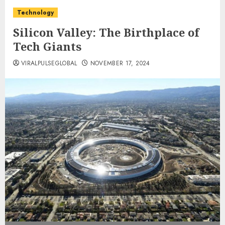
Technology
Silicon Valley: The Birthplace of
Tech Giants
VIRALPULSEGLOBAL
NOVEMBER 17, 2024