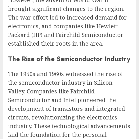
However, the advent of World War II
brought significant changes to the region.
The war effort led to increased demand for
electronics, and companies like Hewlett-
Packard (HP) and Fairchild Semiconductor
established their roots in the area.
The Rise of the Semiconductor Industry
The 1950s and 1960s witnessed the rise of
the semiconductor industry in Silicon
Valley. Companies like Fairchild
Semiconductor and Intel pioneered the
development of transistors and integrated
circuits, revolutionizing the electronics
industry. These technological advancements
laid the foundation for the personal