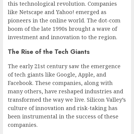
this technological revolution. Companies
like Netscape and Yahoo! emerged as
pioneers in the online world. The dot-com
boom of the late 1990s brought a wave of
investment and innovation to the region.
The Rise of the Tech Giants
The early 21st century saw the emergence
of tech giants like Google, Apple, and
Facebook. These companies, along with
many others, have reshaped industries and
transformed the way we live. Silicon Valley’s
culture of innovation and risk-taking has
been instrumental in the success of these
companies.