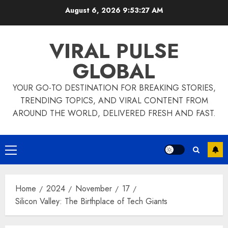
Skip
August 6, 2026
9:53:27 AM
to
content
VIRAL PULSE
GLOBAL
YOUR GO-TO DESTINATION FOR BREAKING STORIES,
TRENDING TOPICS, AND VIRAL CONTENT FROM
AROUND THE WORLD, DELIVERED FRESH AND FAST.
Primary
Menu
Home
2024
November
17
Silicon Valley: The Birthplace of Tech Giants