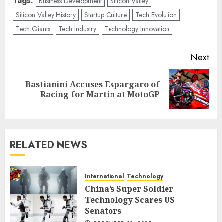
Tags:
Business Development
Silicon Valley
Silicon Valley History
Startup Culture
Tech Evolution
Tech Giants
Tech Industry
Technology Innovation
Post
Next
navigation
Bastianini Accuses Espargaro of
Next
Racing for Martin at MotoGP
post:
RELATED NEWS
International
Technology
China’s Super Soldier
Technology Scares US
Senators