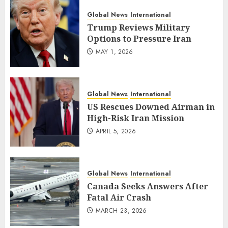
Global News
International
Trump Reviews Military
Options to Pressure Iran
MAY 1, 2026
Global News
International
US Rescues Downed Airman in
High-Risk Iran Mission
APRIL 5, 2026
Global News
International
Canada Seeks Answers After
Fatal Air Crash
MARCH 23, 2026