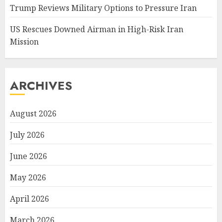
Trump Reviews Military Options to Pressure Iran
US Rescues Downed Airman in High-Risk Iran
Mission
ARCHIVES
August 2026
July 2026
June 2026
May 2026
April 2026
March 2026