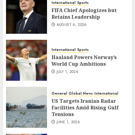
International
Sports
FIFA Chief Apologizes but
Retains Leadership
AUGUST 6, 2026
International
Sports
Haaland Powers Norway’s
World Cup Ambitions
JULY 1, 2026
General
Global News
International
US Targets Iranian Radar
Facilities Amid Rising Gulf
Tensions
JUNE 1, 2026