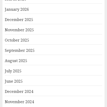
January 2026
December 2025
November 2025
October 2025
September 2025
August 2025
July 2025
June 2025
December 2024
November 2024