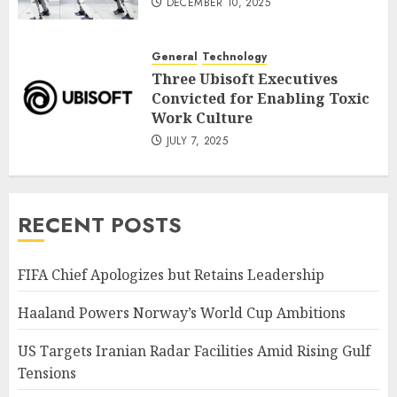
DECEMBER 10, 2025
General
Technology
Three Ubisoft Executives
Convicted for Enabling Toxic
Work Culture
JULY 7, 2025
RECENT POSTS
FIFA Chief Apologizes but Retains Leadership
Haaland Powers Norway’s World Cup Ambitions
US Targets Iranian Radar Facilities Amid Rising Gulf
Tensions