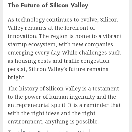
The Future of Silicon Valley
As technology continues to evolve, Silicon
Valley remains at the forefront of
innovation. The region is home to a vibrant
startup ecosystem, with new companies
emerging every day. While challenges such
as housing costs and traffic congestion
persist, Silicon Valley’s future remains
bright.
The history of Silicon Valley is a testament
to the power of human ingenuity and the
entrepreneurial spirit. It is a reminder that
with the right ideas and the right
environment, anything is possible.