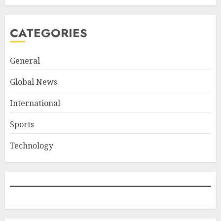
CATEGORIES
General
Global News
International
Sports
Technology