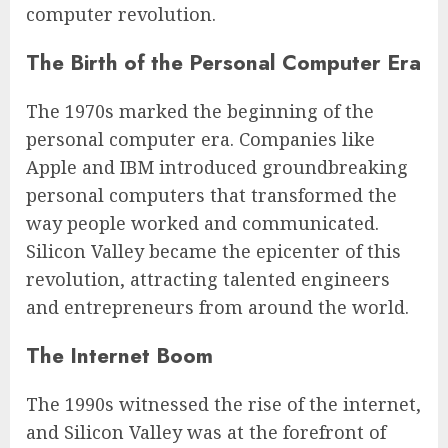
computer revolution.
The Birth of the Personal Computer Era
The 1970s marked the beginning of the
personal computer era. Companies like
Apple and IBM introduced groundbreaking
personal computers that transformed the
way people worked and communicated.
Silicon Valley became the epicenter of this
revolution, attracting talented engineers
and entrepreneurs from around the world.
The Internet Boom
The 1990s witnessed the rise of the internet,
and Silicon Valley was at the forefront of