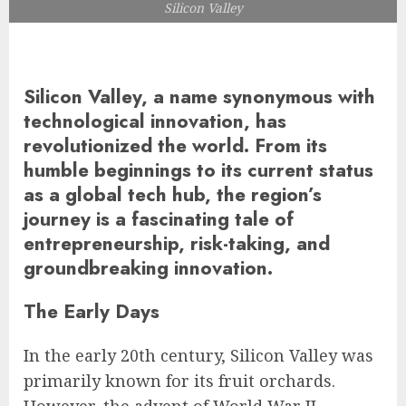
Silicon Valley
Silicon Valley, a name synonymous with
technological innovation, has
revolutionized the world. From its
humble beginnings to its current status
as a global tech hub, the region’s
journey is a fascinating tale of
entrepreneurship, risk-taking, and
groundbreaking innovation.
The Early Days
In the early 20th century, Silicon Valley was
primarily known for its fruit orchards.