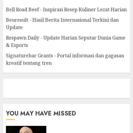
Bell Road Beef - Inspirasi Resep Kuliner Lezat Harian
Beuresult - Hasil Berita Internasional Terkini dan
Update
Respawn Daily - Update Harian Seputar Dunia Game
& Esports
Signaturebar Grants - Portal informasi dan gagasan
kreatif tentang tren
eratoto
YOU MAY HAVE MISSED