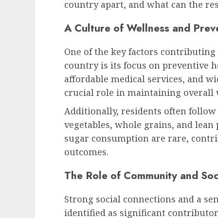
country apart, and what can the res
A Culture of Wellness and Prev
One of the key factors contributing 
country is its focus on preventive 
affordable medical services, and w
crucial role in maintaining overall 
Additionally, residents often follow 
vegetables, whole grains, and lean 
sugar consumption are rare, contri
outcomes.
The Role of Community and Soc
Strong social connections and a se
identified as significant contributors