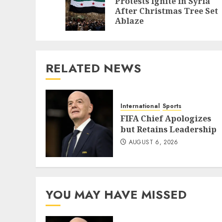
Protests Ignite in Syria
After Christmas Tree Set
Ablaze
RELATED NEWS
International
Sports
FIFA Chief Apologizes
but Retains Leadership
AUGUST 6, 2026
YOU MAY HAVE MISSED