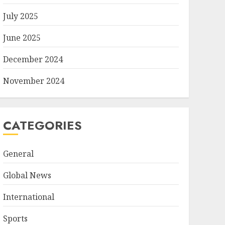
July 2025
June 2025
December 2024
November 2024
CATEGORIES
General
Global News
International
Sports