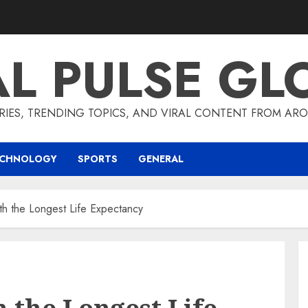
AL PULSE GL
RIES, TRENDING TOPICS, AND VIRAL CONTENT FROM ARO
ECHNOLOGY
SPORTS
GENERAL
h the Longest Life Expectancy