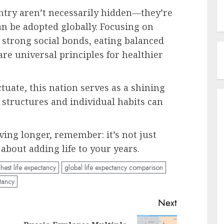
untry aren’t necessarily hidden—they’re
an be adopted globally. Focusing on
 strong social bonds, eating balanced
 are universal principles for healthier
ctuate, this nation serves as a shining
 structures and individual habits can
ving longer, remember: it’s not just
 about adding life to your years.
hest life expectancy
global life expectancy comparison
tancy
Next