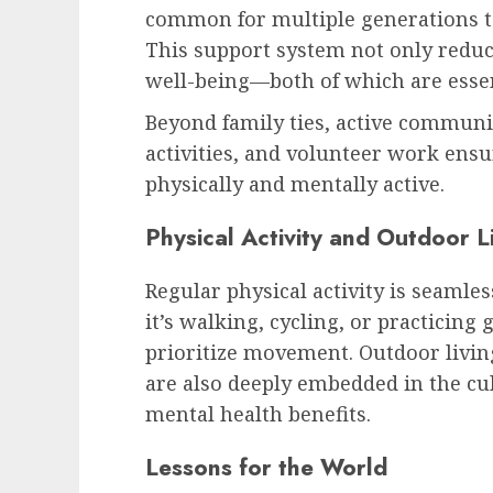
common for multiple generations to 
This support system not only reduce
well-being—both of which are essent
Beyond family ties, active commun
activities, and volunteer work ensu
physically and mentally active.
Physical Activity and Outdoor L
Regular physical activity is seamles
it’s walking, cycling, or practicing g
prioritize movement. Outdoor livin
are also deeply embedded in the cu
mental health benefits.
Lessons for the World