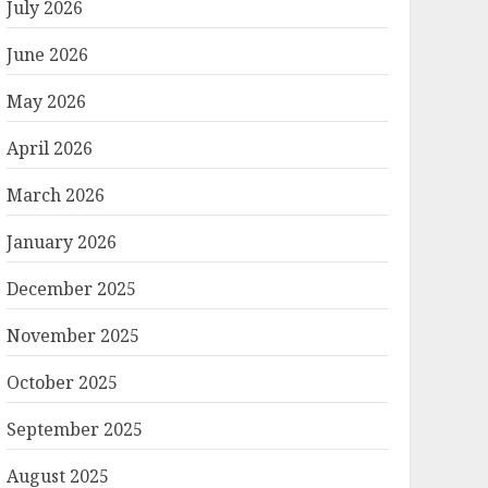
July 2026
June 2026
May 2026
April 2026
March 2026
January 2026
December 2025
November 2025
October 2025
September 2025
August 2025