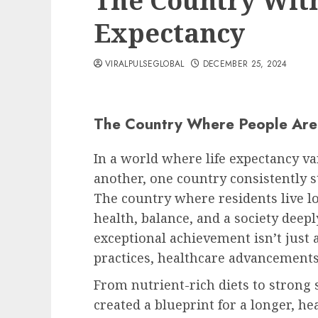
The Country With
Expectancy
VIRALPULSEGLOBAL
DECEMBER 25, 2024
The Country Where People Are 
In a world where life expectancy va
another, one country consistently s
The country where residents live l
health, balance, and a society deepl
exceptional achievement isn’t just a
practices, healthcare advancements,
From nutrient-rich diets to strong 
created a blueprint for a longer, hea