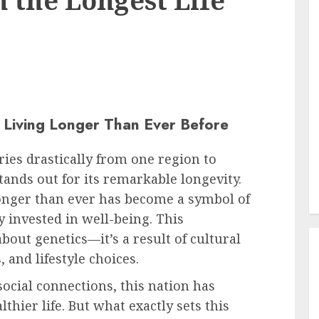
 the Longest Life
Living Longer Than Ever Before
ries drastically from one region to
tands out for its remarkable longevity.
onger than ever has become a symbol of
y invested in well-being. This
bout genetics—it’s a result of cultural
 and lifestyle choices.
social connections, this nation has
lthier life. But what exactly sets this