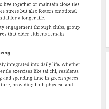
live together or maintain close ties.
s stress but also fosters emotional
ial for a longer life.
ity engagement through clubs, group
res that older citizens remain
iving
sly integrated into daily life. Whether
entle exercises like tai chi, residents
g and spending time in green spaces
lture, providing both physical and