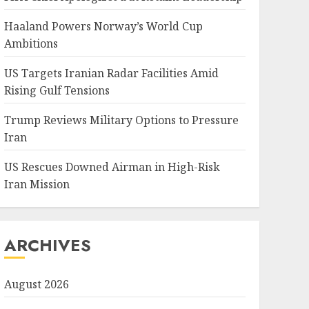
Haaland Powers Norway’s World Cup
Ambitions
US Targets Iranian Radar Facilities Amid
Rising Gulf Tensions
Trump Reviews Military Options to Pressure
Iran
US Rescues Downed Airman in High-Risk
Iran Mission
ARCHIVES
August 2026