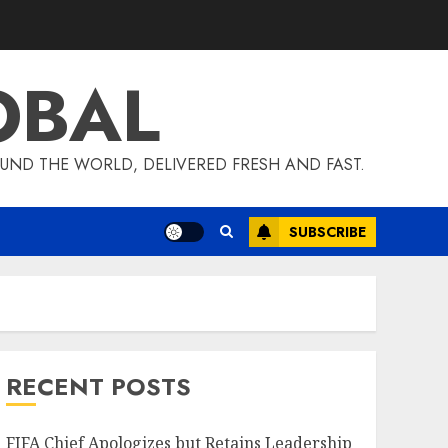
OBAL
UND THE WORLD, DELIVERED FRESH AND FAST.
SUBSCRIBE
RECENT POSTS
FIFA Chief Apologizes but Retains Leadership