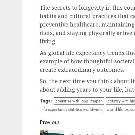
The secrets to longevity in this co
habits and cultural practices that c
preventive healthcare, maintaining
diets, and staying physically active
living.
As global life expectancy trends flu
example of how thoughtful societal
create extraordinary outcomes.
So, the next time you think about li
about adding years to your life, but
Tags:
countries with long lifespan
country with hig
life expectancy statistics worldwide
world life expec
Post
Previous
navigation