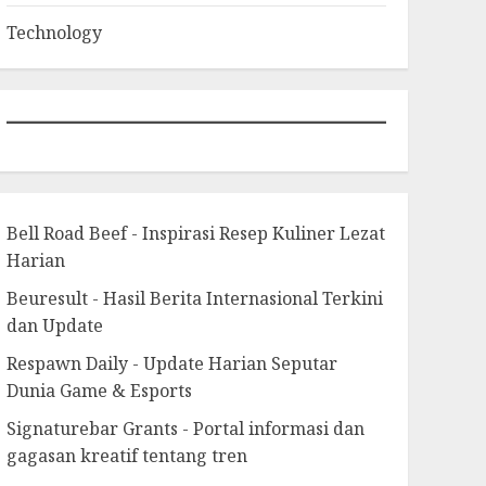
Technology
Bell Road Beef - Inspirasi Resep Kuliner Lezat
Harian
Beuresult - Hasil Berita Internasional Terkini
dan Update
Respawn Daily - Update Harian Seputar
Dunia Game & Esports
Signaturebar Grants - Portal informasi dan
gagasan kreatif tentang tren