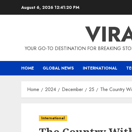
Skip
August 6, 2026
12:41:21 PM
to
content
VIR
YOUR GO-TO DESTINATION FOR BREAKING STO
HOME
GLOBAL NEWS
INTERNATIONAL
T
Home
2024
December
25
The Country Wit
International