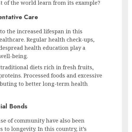
t of the world learn from its example?
entative Care
to the increased lifespan in this
healthcare. Regular health check-ups,
idespread health education play a
well-being.
traditional diets rich in fresh fruits,
proteins. Processed foods and excessive
buting to better long-term health
ial Bonds
nse of community have also been
 to longevity. In this country, it’s