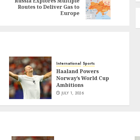
Russia Explores Multiple
Previous
Next
Routes to Deliver Gas to
post:
post:
Europe
International
Sports
Haaland Powers
Norway’s World Cup
Ambitions
JULY 1, 2026