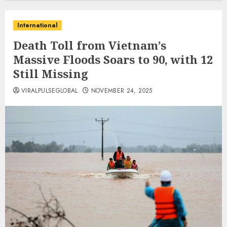
International
Death Toll from Vietnam’s
Massive Floods Soars to 90, with 12
Still Missing
VIRALPULSEGLOBAL
NOVEMBER 24, 2025