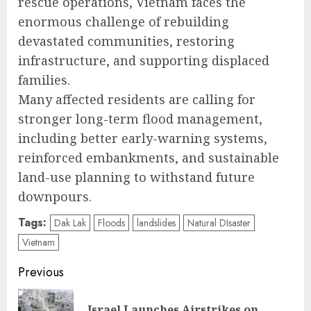
rescue operations, Vietnam faces the
enormous challenge of rebuilding
devastated communities, restoring
infrastructure, and supporting displaced
families.
Many affected residents are calling for
stronger long-term flood management,
including better early-warning systems,
reinforced embankments, and sustainable
land-use planning to withstand future
downpours.
Tags:
Dak Lak
Floods
landslides
Natural DIsaster
Vietnam
Post
Previous
navigation
Israel Launches Airstrikes on