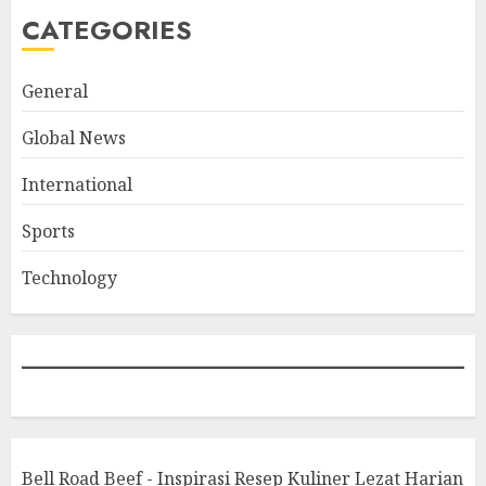
CATEGORIES
General
Global News
International
Sports
Technology
Bell Road Beef - Inspirasi Resep Kuliner Lezat Harian