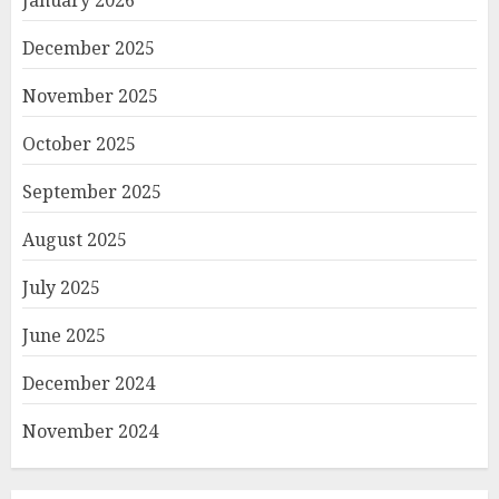
December 2025
November 2025
October 2025
September 2025
August 2025
July 2025
June 2025
December 2024
November 2024