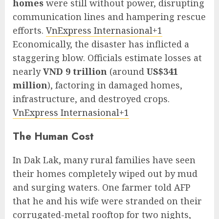
homes
were still without power, disrupting
communication lines and hampering rescue
efforts.
VnExpress Internasional+1
Economically, the disaster has inflicted a
staggering blow. Officials estimate losses at
nearly
VND 9 trillion
(around
US$341
million
), factoring in damaged homes,
infrastructure, and destroyed crops.
VnExpress Internasional+1
The Human Cost
In Dak Lak, many rural families have seen
their homes completely wiped out by mud
and surging waters. One farmer told AFP
that he and his wife were stranded on their
corrugated-metal rooftop for two nights,