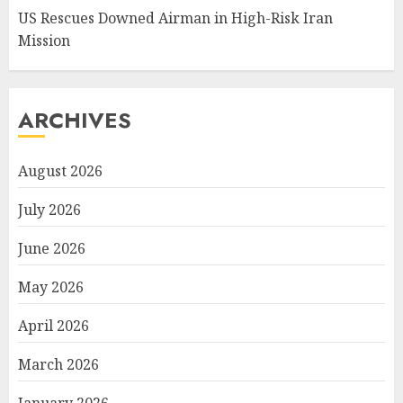
US Rescues Downed Airman in High-Risk Iran
Mission
ARCHIVES
August 2026
July 2026
June 2026
May 2026
April 2026
March 2026
January 2026