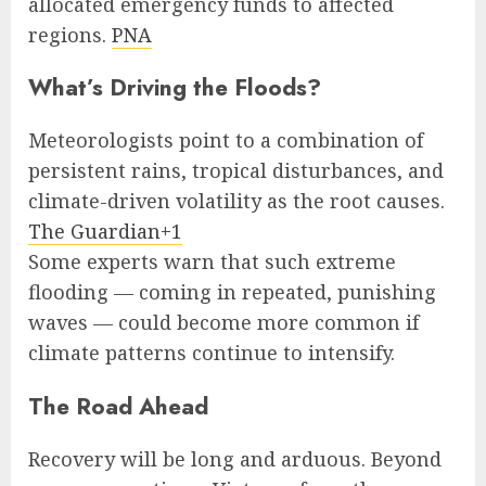
allocated emergency funds to affected
regions.
PNA
What’s Driving the Floods?
Meteorologists point to a combination of
persistent rains, tropical disturbances, and
climate-driven volatility as the root causes.
The Guardian+1
Some experts warn that such extreme
flooding — coming in repeated, punishing
waves — could become more common if
climate patterns continue to intensify.
The Road Ahead
Recovery will be long and arduous. Beyond