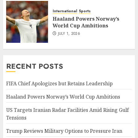
International
Sports
Haaland Powers Norway’s
World Cup Ambitions
JULY 1, 2026
RECENT POSTS
FIFA Chief Apologizes but Retains Leadership
Haaland Powers Norway’s World Cup Ambitions
US Targets Iranian Radar Facilities Amid Rising Gulf
Tensions
Trump Reviews Military Options to Pressure Iran