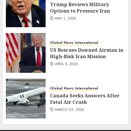
Trump Reviews Military
Options to Pressure Iran
MAY 1, 2026
Global News
International
US Rescues Downed Airman in
High-Risk Iran Mission
APRIL 5, 2026
Global News
International
Canada Seeks Answers After
Fatal Air Crash
MARCH 23, 2026