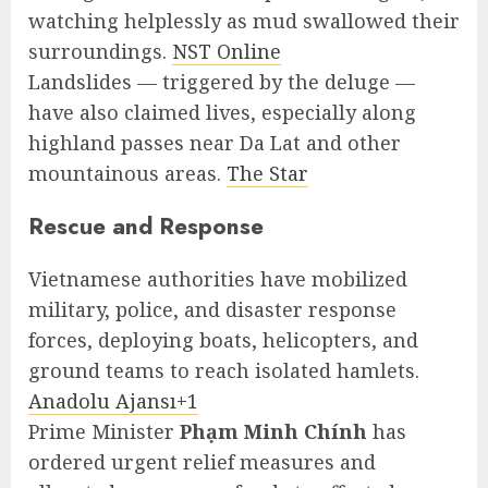
watching helplessly as mud swallowed their
surroundings.
NST Online
Landslides — triggered by the deluge —
have also claimed lives, especially along
highland passes near Da Lat and other
mountainous areas.
The Star
Rescue and Response
Vietnamese authorities have mobilized
military, police, and disaster response
forces, deploying boats, helicopters, and
ground teams to reach isolated hamlets.
Anadolu Ajansı+1
Prime Minister
Phạm Minh Chính
has
ordered urgent relief measures and