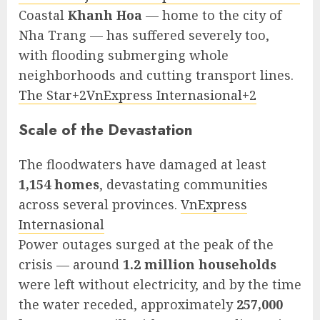
Coastal
Khanh Hoa
— home to the city of
Nha Trang — has suffered severely too,
with flooding submerging whole
neighborhoods and cutting transport lines.
The Star+2VnExpress Internasional+2
Scale of the Devastation
The floodwaters have damaged at least
1,154 homes
, devastating communities
across several provinces.
VnExpress
Internasional
Power outages surged at the peak of the
crisis — around
1.2 million households
were left without electricity, and by the time
the water receded, approximately
257,000