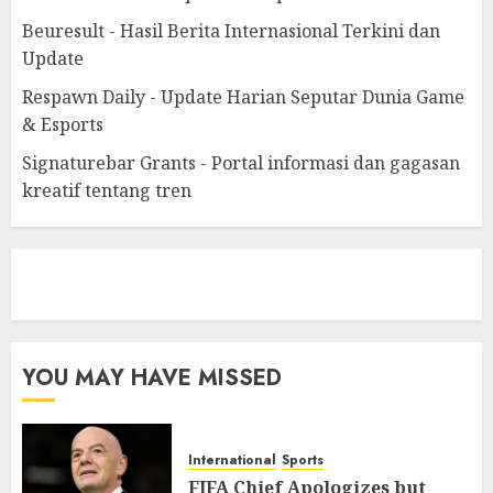
Beuresult - Hasil Berita Internasional Terkini dan
Update
Respawn Daily - Update Harian Seputar Dunia Game
& Esports
Signaturebar Grants - Portal informasi dan gagasan
kreatif tentang tren
eratoto
YOU MAY HAVE MISSED
International
Sports
FIFA Chief Apologizes but