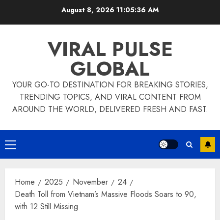
Skip
August 8, 2026
11:05:37 AM
to
content
VIRAL PULSE
GLOBAL
YOUR GO-TO DESTINATION FOR BREAKING STORIES,
TRENDING TOPICS, AND VIRAL CONTENT FROM
AROUND THE WORLD, DELIVERED FRESH AND FAST.
Primary
Menu
Home
2025
November
24
Death Toll from Vietnam’s Massive Floods Soars to 90,
with 12 Still Missing