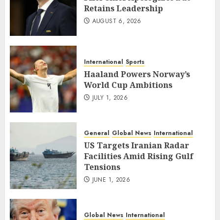
Retains Leadership
AUGUST 6, 2026
International
Sports
Haaland Powers Norway’s
World Cup Ambitions
JULY 1, 2026
General
Global News
International
US Targets Iranian Radar
Facilities Amid Rising Gulf
Tensions
JUNE 1, 2026
Global News
International