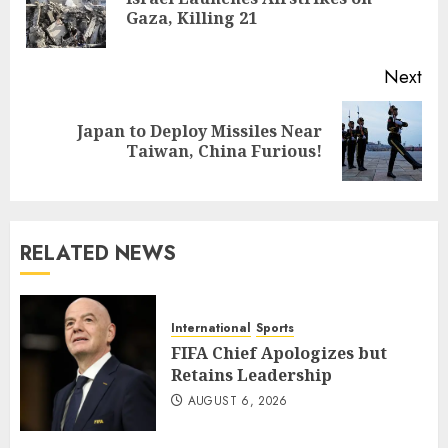
Pre
Gaza, Killing 21
pos
Next
Japan to Deploy Missiles Near
Next
Taiwan, China Furious!
post:
RELATED NEWS
International
Sports
FIFA Chief Apologizes but
Retains Leadership
AUGUST 6, 2026