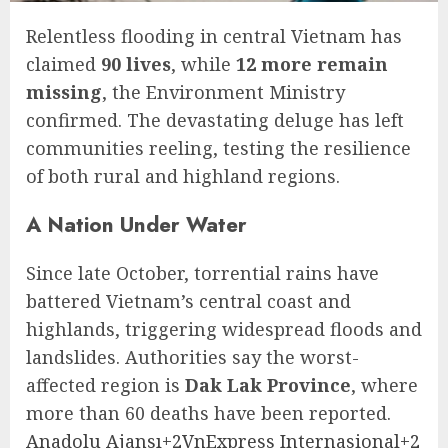
Relentless flooding in central Vietnam has
claimed
90 lives
, while
12 more remain
missing
, the Environment Ministry
confirmed. The devastating deluge has left
communities reeling, testing the resilience
of both rural and highland regions.
A Nation Under Water
Since late October, torrential rains have
battered Vietnam’s central coast and
highlands, triggering widespread floods and
landslides. Authorities say the worst-
affected region is
Dak Lak Province
, where
more than 60 deaths have been reported.
Anadolu Ajansı+2VnExpress Internasional+2