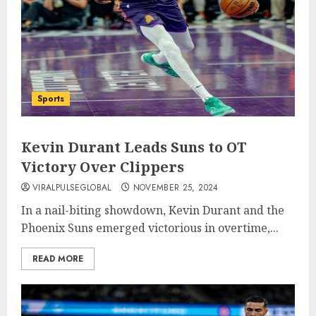
Sports
Kevin Durant Leads Suns to OT
Victory Over Clippers
VIRALPULSEGLOBAL
NOVEMBER 25, 2024
In a nail-biting showdown, Kevin Durant and the
Phoenix Suns emerged victorious in overtime,...
READ MORE