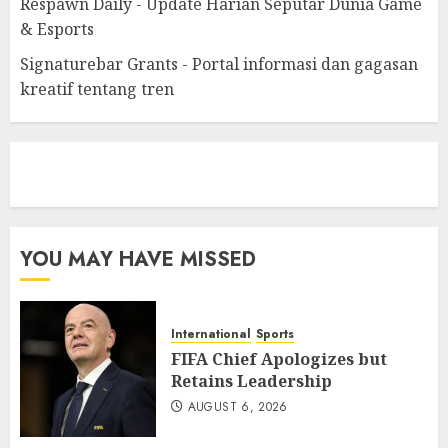
Respawn Daily - Update Harian Seputar Dunia Game
& Esports
Signaturebar Grants - Portal informasi dan gagasan
kreatif tentang tren
eratoto
YOU MAY HAVE MISSED
International
Sports
FIFA Chief Apologizes but
Retains Leadership
AUGUST 6, 2026