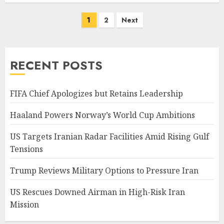
Posts
1
2
Next
pagination
RECENT POSTS
FIFA Chief Apologizes but Retains Leadership
Haaland Powers Norway’s World Cup Ambitions
US Targets Iranian Radar Facilities Amid Rising Gulf
Tensions
Trump Reviews Military Options to Pressure Iran
US Rescues Downed Airman in High-Risk Iran
Mission