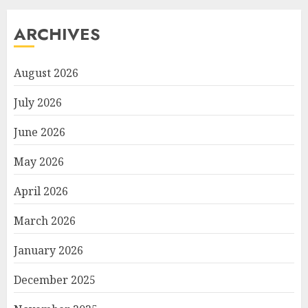
ARCHIVES
August 2026
July 2026
June 2026
May 2026
April 2026
March 2026
January 2026
December 2025