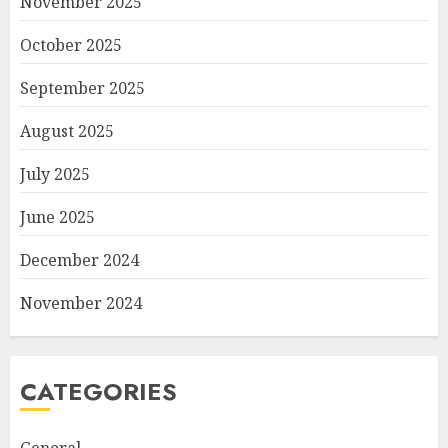
November 2025
October 2025
September 2025
August 2025
July 2025
June 2025
December 2024
November 2024
CATEGORIES