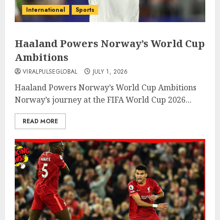
International
Sports
Haaland Powers Norway’s World Cup
Ambitions
VIRALPULSEGLOBAL
JULY 1, 2026
Haaland Powers Norway’s World Cup Ambitions
Norway’s journey at the FIFA World Cup 2026...
READ MORE