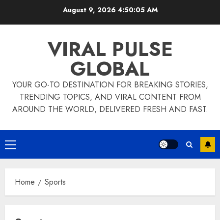
Skip
August 9, 2026
4:50:06 AM
to
content
VIRAL PULSE
GLOBAL
YOUR GO-TO DESTINATION FOR BREAKING STORIES,
TRENDING TOPICS, AND VIRAL CONTENT FROM
AROUND THE WORLD, DELIVERED FRESH AND FAST.
Primary
Menu
Home
Sports