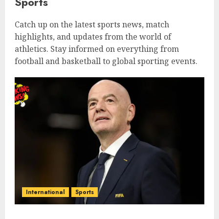
Sports
Catch up on the latest sports news, match
highlights, and updates from the world of
athletics. Stay informed on everything from
football and basketball to global sporting events.
International
Sports