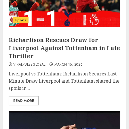
Sports
Richarlison Rescues Draw for
Liverpool Against Tottenham in Late
Thriller
VIRALPULSEGLOBAL
MARCH 15, 2026
Liverpool vs Tottenham: Richarlison Secures Last-
Minute Draw Liverpool and Tottenham shared the
spoils in...
READ MORE