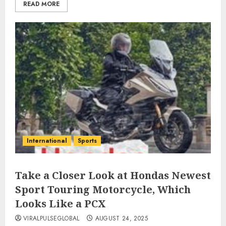
READ MORE
International
Sports
Take a Closer Look at Hondas Newest
Sport Touring Motorcycle, Which
Looks Like a PCX
VIRALPULSEGLOBAL
AUGUST 24, 2025