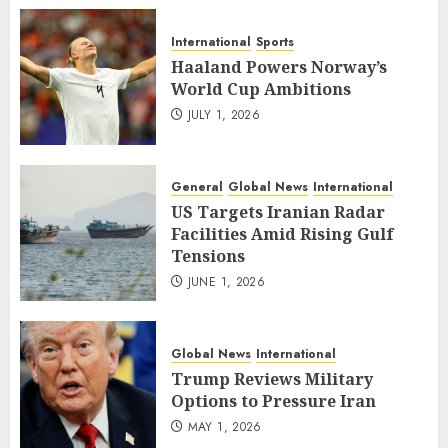
International
Sports
Haaland Powers Norway’s
World Cup Ambitions
JULY 1, 2026
General
Global News
International
US Targets Iranian Radar
Facilities Amid Rising Gulf
Tensions
JUNE 1, 2026
Global News
International
Trump Reviews Military
Options to Pressure Iran
MAY 1, 2026