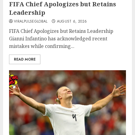
FIFA Chief Apologizes but Retains
Leadership
VIRALPULSEGLOBAL
AUGUST 6, 2026
FIFA Chief Apologizes but Retains Leadership
Gianni Infantino has acknowledged recent
mistakes while confirming...
READ MORE