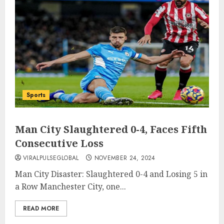
Sports
Man City Slaughtered 0-4, Faces Fifth
Consecutive Loss
VIRALPULSEGLOBAL
NOVEMBER 24, 2024
Man City Disaster: Slaughtered 0-4 and Losing 5 in
a Row Manchester City, one...
READ MORE