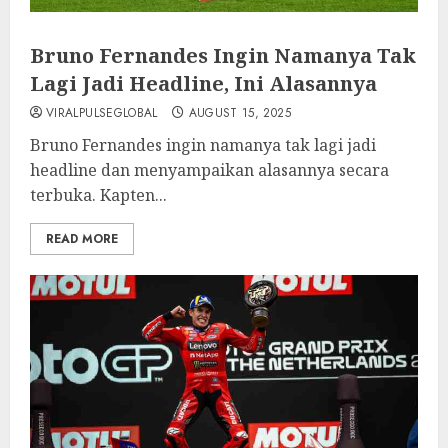
Bruno Fernandes Ingin Namanya Tak
Lagi Jadi Headline, Ini Alasannya
VIRALPULSEGLOBAL
AUGUST 15, 2025
Bruno Fernandes ingin namanya tak lagi jadi
headline dan menyampaikan alasannya secara
terbuka. Kapten...
READ MORE