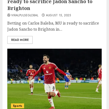
ready to sacrifice Jadon Sancho to
Brighton
VIRALPULSEGLOBAL
AUGUST 15, 2025
Betting on Carlos Baleba, MU is ready to sacrifice
Jadon Sancho to Brighton in...
READ MORE
Sports