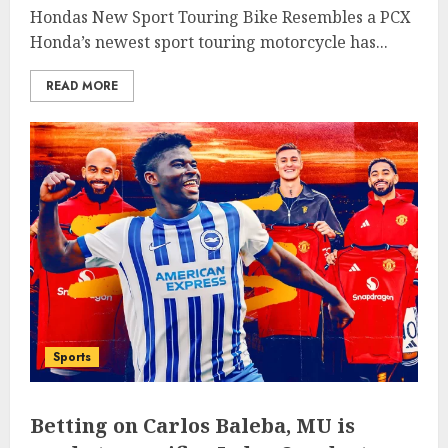
Hondas New Sport Touring Bike Resembles a PCX
Honda’s newest sport touring motorcycle has...
READ MORE
Sports
Betting on Carlos Baleba, MU is