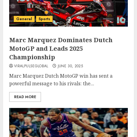
General
Sports
Marc Marquez Dominates Dutch
MotoGP and Leads 2025
Championship
VIRALPULSEGLOBAL
JUNE 30, 2025
Marc Marquez Dutch MotoGP win has sent a
powerful message to his rivals: the...
READ MORE