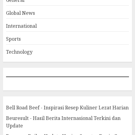
General
Global News
International
Sports
Technology
Bell Road Beef - Inspirasi Resep Kuliner Lezat Harian
Beuresult - Hasil Berita Internasional Terkini dan
Update