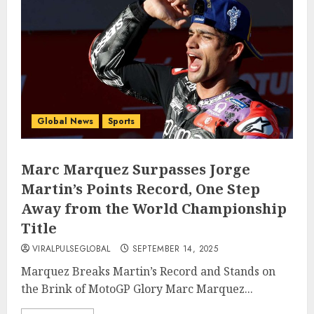
Global News
Sports
Marc Marquez Surpasses Jorge
Martin’s Points Record, One Step
Away from the World Championship
Title
VIRALPULSEGLOBAL
SEPTEMBER 14, 2025
Marquez Breaks Martin’s Record and Stands on
the Brink of MotoGP Glory Marc Marquez...