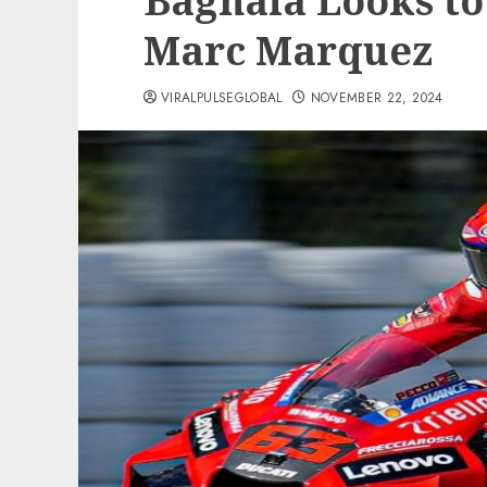
Bagnaia Looks to 
Marc Marquez
VIRALPULSEGLOBAL
NOVEMBER 22, 2024