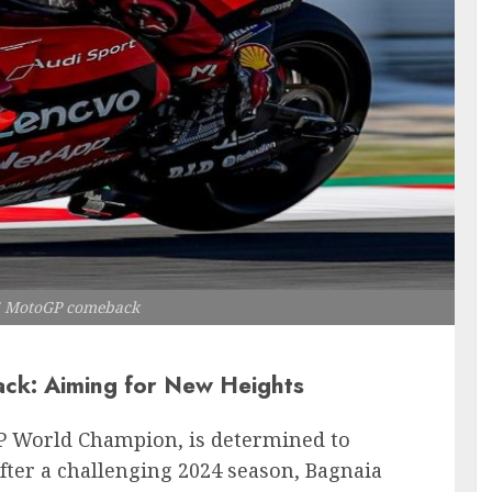
5 MotoGP comeback
k: Aiming for New Heights
P World Champion, is determined to
After a challenging 2024 season, Bagnaia