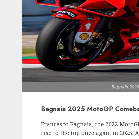
Bagnaia 202
Bagnaia 2025 MotoGP Comebac
Francesco Bagnaia, the 2022 MotoG
rise to the top once again in 2025. 