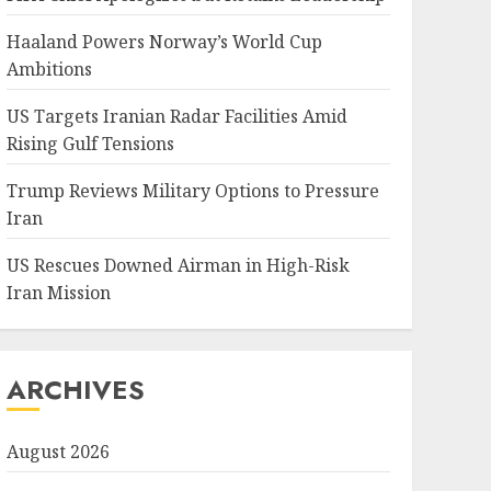
Haaland Powers Norway’s World Cup
Ambitions
US Targets Iranian Radar Facilities Amid
Rising Gulf Tensions
Trump Reviews Military Options to Pressure
Iran
US Rescues Downed Airman in High-Risk
Iran Mission
ARCHIVES
August 2026