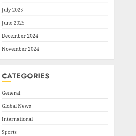
July 2025
June 2025
December 2024
November 2024
CATEGORIES
General
Global News
International
Sports