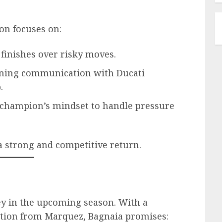
son focuses on:
y finishes over risky moves.
ening communication with Ducati
.
 champion’s mindset to handle pressure
a strong and competitive return.
ey in the upcoming season. With a
ation from Marquez, Bagnaia promises: