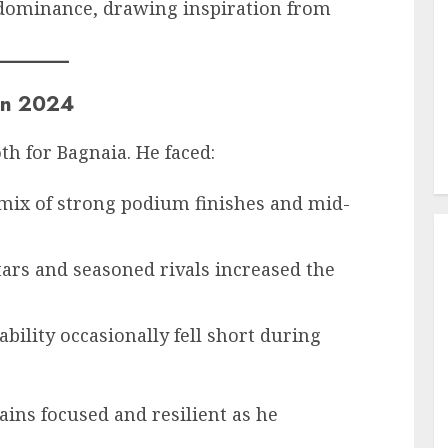
s dominance, drawing inspiration from
in 2024
h for Bagnaia. He faced:
 mix of strong podium finishes and mid-
stars and seasoned rivals increased the
iability occasionally fell short during
ins focused and resilient as he