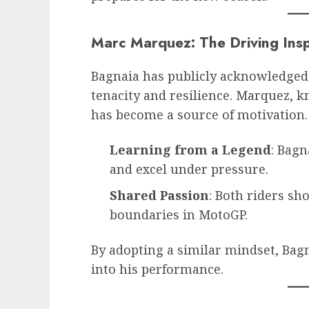
Marc Marquez: The Driving Insp
Bagnaia has publicly acknowledged
tenacity and resilience. Marquez, 
has become a source of motivation.
Learning from a Legend
: Bagn
and excel under pressure.
Shared Passion
: Both riders sh
boundaries in MotoGP.
By adopting a similar mindset, Bag
into his performance.