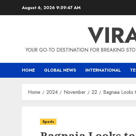
Skip
August 6, 2026
9:59:48 AM
to
content
VIR
YOUR GO-TO DESTINATION FOR BREAKING STO
HOME
GLOBAL NEWS
INTERNATIONAL
T
Home
2024
November
22
Bagnaia Looks 
Sports