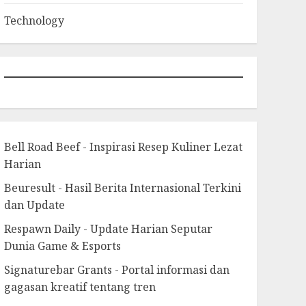
Technology
Bell Road Beef - Inspirasi Resep Kuliner Lezat
Harian
Beuresult - Hasil Berita Internasional Terkini
dan Update
Respawn Daily - Update Harian Seputar
Dunia Game & Esports
Signaturebar Grants - Portal informasi dan
gagasan kreatif tentang tren