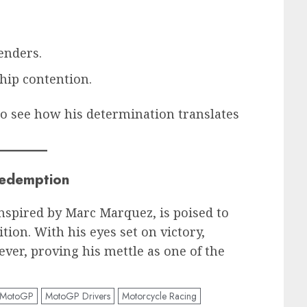
enders.
hip contention.
o see how his determination translates
Redemption
spired by Marc Marquez, is poised to
tion. With his eyes set on victory,
ever, proving his mettle as one of the
MotoGP
MotoGP Drivers
Motorcycle Racing