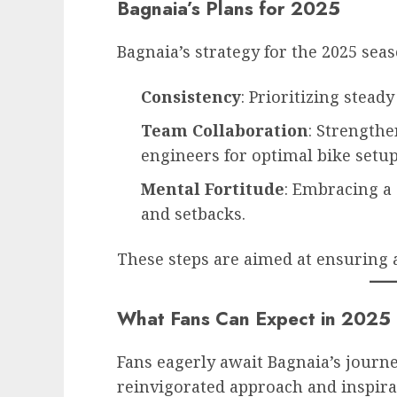
Bagnaia’s Plans for 2025
Bagnaia’s strategy for the 2025 sea
Consistency
: Prioritizing stead
Team Collaboration
: Strength
engineers for optimal bike setup
Mental Fortitude
: Embracing a
and setbacks.
These steps are aimed at ensuring 
What Fans Can Expect in 2025
Fans eagerly await Bagnaia’s journ
reinvigorated approach and inspir