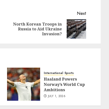
Next
North Korean Troops in
Previous
Next
Russia to Aid Ukraine
post:
post:
Invasion?
International
Sports
Haaland Powers
Norway’s World Cup
Ambitions
JULY 1, 2026