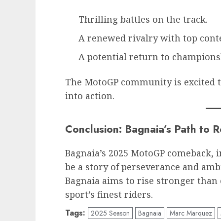
Thrilling battles on the track.
A renewed rivalry with top cont
A potential return to champions
The MotoGP community is excited t
into action.
Conclusion: Bagnaia’s Path to 
Bagnaia’s 2025 MotoGP comeback, in
be a story of perseverance and ambi
Bagnaia aims to rise stronger than 
sport’s finest riders.
Tags:
2025 Season
Bagnaia
Marc Marquez