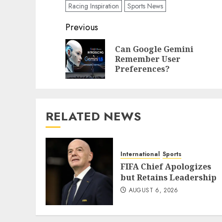
Racing Inspiration
Sports News
Post
Previous
navigation
Can Google Gemini
Remember User
Preferences?
RELATED NEWS
International
Sports
FIFA Chief Apologizes
but Retains Leadership
AUGUST 6, 2026