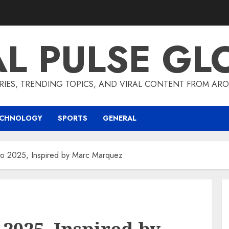
AL PULSE GL
RIES, TRENDING TOPICS, AND VIRAL CONTENT FROM ARO
ECHNOLOGY
SPORTS
GENERAL
to 2025, Inspired by Marc Marquez