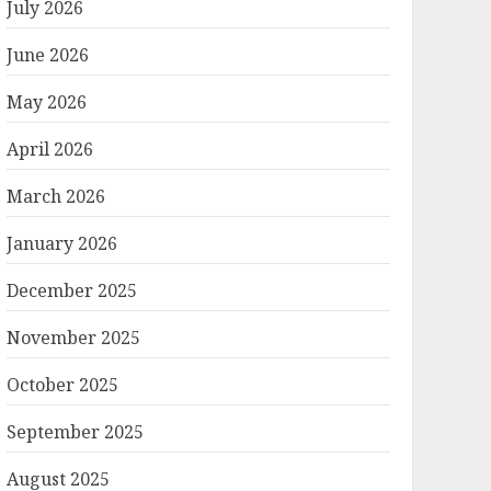
July 2026
June 2026
May 2026
April 2026
March 2026
January 2026
December 2025
November 2025
October 2025
September 2025
August 2025