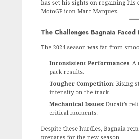
has set his sights on regaining hi
MotoGP icon Marc Marquez.
The Challenges Bagnaia Faced 
The 2024 season was far from smoot
Inconsistent Performances
: A
pack results.
Tougher Competition
: Rising 
intensity on the track.
Mechanical Issues
: Ducati’s rel
critical moments.
Despite these hurdles, Bagnaia rema
prepares for the new season.