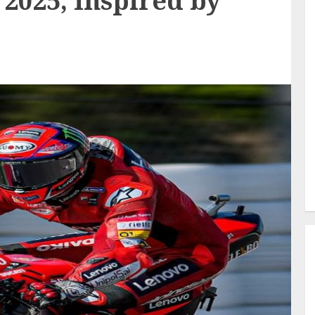
2025, Inspired by