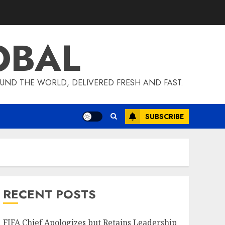
OBAL
UND THE WORLD, DELIVERED FRESH AND FAST.
SUBSCRIBE
RECENT POSTS
FIFA Chief Apologizes but Retains Leadership