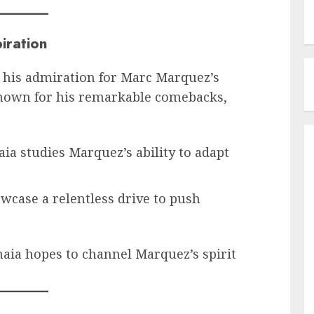
iration
 his admiration for Marc Marquez’s
known for his remarkable comebacks,
aia studies Marquez’s ability to adapt
owcase a relentless drive to push
naia hopes to channel Marquez’s spirit