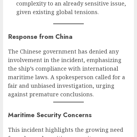
complexity to an already sensitive issue,
given existing global tensions.
Response from China
The Chinese government has denied any
involvement in the incident, emphasizing
the ship’s compliance with international
maritime laws. A spokesperson called for a
fair and unbiased investigation, urging
against premature conclusions.
Maritime Security Concerns
This incident highlights the growing need