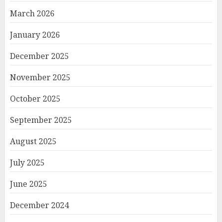
March 2026
January 2026
December 2025
November 2025
October 2025
September 2025
August 2025
July 2025
June 2025
December 2024