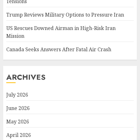
Tensions
Trump Reviews Military Options to Pressure Iran
US Rescues Downed Airman in High-Risk Iran
Mission
Canada Seeks Answers After Fatal Air Crash
ARCHIVES
July 2026
June 2026
May 2026
April 2026