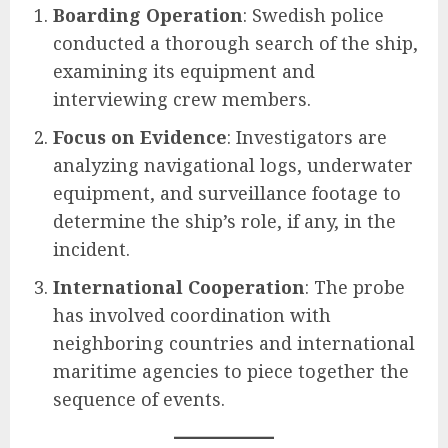
Boarding Operation
: Swedish police
conducted a thorough search of the ship,
examining its equipment and
interviewing crew members.
Focus on Evidence
: Investigators are
analyzing navigational logs, underwater
equipment, and surveillance footage to
determine the ship’s role, if any, in the
incident.
International Cooperation
: The probe
has involved coordination with
neighboring countries and international
maritime agencies to piece together the
sequence of events.