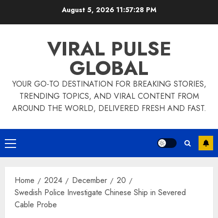
Skip
August 5, 2026
11:57:29 PM
to
content
VIRAL PULSE
GLOBAL
YOUR GO-TO DESTINATION FOR BREAKING STORIES,
TRENDING TOPICS, AND VIRAL CONTENT FROM
AROUND THE WORLD, DELIVERED FRESH AND FAST.
Primary
Menu
Home
2024
December
20
Swedish Police Investigate Chinese Ship in Severed
Cable Probe