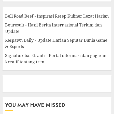
Bell Road Beef - Inspirasi Resep Kuliner Lezat Harian
Beuresult - Hasil Berita Internasional Terkini dan
Update
Respawn Daily - Update Harian Seputar Dunia Game
& Esports
Signaturebar Grants - Portal informasi dan gagasan
kreatif tentang tren
eratoto
YOU MAY HAVE MISSED