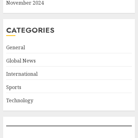
November 2024
CATEGORIES
General
Global News
International
Sports
Technology