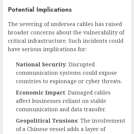
Potential Implications
The severing of undersea cables has raised
broader concerns about the vulnerability of
critical infrastructure. Such incidents could
have serious implications for:
National Security
: Disrupted
communication systems could expose
countries to espionage or cyber threats.
Economic Impact
: Damaged cables
affect businesses reliant on stable
communication and data transfer.
Geopolitical Tensions
: The involvement
of a Chinese vessel adds a layer of