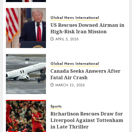
Global News
International
US Rescues Downed Airman in
High-Risk Iran Mission
APRIL 5, 2026
Global News
International
Canada Seeks Answers After
Fatal Air Crash
MARCH 23, 2026
Sports
Richarlison Rescues Draw for
Liverpool Against Tottenham
in Late Thriller