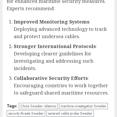
for enhanced maritime security measures.
Experts recommend:
Improved Monitoring Systems
:
Deploying advanced technology to track
and protect undersea cables.
Stronger International Protocols
:
Developing clearer guidelines for
investigating and addressing such
incidents.
Collaborative Security Efforts
:
Encouraging countries to work together
to safeguard shared maritime resources.
Tags:
China Sweden relations
maritime investigation Sweden
security threats Sweden
severed cable probe Sweden