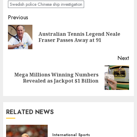
Swedish police Chinese ship investigation
Post
Previous
navigation
Australian Tennis Legend Neale
Pre
Fraser Passes Away at 91
pos
Next
Mega Millions Winning Numbers
Next
Revealed as Jackpot $1 Billion
post:
RELATED NEWS
International
Sports