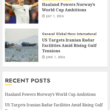
Haaland Powers Norway’s
World Cup Ambitions
JULY 1, 2026
General
Global News
International
US Targets Iranian Radar
Facilities Amid Rising Gulf
Tensions
JUNE 1, 2026
RECENT POSTS
Haaland Powers Norway’s World Cup Ambitions
US Targets Iranian Radar Facilities Amid Rising Gulf