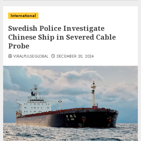
International
Swedish Police Investigate
Chinese Ship in Severed Cable
Probe
VIRALPULSEGLOBAL
DECEMBER 20, 2024