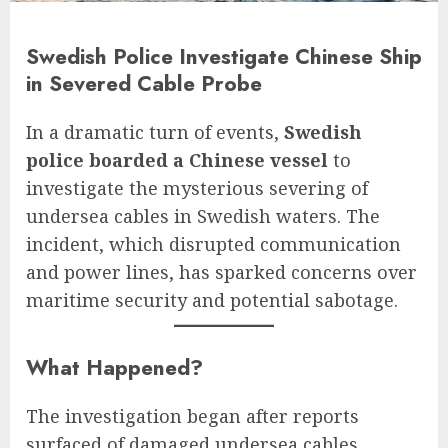
Swedish Police Investigate Chinese Ship
in Severed Cable Probe
In a dramatic turn of events,
Swedish
police boarded a Chinese vessel
to
investigate the mysterious severing of
undersea cables in Swedish waters. The
incident, which disrupted communication
and power lines, has sparked concerns over
maritime security and potential sabotage.
What Happened?
The investigation began after reports
surfaced of damaged undersea cables