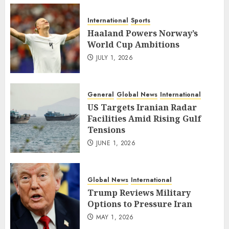
International
Sports
Haaland Powers Norway’s
World Cup Ambitions
JULY 1, 2026
General
Global News
International
US Targets Iranian Radar
Facilities Amid Rising Gulf
Tensions
JUNE 1, 2026
Global News
International
Trump Reviews Military
Options to Pressure Iran
MAY 1, 2026