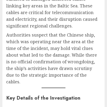
linking key areas in the Baltic Sea. These
cables are critical for telecommunication
and electricity, and their disruption caused
significant regional challenges.
Authorities suspect that the Chinese ship,
which was operating near the area at the
time of the incident, may hold vital clues
about what led to the damage. While there
is no official confirmation of wrongdoing,
the ship’s activities have drawn scrutiny
due to the strategic importance of the
cables.
Key Details of the Investigation