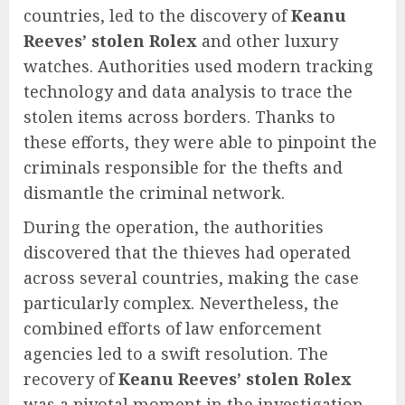
countries, led to the discovery of
Keanu
Reeves’ stolen Rolex
and other luxury
watches. Authorities used modern tracking
technology and data analysis to trace the
stolen items across borders. Thanks to
these efforts, they were able to pinpoint the
criminals responsible for the thefts and
dismantle the criminal network.
During the operation, the authorities
discovered that the thieves had operated
across several countries, making the case
particularly complex. Nevertheless, the
combined efforts of law enforcement
agencies led to a swift resolution. The
recovery of
Keanu Reeves’ stolen Rolex
was a pivotal moment in the investigation,