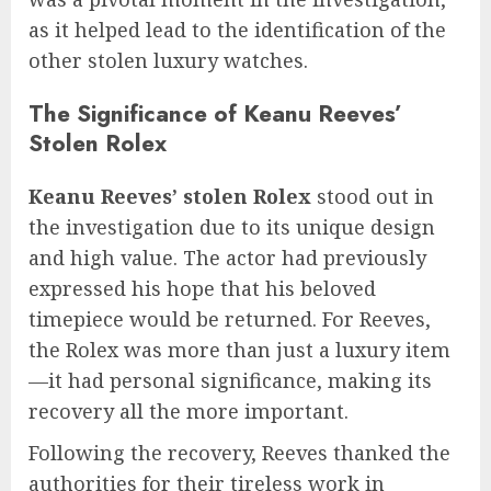
as it helped lead to the identification of the
other stolen luxury watches.
The Significance of Keanu Reeves’
Stolen Rolex
Keanu Reeves’ stolen Rolex
stood out in
the investigation due to its unique design
and high value. The actor had previously
expressed his hope that his beloved
timepiece would be returned. For Reeves,
the Rolex was more than just a luxury item
—it had personal significance, making its
recovery all the more important.
Following the recovery, Reeves thanked the
authorities for their tireless work in