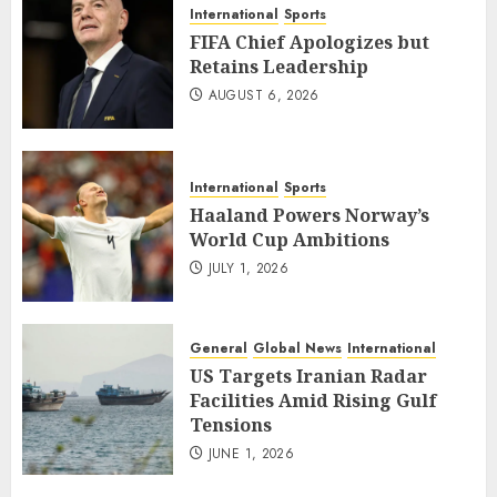
International
Sports
FIFA Chief Apologizes but
Retains Leadership
AUGUST 6, 2026
International
Sports
Haaland Powers Norway’s
World Cup Ambitions
JULY 1, 2026
General
Global News
International
US Targets Iranian Radar
Facilities Amid Rising Gulf
Tensions
JUNE 1, 2026