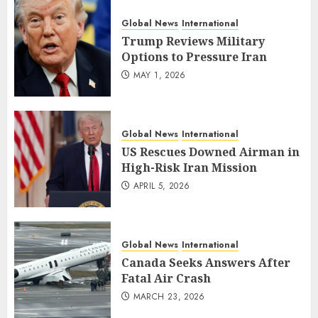
Global News
International
Trump Reviews Military
Options to Pressure Iran
MAY 1, 2026
Global News
International
US Rescues Downed Airman in
High-Risk Iran Mission
APRIL 5, 2026
Global News
International
Canada Seeks Answers After
Fatal Air Crash
MARCH 23, 2026