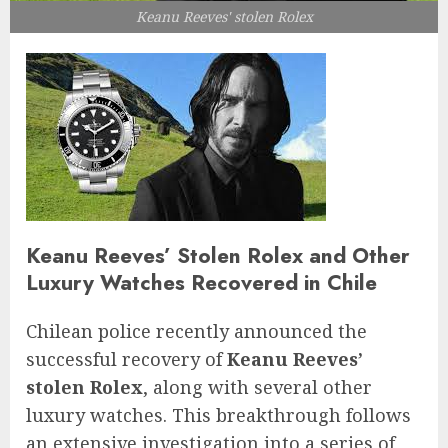
Keanu Reeves' stolen Rolex
Keanu Reeves’ Stolen Rolex and Other
Luxury Watches Recovered in Chile
Chilean police recently announced the
successful recovery of
Keanu Reeves’
stolen Rolex
, along with several other
luxury watches. This breakthrough follows
an extensive investigation into a series of