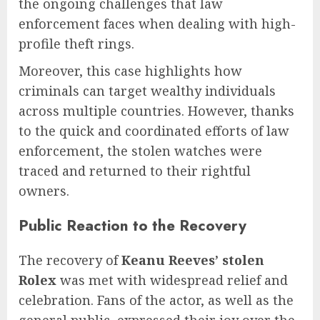
the ongoing challenges that law
enforcement faces when dealing with high-
profile theft rings.
Moreover, this case highlights how
criminals can target wealthy individuals
across multiple countries. However, thanks
to the quick and coordinated efforts of law
enforcement, the stolen watches were
traced and returned to their rightful
owners.
Public Reaction to the Recovery
The recovery of
Keanu Reeves’ stolen
Rolex
was met with widespread relief and
celebration. Fans of the actor, as well as the