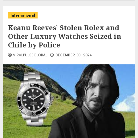
International
Keanu Reeves’ Stolen Rolex and
Other Luxury Watches Seized in
Chile by Police
VIRALPULSEGLOBAL
DECEMBER 30, 2024