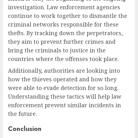
investigation. Law enforcement agencies
continue to work together to dismantle the
criminal networks responsible for these
thefts. By tracking down the perpetrators,
they aim to prevent further crimes and
bring the criminals to justice in the
countries where the offenses took place.
Additionally, authorities are looking into
how the thieves operated and how they
were able to evade detection for so long.
Understanding these tactics will help law
enforcement prevent similar incidents in
the future.
Conclusion