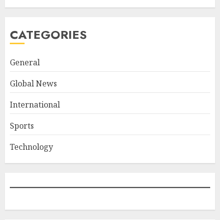
CATEGORIES
General
Global News
International
Sports
Technology