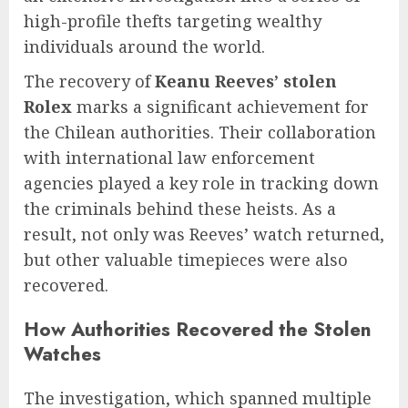
high-profile thefts targeting wealthy
individuals around the world.
The recovery of
Keanu Reeves’ stolen
Rolex
marks a significant achievement for
the Chilean authorities. Their collaboration
with international law enforcement
agencies played a key role in tracking down
the criminals behind these heists. As a
result, not only was Reeves’ watch returned,
but other valuable timepieces were also
recovered.
How Authorities Recovered the Stolen
Watches
The investigation, which spanned multiple