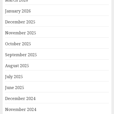
March 2026
January 2026
December 2025
November 2025
October 2025
September 2025
August 2025
July 2025
June 2025
December 2024
November 2024