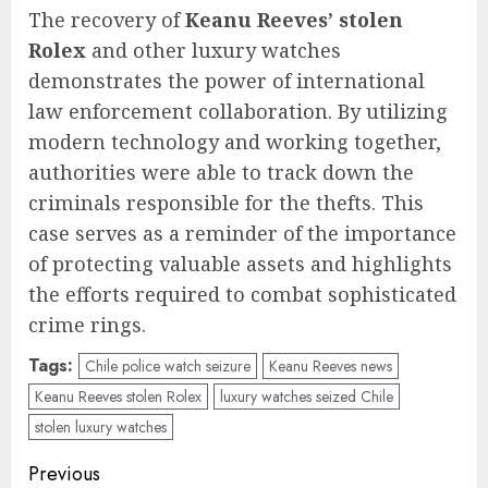
The recovery of
Keanu Reeves’ stolen
Rolex
and other luxury watches
demonstrates the power of international
law enforcement collaboration. By utilizing
modern technology and working together,
authorities were able to track down the
criminals responsible for the thefts. This
case serves as a reminder of the importance
of protecting valuable assets and highlights
the efforts required to combat sophisticated
crime rings.
Tags:
Chile police watch seizure
Keanu Reeves news
Keanu Reeves stolen Rolex
luxury watches seized Chile
stolen luxury watches
Post
Previous