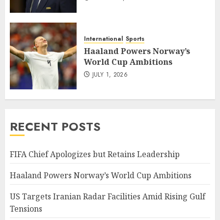
International
Sports
Haaland Powers Norway’s
World Cup Ambitions
JULY 1, 2026
RECENT POSTS
FIFA Chief Apologizes but Retains Leadership
Haaland Powers Norway’s World Cup Ambitions
US Targets Iranian Radar Facilities Amid Rising Gulf
Tensions