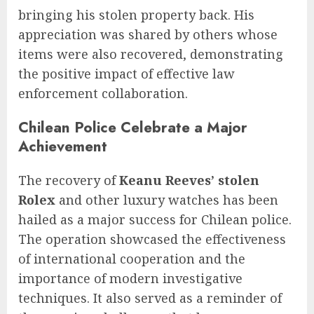
bringing his stolen property back. His
appreciation was shared by others whose
items were also recovered, demonstrating
the positive impact of effective law
enforcement collaboration.
Chilean Police Celebrate a Major
Achievement
The recovery of
Keanu Reeves’ stolen
Rolex
and other luxury watches has been
hailed as a major success for Chilean police.
The operation showcased the effectiveness
of international cooperation and the
importance of modern investigative
techniques. It also served as a reminder of