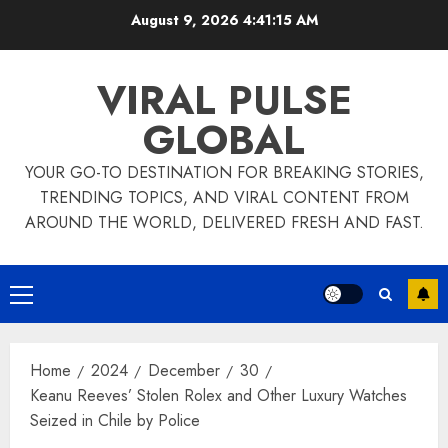
Skip
August 9, 2026
4:41:16 AM
to
content
VIRAL PULSE
GLOBAL
YOUR GO-TO DESTINATION FOR BREAKING STORIES,
TRENDING TOPICS, AND VIRAL CONTENT FROM
AROUND THE WORLD, DELIVERED FRESH AND FAST.
Primary
Menu
Home
2024
December
30
Keanu Reeves’ Stolen Rolex and Other Luxury Watches
Seized in Chile by Police