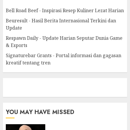
Bell Road Beef - Inspirasi Resep Kuliner Lezat Harian
Beuresult - Hasil Berita Internasional Terkini dan
Update
Respawn Daily - Update Harian Seputar Dunia Game
& Esports
Signaturebar Grants - Portal informasi dan gagasan
kreatif tentang tren
eratoto
YOU MAY HAVE MISSED