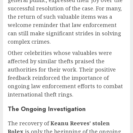
general public, expressed their joy over the
successful resolution of the case. For many,
the return of such valuable items was a
welcome reminder that law enforcement
can still make significant strides in solving
complex crimes.
Other celebrities whose valuables were
affected by similar thefts praised the
authorities for their work. Their positive
feedback reinforced the importance of
ongoing law enforcement efforts to combat
international theft rings.
The Ongoing Investigation
The recovery of
Keanu Reeves’ stolen
Rolex
is only the beginning of the ongoing