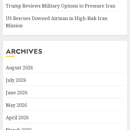
Trump Reviews Military Options to Pressure Iran
US Rescues Downed Airman in High-Risk Iran
Mission
ARCHIVES
August 2026
July 2026
June 2026
May 2026
April 2026