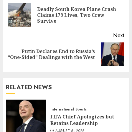
navigation
Deadly South Korea Plane Crash
Pre
Claims 179 Lives, Two Crew
pos
Survive
Next
Putin Declares End to Russia’s
Next
“One-Sided” Dealings with the West
post:
RELATED NEWS
International
Sports
FIFA Chief Apologizes but
Retains Leadership
AUGUST 6, 2026