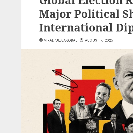
Global Election 
Major Political S
International D
VIRALPULSEGLOBAL
AUGUST 7, 2025