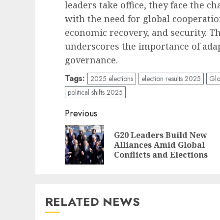
leaders take office, they face the c
with the need for global cooperatio
economic recovery, and security. Th
underscores the importance of ada
governance.
Tags:
2025 elections
election results 2025
Glo
political shifts 2025
Post
Previous
navigation
G20 Leaders Build New
Alliances Amid Global
Conflicts and Elections
RELATED NEWS