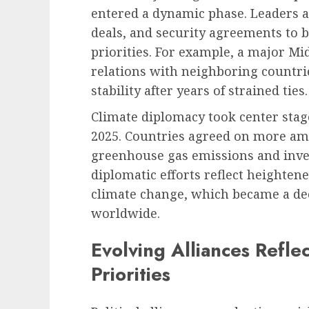
entered a dynamic phase. Leaders ar
deals, and security agreements to b
priorities. For example, a major M
relations with neighboring countri
stability after years of strained ties.
Climate diplomacy took center stag
2025. Countries agreed on more a
greenhouse gas emissions and inves
diplomatic efforts reflect heighten
climate change, which became a deci
worldwide.
Evolving Alliances Refle
Priorities