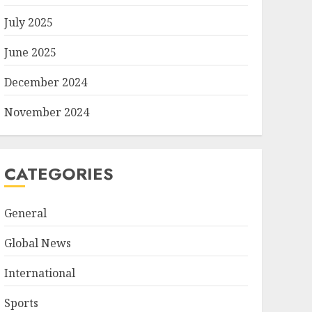
July 2025
June 2025
December 2024
November 2024
CATEGORIES
General
Global News
International
Sports