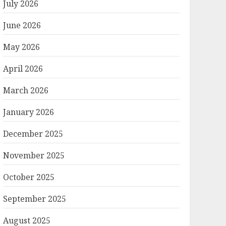
July 2026
June 2026
May 2026
April 2026
March 2026
January 2026
December 2025
November 2025
October 2025
September 2025
August 2025