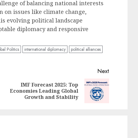
hallenge of balancing national interests
n on issues like climate change,
is evolving political landscape
ptable diplomacy and responsive
bal Politics
international diplomacy
political alliances
Next
IMF Forecast 2025: Top
Previous
Next
Economies Leading Global
post:
post:
Growth and Stability