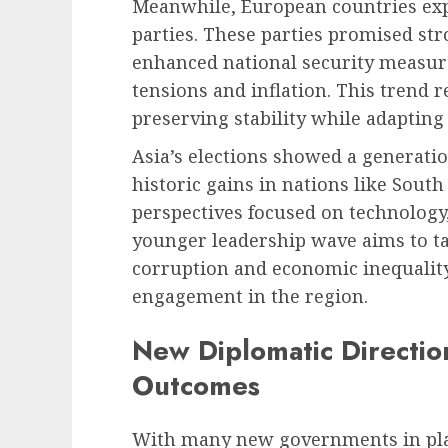
Meanwhile, European countries exp
parties. These parties promised st
enhanced national security measur
tensions and inflation. This trend r
preserving stability while adapting 
Asia’s elections showed a generat
historic gains in nations like Sout
perspectives focused on technology
younger leadership wave aims to ta
corruption and economic inequality,
engagement in the region.
New Diplomatic Direction
Outcomes
With many new governments in plac