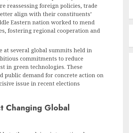
e reassessing foreign policies, trade
etter align with their constituents’
iddle Eastern nation worked to mend
es, fostering regional cooperation and
e at several global summits held in
mbitious commitments to reduce
t in green technologies. These
ed public demand for concrete action on
sive issue in recent elections
ct Changing Global