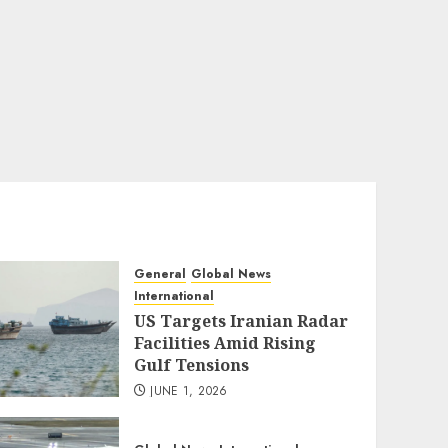
General
Global News
International
US Targets Iranian Radar
Facilities Amid Rising
Gulf Tensions
JUNE 1, 2026