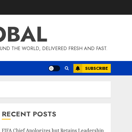
OBAL
UND THE WORLD, DELIVERED FRESH AND FAST.
SUBSCRIBE
RECENT POSTS
FIFA Chief Apologizes but Retains Leadership