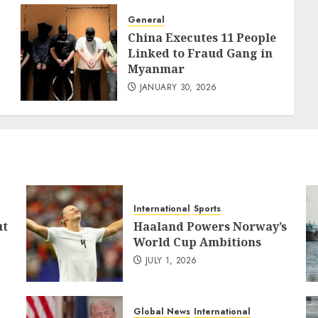
General
China Executes 11 People
Linked to Fraud Gang in
Myanmar
JANUARY 30, 2026
International
Sports
ut
Haaland Powers Norway’s
World Cup Ambitions
JULY 1, 2026
Global News
International