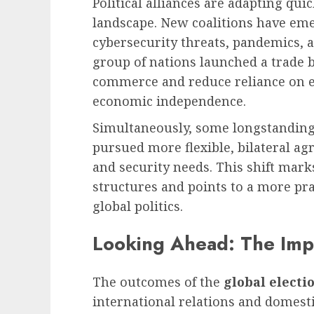
Political alliances are adapting qui
landscape. New coalitions have emer
cybersecurity threats, pandemics, a
group of nations launched a trade 
commerce and reduce reliance on e
economic independence.
Simultaneously, some longstanding
pursued more flexible, bilateral ag
and security needs. This shift mark
structures and points to a more pr
global politics.
Looking Ahead: The Impa
The outcomes of the
global electi
international relations and domesti