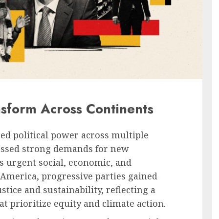
nsform Across Continents
ed political power across multiple
essed strong demands for new
s urgent social, economic, and
 America, progressive parties gained
ice and sustainability, reflecting a
 prioritize equity and climate action.