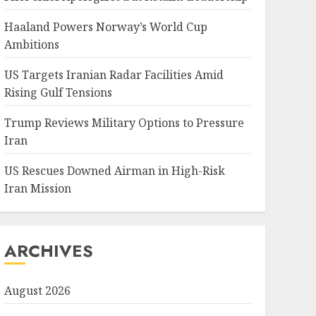
Haaland Powers Norway’s World Cup
Ambitions
US Targets Iranian Radar Facilities Amid
Rising Gulf Tensions
Trump Reviews Military Options to Pressure
Iran
US Rescues Downed Airman in High-Risk
Iran Mission
ARCHIVES
August 2026