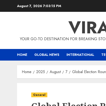
Skip
August 7, 2026
7:03:16 PM
to
content
VIR
YOUR GO-TO DESTINATION FOR BREAKING STO
HOME
GLOBAL NEWS
INTERNATIONAL
T
Home
2025
August
7
Global Election Roun
General