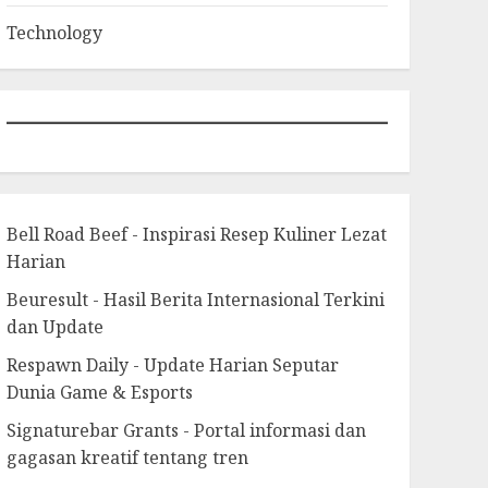
Technology
Bell Road Beef - Inspirasi Resep Kuliner Lezat
Harian
Beuresult - Hasil Berita Internasional Terkini
dan Update
Respawn Daily - Update Harian Seputar
Dunia Game & Esports
Signaturebar Grants - Portal informasi dan
gagasan kreatif tentang tren