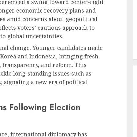
erienced a swing toward center-right
ronger economic recovery plans and
es amid concerns about geopolitical
eflects voters’ cautious approach to
to global uncertainties.
ional change. Younger candidates made
h Korea and Indonesia, bringing fresh
, transparency, and reform. This
ckle long-standing issues such as
 signaling a new era of political
s Following Election
e, international diplomacy has