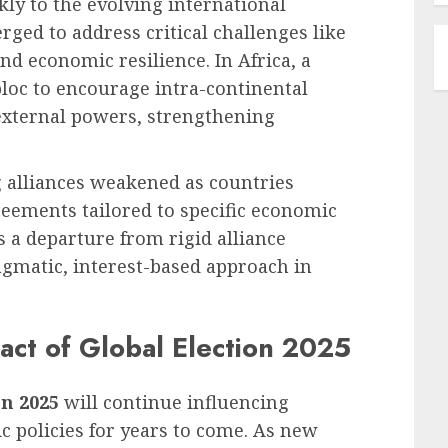
ckly to the evolving international
ged to address critical challenges like
nd economic resilience. In Africa, a
bloc to encourage intra-continental
xternal powers, strengthening
 alliances weakened as countries
reements tailored to specific economic
s a departure from rigid alliance
agmatic, interest-based approach in
ct of Global Election 2025
on 2025
will continue influencing
c policies for years to come. As new