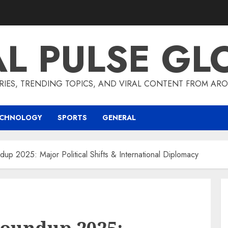
AL PULSE GL
RIES, TRENDING TOPICS, AND VIRAL CONTENT FROM ARO
ECHNOLOGY
SPORTS
GENERAL
dup 2025: Major Political Shifts & International Diplomacy