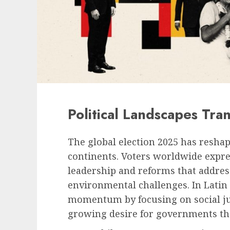
Political Landscapes Tra
The global election 2025 has reshap
continents. Voters worldwide expr
leadership and reforms that addres
environmental challenges. In Latin
momentum by focusing on social just
growing desire for governments that