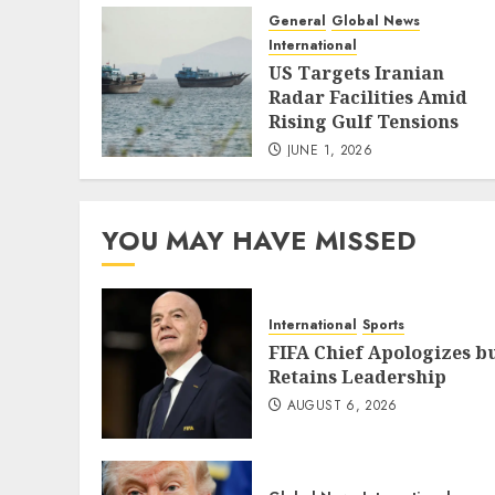
General
Global News
International
US Targets Iranian
Radar Facilities Amid
Rising Gulf Tensions
JUNE 1, 2026
YOU MAY HAVE MISSED
International
Sports
FIFA Chief Apologizes b
Retains Leadership
AUGUST 6, 2026