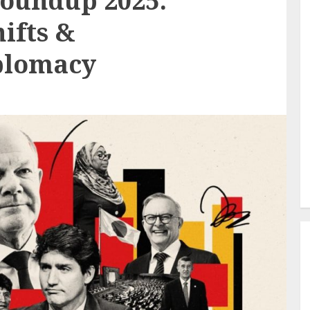
Roundup 2025:
hifts &
iplomacy