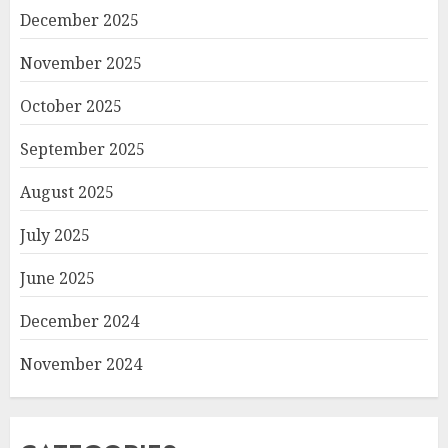
December 2025
November 2025
October 2025
September 2025
August 2025
July 2025
June 2025
December 2024
November 2024