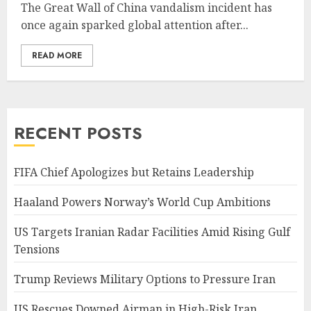
The Great Wall of China vandalism incident has
once again sparked global attention after...
READ MORE
RECENT POSTS
FIFA Chief Apologizes but Retains Leadership
Haaland Powers Norway’s World Cup Ambitions
US Targets Iranian Radar Facilities Amid Rising Gulf
Tensions
Trump Reviews Military Options to Pressure Iran
US Rescues Downed Airman in High-Risk Iran