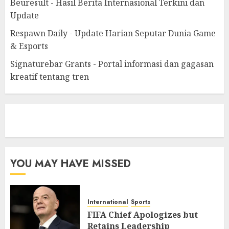
Beuresult - Hasil Berita Internasional Terkini dan
Update
Respawn Daily - Update Harian Seputar Dunia Game
& Esports
Signaturebar Grants - Portal informasi dan gagasan
kreatif tentang tren
eratoto
YOU MAY HAVE MISSED
International
Sports
FIFA Chief Apologizes but
Retains Leadership