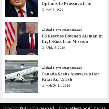
Options to Pressure Iran
MAY 1, 2026
Global News
International
US Rescues Downed Airman in
High-Risk Iran Mission
APRIL 5, 2026
Global News
International
Canada Seeks Answers After
Fatal Air Crash
MARCH 23, 2026
Copyright © All rights reserved.
|
ChromeNews
by AF themes.