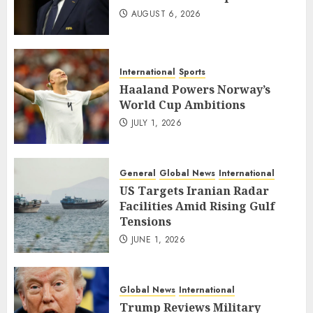
AUGUST 6, 2026
International
Sports
Haaland Powers Norway’s
World Cup Ambitions
JULY 1, 2026
General
Global News
International
US Targets Iranian Radar
Facilities Amid Rising Gulf
Tensions
JUNE 1, 2026
Global News
International
Trump Reviews Military