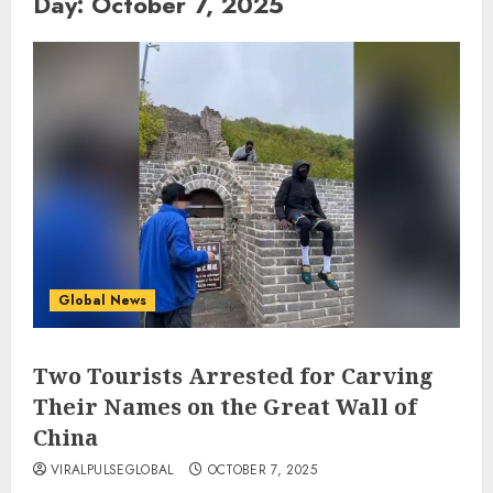
Day:
October 7, 2025
Global News
Two Tourists Arrested for Carving
Their Names on the Great Wall of
China
VIRALPULSEGLOBAL
OCTOBER 7, 2025