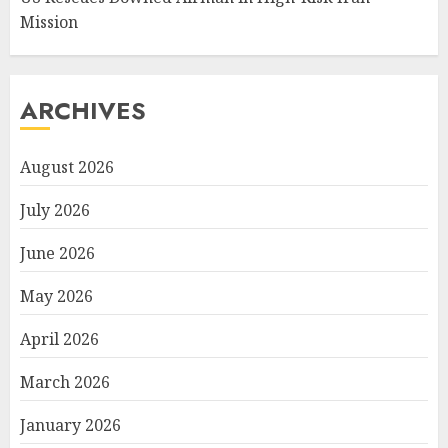
Mission
ARCHIVES
August 2026
July 2026
June 2026
May 2026
April 2026
March 2026
January 2026