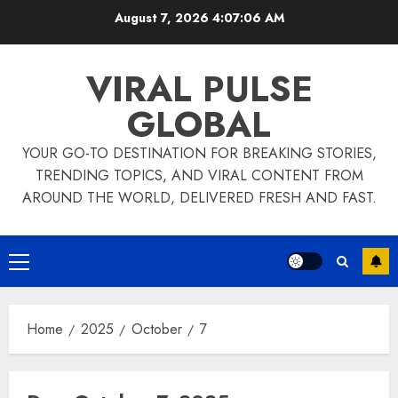
Skip
August 7, 2026
4:07:07 AM
to
content
VIRAL PULSE
GLOBAL
YOUR GO-TO DESTINATION FOR BREAKING STORIES,
TRENDING TOPICS, AND VIRAL CONTENT FROM
AROUND THE WORLD, DELIVERED FRESH AND FAST.
Primary
Menu
Home
2025
October
7