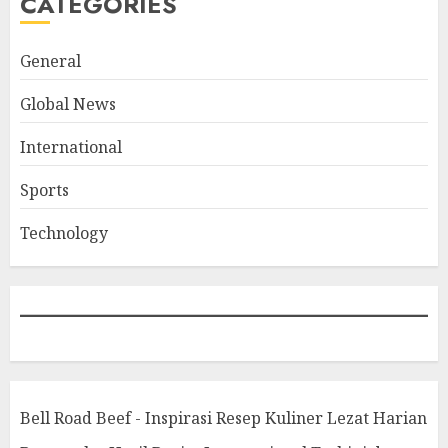
CATEGORIES
General
Global News
International
Sports
Technology
Bell Road Beef - Inspirasi Resep Kuliner Lezat Harian