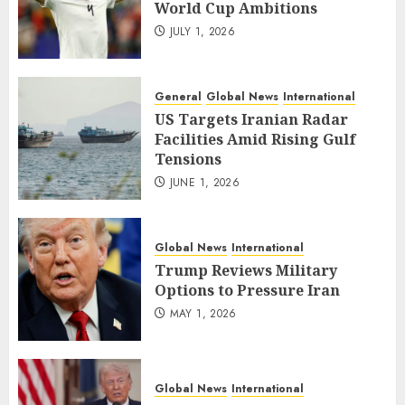
World Cup Ambitions
JULY 1, 2026
General
Global News
International
US Targets Iranian Radar
Facilities Amid Rising Gulf
Tensions
JUNE 1, 2026
Global News
International
Trump Reviews Military
Options to Pressure Iran
MAY 1, 2026
Global News
International