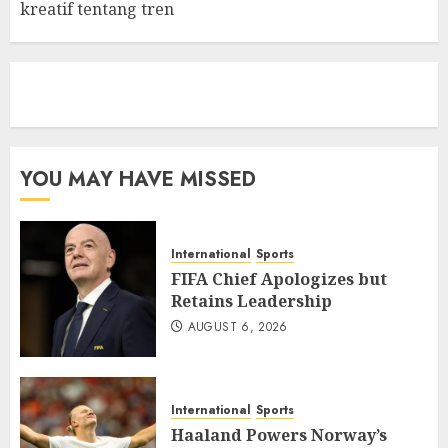
kreatif tentang tren
eratoto
YOU MAY HAVE MISSED
International
Sports
FIFA Chief Apologizes but
Retains Leadership
AUGUST 6, 2026
International
Sports
Haaland Powers Norway’s