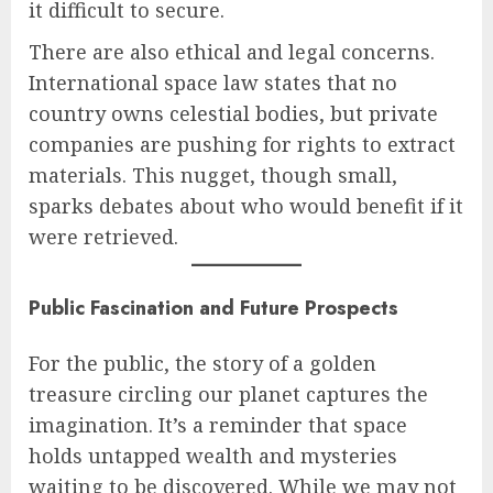
it difficult to secure.
There are also ethical and legal concerns.
International space law states that no
country owns celestial bodies, but private
companies are pushing for rights to extract
materials. This nugget, though small,
sparks debates about who would benefit if it
were retrieved.
Public Fascination and Future Prospects
For the public, the story of a golden
treasure circling our planet captures the
imagination. It’s a reminder that space
holds untapped wealth and mysteries
waiting to be discovered. While we may not