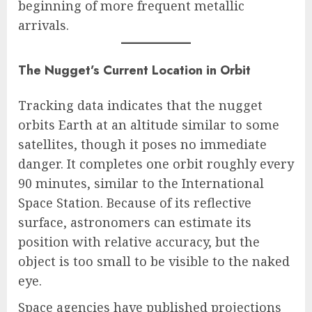
beginning of more frequent metallic
arrivals.
The Nugget’s Current Location in Orbit
Tracking data indicates that the nugget
orbits Earth at an altitude similar to some
satellites, though it poses no immediate
danger. It completes one orbit roughly every
90 minutes, similar to the International
Space Station. Because of its reflective
surface, astronomers can estimate its
position with relative accuracy, but the
object is too small to be visible to the naked
eye.
Space agencies have published projections