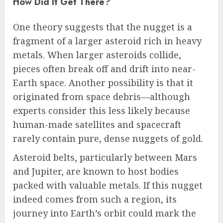
How Did It Get There?
One theory suggests that the nugget is a
fragment of a larger asteroid rich in heavy
metals. When larger asteroids collide,
pieces often break off and drift into near-
Earth space. Another possibility is that it
originated from space debris—although
experts consider this less likely because
human-made satellites and spacecraft
rarely contain pure, dense nuggets of gold.
Asteroid belts, particularly between Mars
and Jupiter, are known to host bodies
packed with valuable metals. If this nugget
indeed comes from such a region, its
journey into Earth’s orbit could mark the