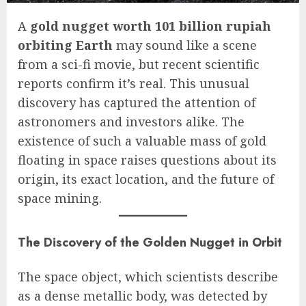
A
gold nugget worth 101 billion rupiah
orbiting Earth
may sound like a scene
from a sci-fi movie, but recent scientific
reports confirm it’s real. This unusual
discovery has captured the attention of
astronomers and investors alike. The
existence of such a valuable mass of gold
floating in space raises questions about its
origin, its exact location, and the future of
space mining.
The Discovery of the Golden Nugget in Orbit
The space object, which scientists describe
as a dense metallic body, was detected by