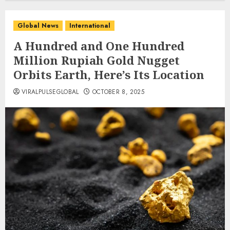
Global News
International
A Hundred and One Hundred
Million Rupiah Gold Nugget
Orbits Earth, Here’s Its Location
VIRALPULSEGLOBAL
OCTOBER 8, 2025