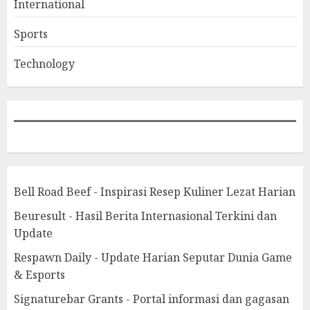
International
Sports
Technology
Bell Road Beef - Inspirasi Resep Kuliner Lezat Harian
Beuresult - Hasil Berita Internasional Terkini dan
Update
Respawn Daily - Update Harian Seputar Dunia Game
& Esports
Signaturebar Grants - Portal informasi dan gagasan