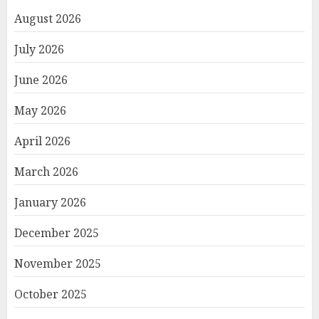
August 2026
July 2026
June 2026
May 2026
April 2026
March 2026
January 2026
December 2025
November 2025
October 2025