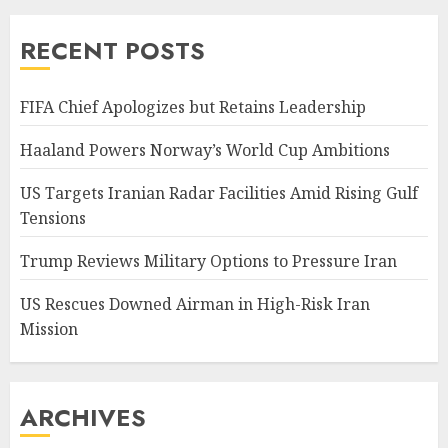
RECENT POSTS
FIFA Chief Apologizes but Retains Leadership
Haaland Powers Norway’s World Cup Ambitions
US Targets Iranian Radar Facilities Amid Rising Gulf
Tensions
Trump Reviews Military Options to Pressure Iran
US Rescues Downed Airman in High-Risk Iran
Mission
ARCHIVES