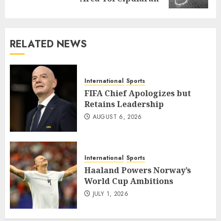
RELATED NEWS
International
Sports
FIFA Chief Apologizes but
Retains Leadership
AUGUST 6, 2026
International
Sports
Haaland Powers Norway’s
World Cup Ambitions
JULY 1, 2026