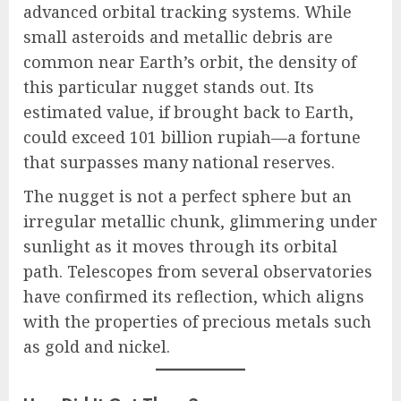
advanced orbital tracking systems. While
small asteroids and metallic debris are
common near Earth’s orbit, the density of
this particular nugget stands out. Its
estimated value, if brought back to Earth,
could exceed 101 billion rupiah—a fortune
that surpasses many national reserves.
The nugget is not a perfect sphere but an
irregular metallic chunk, glimmering under
sunlight as it moves through its orbital
path. Telescopes from several observatories
have confirmed its reflection, which aligns
with the properties of precious metals such
as gold and nickel.