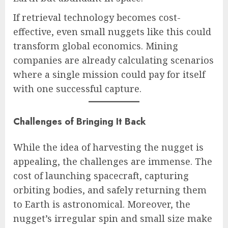
If retrieval technology becomes cost-
effective, even small nuggets like this could
transform global economics. Mining
companies are already calculating scenarios
where a single mission could pay for itself
with one successful capture.
Challenges of Bringing It Back
While the idea of harvesting the nugget is
appealing, the challenges are immense. The
cost of launching spacecraft, capturing
orbiting bodies, and safely returning them
to Earth is astronomical. Moreover, the
nugget’s irregular spin and small size make