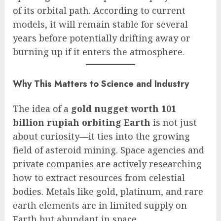
of its orbital path. According to current
models, it will remain stable for several
years before potentially drifting away or
burning up if it enters the atmosphere.
Why This Matters to Science and Industry
The idea of a
gold nugget worth 101
billion rupiah orbiting Earth
is not just
about curiosity—it ties into the growing
field of asteroid mining. Space agencies and
private companies are actively researching
how to extract resources from celestial
bodies. Metals like gold, platinum, and rare
earth elements are in limited supply on
Earth but abundant in space.