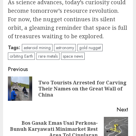
As science advances, today’s curiosity could
become tomorrow’s resource revolution.
For now, the nugget continues its silent
orbit, a gleaming reminder that space is full
of treasures waiting to be explored.
Tags:
asteroid mining
astronomy
gold nugget
orbiting Earth
rare metals
space news
Post
Previous
navigation
Two Tourists Arrested for Carving
Pre
Their Names on the Great Wall of
pos
China
Next
Bos Gasak Emas Usai Perkosa-
Next
Bunuh Karyawati Minimarket Rest
post:
Area Tol Cipularan