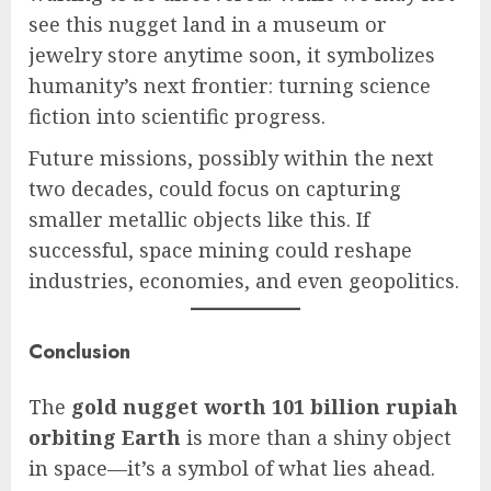
see this nugget land in a museum or
jewelry store anytime soon, it symbolizes
humanity’s next frontier: turning science
fiction into scientific progress.
Future missions, possibly within the next
two decades, could focus on capturing
smaller metallic objects like this. If
successful, space mining could reshape
industries, economies, and even geopolitics.
Conclusion
The
gold nugget worth 101 billion rupiah
orbiting Earth
is more than a shiny object
in space—it’s a symbol of what lies ahead.