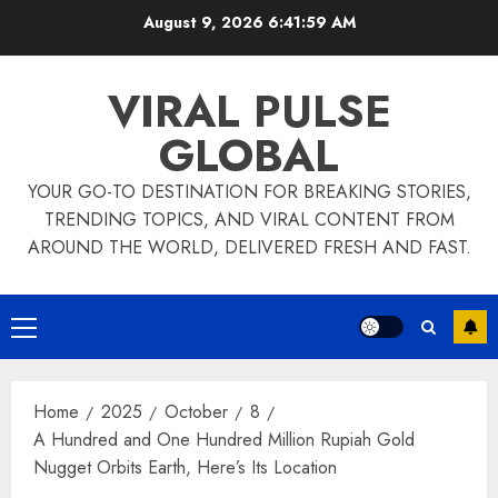
Skip
August 9, 2026
6:42:00 AM
to
content
VIRAL PULSE
GLOBAL
YOUR GO-TO DESTINATION FOR BREAKING STORIES,
TRENDING TOPICS, AND VIRAL CONTENT FROM
AROUND THE WORLD, DELIVERED FRESH AND FAST.
Primary
Menu
Home
2025
October
8
A Hundred and One Hundred Million Rupiah Gold
Nugget Orbits Earth, Here’s Its Location