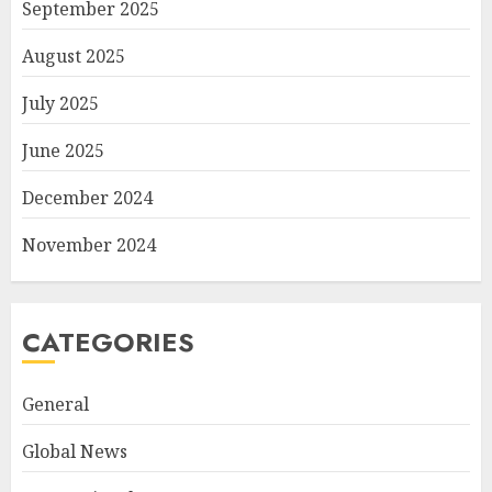
September 2025
August 2025
July 2025
June 2025
December 2024
November 2024
CATEGORIES
General
Global News