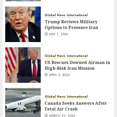
Global News
International
Trump Reviews Military
Options to Pressure Iran
MAY 1, 2026
Global News
International
US Rescues Downed Airman in
High-Risk Iran Mission
APRIL 5, 2026
Global News
International
Canada Seeks Answers After
Fatal Air Crash
MARCH 23, 2026