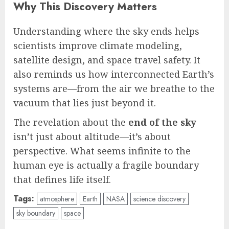
Why This Discovery Matters
Understanding where the sky ends helps
scientists improve climate modeling,
satellite design, and space travel safety. It
also reminds us how interconnected Earth’s
systems are—from the air we breathe to the
vacuum that lies just beyond it.
The revelation about the
end of the sky
isn’t just about altitude—it’s about
perspective. What seems infinite to the
human eye is actually a fragile boundary
that defines life itself.
Tags:
atmosphere
Earth
NASA
science discovery
sky boundary
space