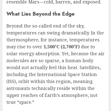
resemble Mars—cold, barren, and exposed.
What Lies Beyond the Edge
Beyond the so-called end of the sky,
temperatures can swing dramatically. In the
thermosphere, for instance, temperatures
may rise to over
1,500°C (2,700°F)
due to
solar energy absorption. Yet, because the air
molecules are so sparse, a human body
would not actually feel this heat. Satellites,
including the International Space Station
(ISS), orbit within this region, meaning
astronauts technically reside within the
upper reaches of Earth’s atmosphere, not
true “space.”