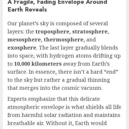
A Fragile, Fading Envelope Around
Earth Reveals
Our planet’s sky is composed of several
layers: the
troposphere
,
stratosphere
,
mesosphere
,
thermosphere
, and
exosphere
. The last layer gradually blends
into space, with hydrogen atoms drifting up
to
10,000 kilometers
away from Earth’s
surface. In essence, there isn’t a hard “end”
to the sky but rather a gradual thinning
that merges into the cosmic vacuum.
Experts emphasize that this delicate
atmospheric envelope is what shields all life
from harmful solar radiation and maintains
breathable air. Without it, Earth would