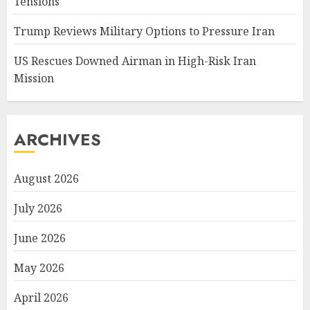
Tensions
Trump Reviews Military Options to Pressure Iran
US Rescues Downed Airman in High-Risk Iran
Mission
ARCHIVES
August 2026
July 2026
June 2026
May 2026
April 2026