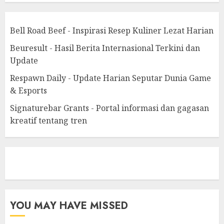
Bell Road Beef - Inspirasi Resep Kuliner Lezat Harian
Beuresult - Hasil Berita Internasional Terkini dan
Update
Respawn Daily - Update Harian Seputar Dunia Game
& Esports
Signaturebar Grants - Portal informasi dan gagasan
kreatif tentang tren
eratoto
YOU MAY HAVE MISSED