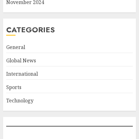
November 2024
CATEGORIES
General
Global News
International
Sports
Technology