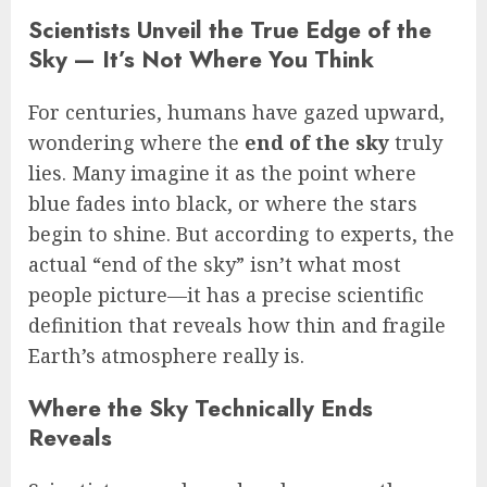
Scientists Unveil the True Edge of the
Sky — It’s Not Where You Think
For centuries, humans have gazed upward,
wondering where the
end of the sky
truly
lies. Many imagine it as the point where
blue fades into black, or where the stars
begin to shine. But according to experts, the
actual “end of the sky” isn’t what most
people picture—it has a precise scientific
definition that reveals how thin and fragile
Earth’s atmosphere really is.
Where the Sky Technically Ends
Reveals