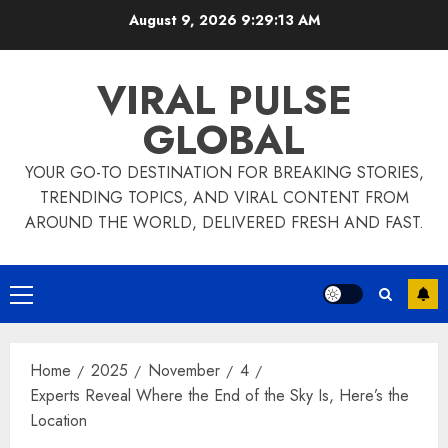
Skip
August 9, 2026
9:29:14 AM
to
content
VIRAL PULSE
GLOBAL
YOUR GO-TO DESTINATION FOR BREAKING STORIES,
TRENDING TOPICS, AND VIRAL CONTENT FROM
AROUND THE WORLD, DELIVERED FRESH AND FAST.
Primary
Menu
Home
2025
November
4
Experts Reveal Where the End of the Sky Is, Here’s the
Location