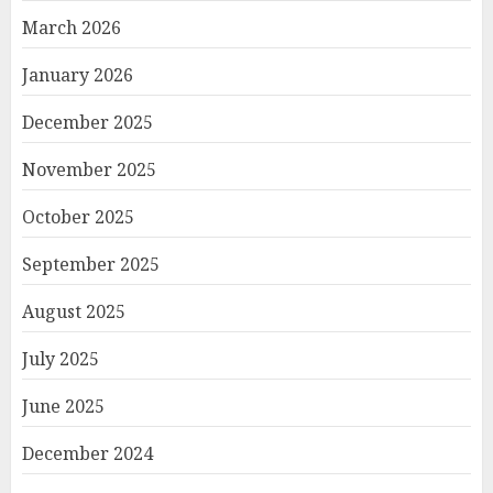
March 2026
January 2026
December 2025
November 2025
October 2025
September 2025
August 2025
July 2025
June 2025
December 2024