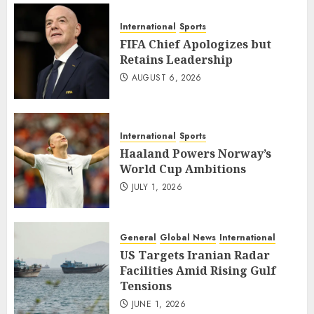
International
Sports
FIFA Chief Apologizes but
Retains Leadership
AUGUST 6, 2026
International
Sports
Haaland Powers Norway’s
World Cup Ambitions
JULY 1, 2026
General
Global News
International
US Targets Iranian Radar
Facilities Amid Rising Gulf
Tensions
JUNE 1, 2026