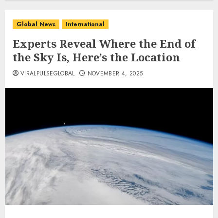
Global News
International
Experts Reveal Where the End of
the Sky Is, Here’s the Location
VIRALPULSEGLOBAL
NOVEMBER 4, 2025