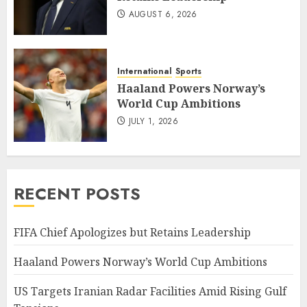
AUGUST 6, 2026
International
Sports
Haaland Powers Norway’s
World Cup Ambitions
JULY 1, 2026
RECENT POSTS
FIFA Chief Apologizes but Retains Leadership
Haaland Powers Norway’s World Cup Ambitions
US Targets Iranian Radar Facilities Amid Rising Gulf