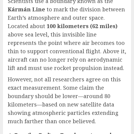
Scientists use a boundary known as the
Kármán Line
to mark the division between
Earth’s atmosphere and outer space.
Located about
100 kilometers (62 miles)
above sea level, this invisible line
represents the point where air becomes too
thin to support conventional flight. Above it,
aircraft can no longer rely on aerodynamic
lift and must use rocket propulsion instead.
However, not all researchers agree on this
exact measurement. Some claim the
boundary should be lower—around 80
kilometers—based on new satellite data
showing atmospheric particles extending
much farther than once believed.