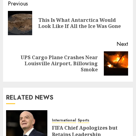
Post
Previous
navigation
This Is What Antarctica Would
Pre
Look Like If All the Ice Was Gone
pos
Next
UPS Cargo Plane Crashes Near
Next
Louisville Airport, Billowing
post:
Smoke
RELATED NEWS
International
Sports
FIFA Chief Apologizes but
Retains Leadership