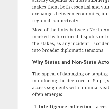
activity depends on these submerged
makes them both essential and vuln
exchanges between economies, impa
regional connectivity.
Most of the links between North A
marked by territorial disputes or fr
the stakes, as any incident—acciden
into broader diplomatic tensions.
Why States and Non-State Acto
The appeal of damaging or tapping c
monitoring the deep ocean. Ships,
access segments with minimal visibi
often emerge:
Intelligence collection
– access