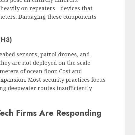
heavily on repeaters—devices that
ometers. Damaging these components
 (H3)
seabed sensors, patrol drones, and
 they are not deployed on the scale
meters of ocean floor. Cost and
expansion. Most security practices focus
ing deepwater routes insufficiently
ech Firms Are Responding