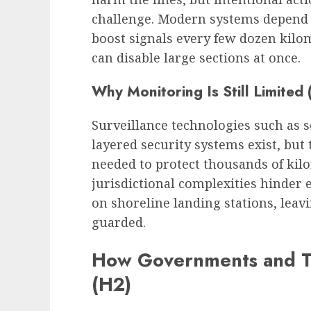
challenge. Modern systems depend 
boost signals every few dozen kil
can disable large sections at once.
Why Monitoring Is Still Limited
Surveillance technologies such as 
layered security systems exist, but
needed to protect thousands of kilo
jurisdictional complexities hinder 
on shoreline landing stations, leav
guarded.
How Governments and T
(H2)