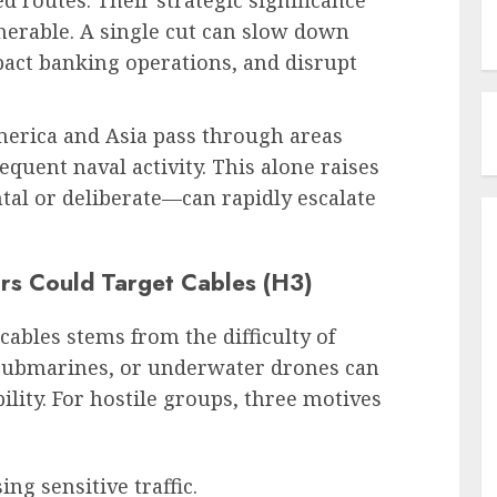
 routes. Their strategic significance
erable. A single cut can slow down
ct banking operations, and disrupt
merica and Asia pass through areas
equent naval activity. This alone raises
tal or deliberate—can rapidly escalate
rs Could Target Cables (H3)
ables stems from the difficulty of
 submarines, or underwater drones can
lity. For hostile groups, three motives
ing sensitive traffic.