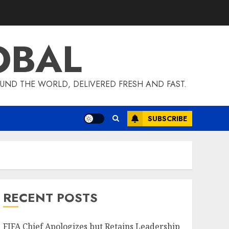
OBAL
UND THE WORLD, DELIVERED FRESH AND FAST.
SUBSCRIBE
RECENT POSTS
FIFA Chief Apologizes but Retains Leadership