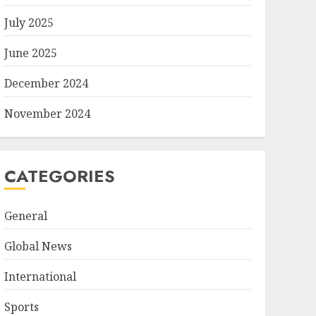
July 2025
June 2025
December 2024
November 2024
CATEGORIES
General
Global News
International
Sports