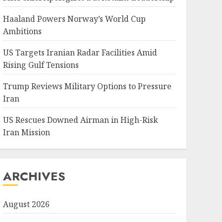
Haaland Powers Norway’s World Cup
Ambitions
US Targets Iranian Radar Facilities Amid
Rising Gulf Tensions
Trump Reviews Military Options to Pressure
Iran
US Rescues Downed Airman in High-Risk
Iran Mission
ARCHIVES
August 2026