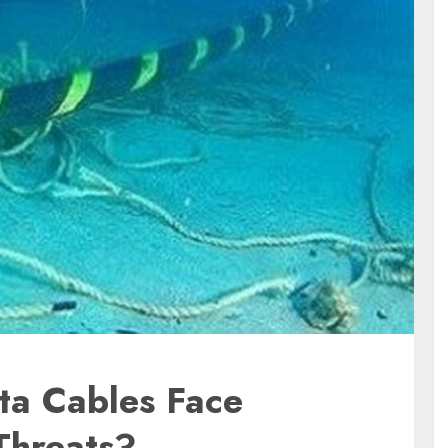
ta Cables Face
Threats?