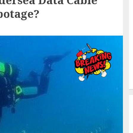
ndersea Data Cable
botage?