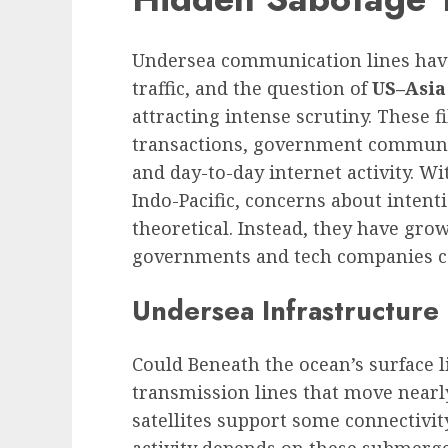
Undersea communication lines have
traffic, and the question of
US–Asia
attracting intense scrutiny. These fi
transactions, government communic
and day-to-day internet activity. Wit
Indo-Pacific, concerns about intent
theoretical. Instead, they have grow
governments and tech companies ca
Undersea Infrastructure 
Could Beneath the ocean’s surface l
transmission lines that move nearly
satellites support some connectivity