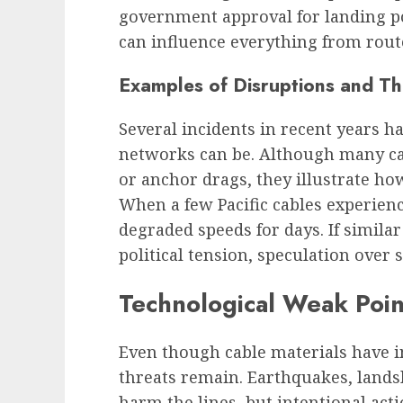
government approval for landing po
can influence everything from rout
Examples of Disruptions and T
Several incidents in recent years 
networks can be. Although many cas
or anchor drags, they illustrate how
When a few Pacific cables experienc
degraded speeds for days. If simila
political tension, speculation over 
Technological Weak Poin
Even though cable materials have
threats remain. Earthquakes, lands
harm the lines, but intentional acti