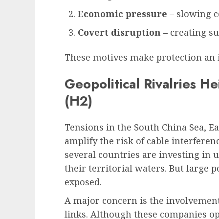
Economic pressure
– slowing c
Covert disruption
– creating su
These motives make protection an 
Geopolitical Rivalries H
(H2)
Tensions in the South China Sea, Ea
amplify the risk of cable interferen
several countries are investing in 
their territorial waters. But large 
exposed.
A major concern is the involvement 
links. Although these companies ope