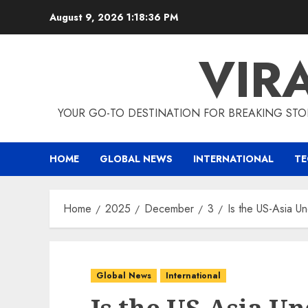
Skip
August 9, 2026
1:18:37 PM
to
content
VIR
YOUR GO-TO DESTINATION FOR BREAKING STO
HOME
GLOBAL NEWS
INTERNATIONAL
T
Home
2025
December
3
Is the US-Asia U
Global News
International