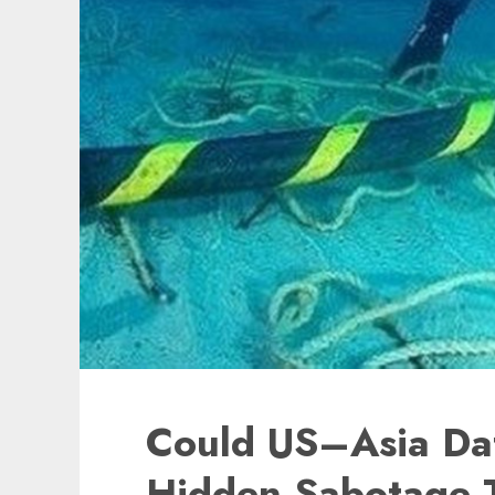
Could US–Asia Da
Hidden Sabotage 