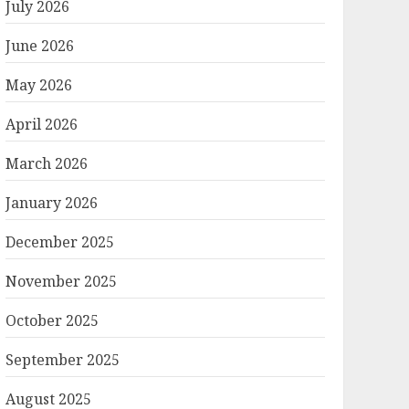
July 2026
June 2026
May 2026
April 2026
March 2026
January 2026
December 2025
November 2025
October 2025
September 2025
August 2025