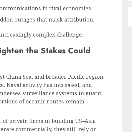
ommunications in rival economies.
dden outages that mask attribution.
increasingly complex challenge.
eighten the Stakes Could
st China Sea, and broader Pacific region
ce. Naval activity has increased, and
undersea surveillance systems to guard
portions of oceanic routes remain
of private firms in building US–Asia
rate commercially, they still rely on