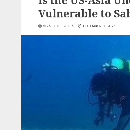
Is the US-Asia U
Vulnerable to Sa
VIRALPULSEGLOBAL
DECEMBER 3, 2025