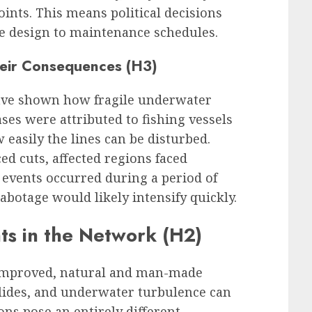
ints. This means political decisions
e design to maintenance schedules.
heir Consequences (H3)
have shown how fragile underwater
es were attributed to fishing vessels
 easily the lines can be disturbed.
ed cuts, affected regions faced
r events occurred during a period of
sabotage would likely intensify quickly.
ts in the Network (H2)
 improved, natural and man-made
lides, and underwater turbulence can
ons pose an entirely different