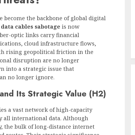
 become the backbone of global digital
 data cables sabotage
is now
ber-optic links carry financial
ations, cloud infrastructure flows,
h rising geopolitical friction in the
ional disruption are no longer
n into a strategic issue that
n no longer ignore.
and Its Strategic Value (H2)
ies a vast network of high-capacity
 all international data. Although
, the bulk of long-distance internet