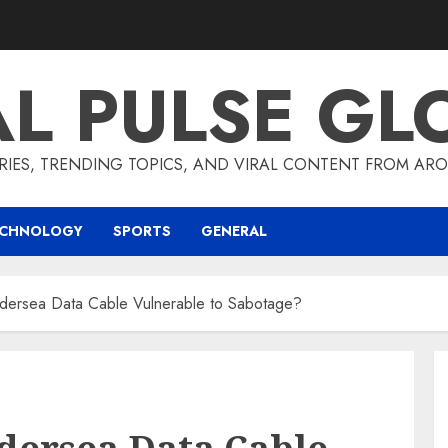
AL PULSE GL
RIES, TRENDING TOPICS, AND VIRAL CONTENT FROM ARO
ECHNOLOGY
SPORTS
GENERAL
ndersea Data Cable Vulnerable to Sabotage?