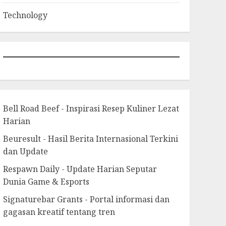
Technology
Bell Road Beef - Inspirasi Resep Kuliner Lezat
Harian
Beuresult - Hasil Berita Internasional Terkini
dan Update
Respawn Daily - Update Harian Seputar
Dunia Game & Esports
Signaturebar Grants - Portal informasi dan
gagasan kreatif tentang tren