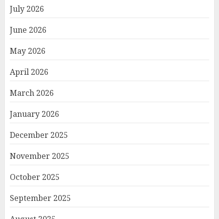
July 2026
June 2026
May 2026
April 2026
March 2026
January 2026
December 2025
November 2025
October 2025
September 2025