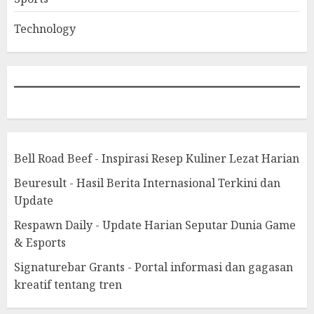
Technology
Bell Road Beef - Inspirasi Resep Kuliner Lezat Harian
Beuresult - Hasil Berita Internasional Terkini dan
Update
Respawn Daily - Update Harian Seputar Dunia Game
& Esports
Signaturebar Grants - Portal informasi dan gagasan
kreatif tentang tren