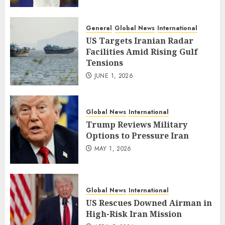
General
Global News
International
US Targets Iranian Radar
Facilities Amid Rising Gulf
Tensions
JUNE 1, 2026
Global News
International
Trump Reviews Military
Options to Pressure Iran
MAY 1, 2026
Global News
International
US Rescues Downed Airman in
High-Risk Iran Mission