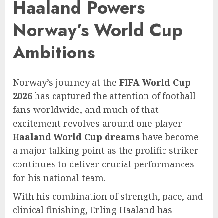
Haaland Powers
Norway’s World Cup
Ambitions
Norway’s journey at the
FIFA World Cup
2026
has captured the attention of football
fans worldwide, and much of that
excitement revolves around one player.
Haaland World Cup dreams
have become
a major talking point as the prolific striker
continues to deliver crucial performances
for his national team.
With his combination of strength, pace, and
clinical finishing, Erling Haaland has