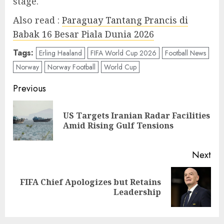
stage.
Also read :
Paraguay Tantang Prancis di
Babak 16 Besar Piala Dunia 2026
Tags:
Erling Haaland
FIFA World Cup 2026
Football News
Norway
Norway Football
World Cup
Post
Previous
navigation
US Targets Iranian Radar Facilities
Pre
Amid Rising Gulf Tensions
pos
Next
FIFA Chief Apologizes but Retains
Next
Leadership
post: