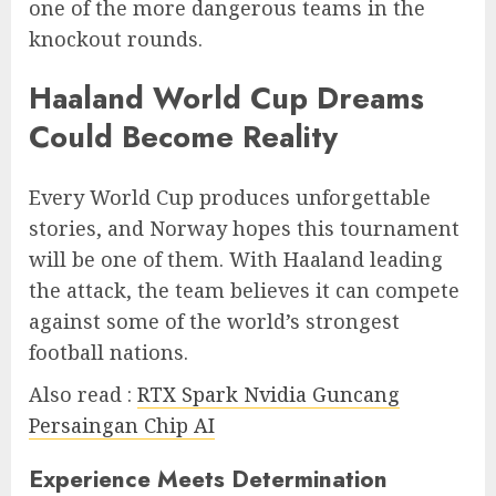
one of the more dangerous teams in the
knockout rounds.
Haaland World Cup Dreams
Could Become Reality
Every World Cup produces unforgettable
stories, and Norway hopes this tournament
will be one of them. With Haaland leading
the attack, the team believes it can compete
against some of the world’s strongest
football nations.
Also read :
RTX Spark Nvidia Guncang
Persaingan Chip AI
Experience Meets Determination