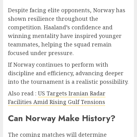
Despite facing elite opponents, Norway has
shown resilience throughout the
competition. Haaland’s confidence and
winning mentality have inspired younger
teammates, helping the squad remain
focused under pressure.
If Norway continues to perform with
discipline and efficiency, advancing deeper
into the tournament is a realistic possibility.
Also read :
US Targets Iranian Radar
Facilities Amid Rising Gulf Tensions
Can Norway Make History?
The coming matches will determine