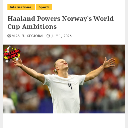
International
Sports
Haaland Powers Norway’s World
Cup Ambitions
VIRALPULSEGLOBAL
JULY 1, 2026