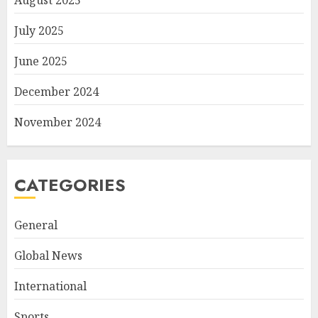
August 2025
July 2025
June 2025
December 2024
November 2024
CATEGORIES
General
Global News
International
Sports