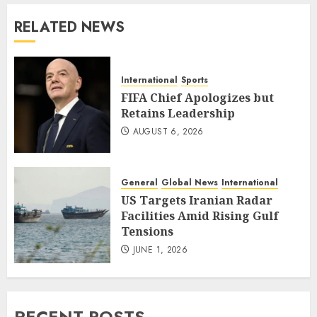
RELATED NEWS
International
Sports
FIFA Chief Apologizes but
Retains Leadership
AUGUST 6, 2026
General
Global News
International
US Targets Iranian Radar
Facilities Amid Rising Gulf
Tensions
JUNE 1, 2026
RECENT POSTS