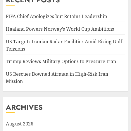
FIFA Chief Apologizes but Retains Leadership
Haaland Powers Norway’s World Cup Ambitions
US Targets Iranian Radar Facilities Amid Rising Gulf
Tensions
Trump Reviews Military Options to Pressure Iran
US Rescues Downed Airman in High-Risk Iran
Mission
ARCHIVES
August 2026