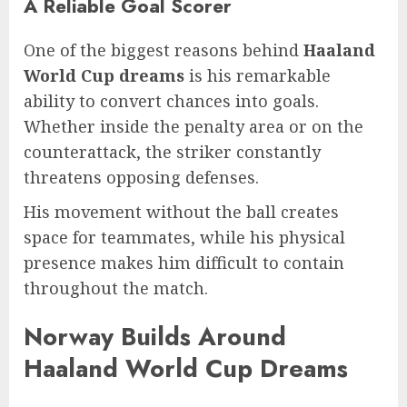
A Reliable Goal Scorer
One of the biggest reasons behind
Haaland
World Cup dreams
is his remarkable
ability to convert chances into goals.
Whether inside the penalty area or on the
counterattack, the striker constantly
threatens opposing defenses.
His movement without the ball creates
space for teammates, while his physical
presence makes him difficult to contain
throughout the match.
Norway Builds Around
Haaland World Cup Dreams