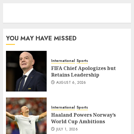
eratoto
YOU MAY HAVE MISSED
International
Sports
FIFA Chief Apologizes but
Retains Leadership
AUGUST 6, 2026
International
Sports
Haaland Powers Norway’s
World Cup Ambitions
JULY 1, 2026