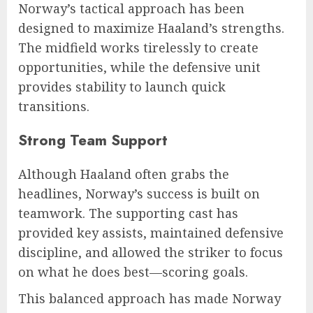
Norway’s tactical approach has been
designed to maximize Haaland’s strengths.
The midfield works tirelessly to create
opportunities, while the defensive unit
provides stability to launch quick
transitions.
Strong Team Support
Although Haaland often grabs the
headlines, Norway’s success is built on
teamwork. The supporting cast has
provided key assists, maintained defensive
discipline, and allowed the striker to focus
on what he does best—scoring goals.
This balanced approach has made Norway