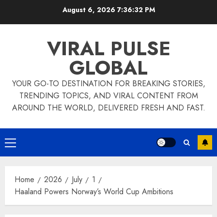
Skip
August 6, 2026
7:36:32 PM
to
content
VIRAL PULSE
GLOBAL
YOUR GO-TO DESTINATION FOR BREAKING STORIES,
TRENDING TOPICS, AND VIRAL CONTENT FROM
AROUND THE WORLD, DELIVERED FRESH AND FAST.
Primary
Menu
Home
2026
July
1
Haaland Powers Norway’s World Cup Ambitions