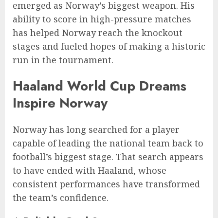
emerged as Norway’s biggest weapon. His
ability to score in high-pressure matches
has helped Norway reach the knockout
stages and fueled hopes of making a historic
run in the tournament.
Haaland World Cup Dreams
Inspire Norway
Norway has long searched for a player
capable of leading the national team back to
football’s biggest stage. That search appears
to have ended with Haaland, whose
consistent performances have transformed
the team’s confidence.