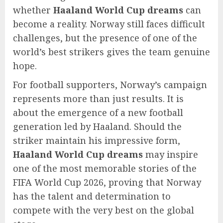
whether
Haaland World Cup dreams
can
become a reality. Norway still faces difficult
challenges, but the presence of one of the
world’s best strikers gives the team genuine
hope.
For football supporters, Norway’s campaign
represents more than just results. It is
about the emergence of a new football
generation led by Haaland. Should the
striker maintain his impressive form,
Haaland World Cup dreams
may inspire
one of the most memorable stories of the
FIFA World Cup 2026, proving that Norway
has the talent and determination to
compete with the very best on the global