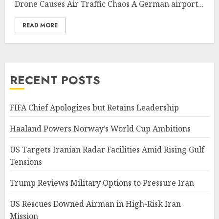
Drone Causes Air Traffic Chaos A German airport...
READ MORE
RECENT POSTS
FIFA Chief Apologizes but Retains Leadership
Haaland Powers Norway’s World Cup Ambitions
US Targets Iranian Radar Facilities Amid Rising Gulf
Tensions
Trump Reviews Military Options to Pressure Iran
US Rescues Downed Airman in High-Risk Iran
Mission