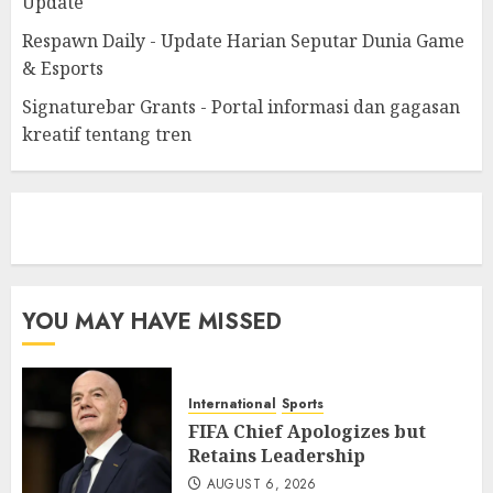
Update
Respawn Daily - Update Harian Seputar Dunia Game
& Esports
Signaturebar Grants - Portal informasi dan gagasan
kreatif tentang tren
eratoto
YOU MAY HAVE MISSED
International
Sports
FIFA Chief Apologizes but
Retains Leadership
AUGUST 6, 2026