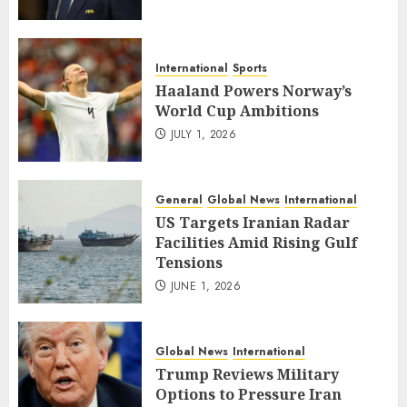
International
Sports
Haaland Powers Norway’s
World Cup Ambitions
JULY 1, 2026
General
Global News
International
US Targets Iranian Radar
Facilities Amid Rising Gulf
Tensions
JUNE 1, 2026
Global News
International
Trump Reviews Military
Options to Pressure Iran