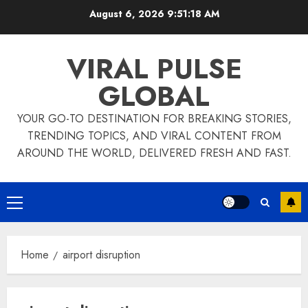
Skip
August 6, 2026
9:51:18 AM
to
content
VIRAL PULSE
GLOBAL
YOUR GO-TO DESTINATION FOR BREAKING STORIES,
TRENDING TOPICS, AND VIRAL CONTENT FROM
AROUND THE WORLD, DELIVERED FRESH AND FAST.
Primary
Menu
Home
airport disruption