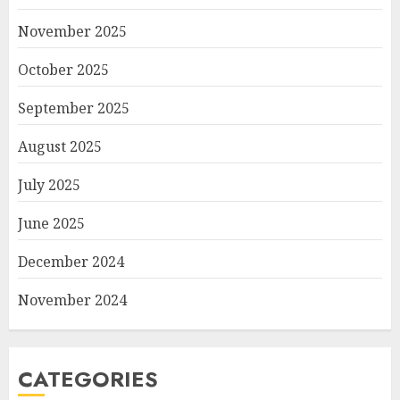
November 2025
October 2025
September 2025
August 2025
July 2025
June 2025
December 2024
November 2024
CATEGORIES