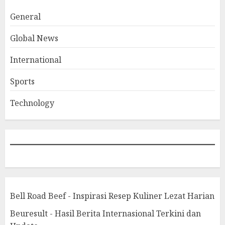
General
Global News
International
Sports
Technology
Bell Road Beef - Inspirasi Resep Kuliner Lezat Harian
Beuresult - Hasil Berita Internasional Terkini dan