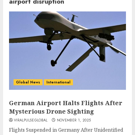
airport disruption
Global News
International
German Airport Halts Flights After
Mysterious Drone Sighting
VIRALPULSEGLOBAL
NOVEMBER 1, 2025
Flights Suspended in Germany After Unidentified