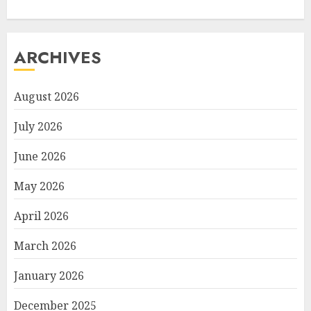
ARCHIVES
August 2026
July 2026
June 2026
May 2026
April 2026
March 2026
January 2026
December 2025