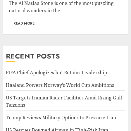
The Al Naslaa Stone is one of the most puzzling
natural wonders in the...
READ MORE
RECENT POSTS
FIFA Chief Apologizes but Retains Leadership
Haaland Powers Norway’s World Cup Ambitions
US Targets Iranian Radar Facilities Amid Rising Gulf
Tensions
Trump Reviews Military Options to Pressure Iran
US Rescues Downed Airman in High-Risk Iran