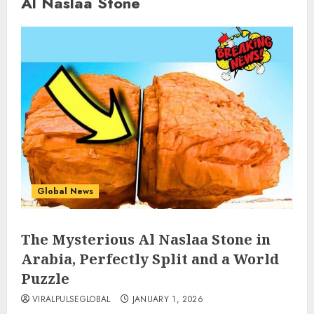
Al Naslaa Stone
Global News
The Mysterious Al Naslaa Stone in
Arabia, Perfectly Split and a World
Puzzle
VIRALPULSEGLOBAL
JANUARY 1, 2026