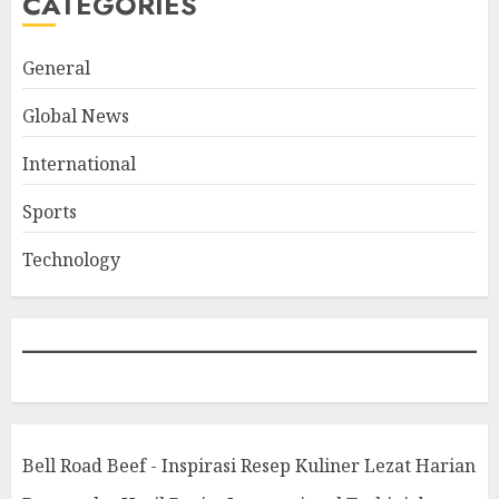
CATEGORIES
General
Global News
International
Sports
Technology
Bell Road Beef - Inspirasi Resep Kuliner Lezat Harian