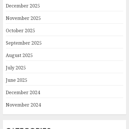
December 2025
November 2025
October 2025
September 2025
August 2025
July 2025
June 2025
December 2024
November 2024