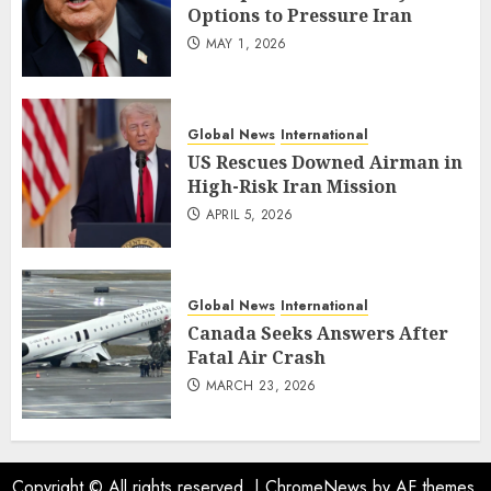
Options to Pressure Iran
MAY 1, 2026
Global News
International
US Rescues Downed Airman in
High-Risk Iran Mission
APRIL 5, 2026
Global News
International
Canada Seeks Answers After
Fatal Air Crash
MARCH 23, 2026
Copyright © All rights reserved.
|
ChromeNews
by AF themes.