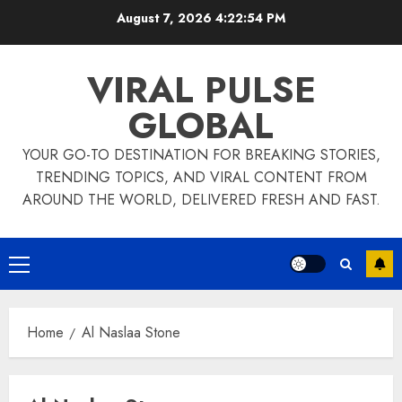
Skip
August 7, 2026
4:22:54 PM
to
content
VIRAL PULSE
GLOBAL
YOUR GO-TO DESTINATION FOR BREAKING STORIES,
TRENDING TOPICS, AND VIRAL CONTENT FROM
AROUND THE WORLD, DELIVERED FRESH AND FAST.
Primary
Menu
Home
Al Naslaa Stone