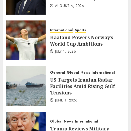
AUGUST 6, 2026
International
Sports
Haaland Powers Norway’s
World Cup Ambitions
JULY 1, 2026
General
Global News
International
US Targets Iranian Radar
Facilities Amid Rising Gulf
Tensions
JUNE 1, 2026
Global News
International
Trump Reviews Military