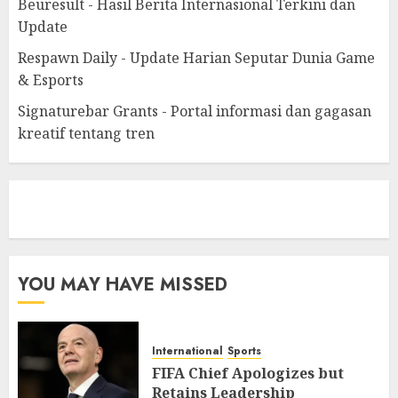
Beuresult - Hasil Berita Internasional Terkini dan
Update
Respawn Daily - Update Harian Seputar Dunia Game
& Esports
Signaturebar Grants - Portal informasi dan gagasan
kreatif tentang tren
eratoto
YOU MAY HAVE MISSED
International
Sports
FIFA Chief Apologizes but
Retains Leadership