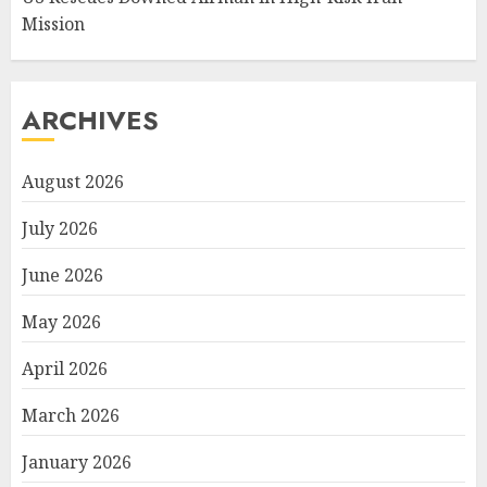
Mission
ARCHIVES
August 2026
July 2026
June 2026
May 2026
April 2026
March 2026
January 2026