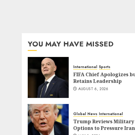
YOU MAY HAVE MISSED
International
Sports
FIFA Chief Apologizes b
Retains Leadership
AUGUST 6, 2026
Global News
International
Trump Reviews Military
Options to Pressure Iran