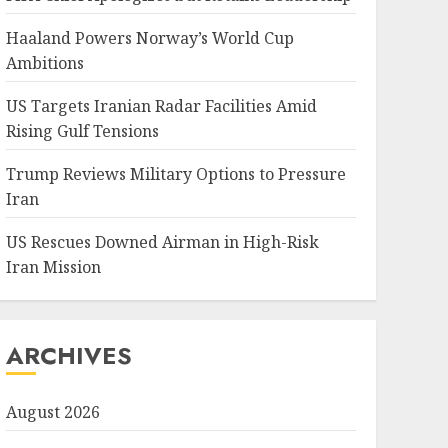
Haaland Powers Norway’s World Cup
Ambitions
US Targets Iranian Radar Facilities Amid
Rising Gulf Tensions
Trump Reviews Military Options to Pressure
Iran
US Rescues Downed Airman in High-Risk
Iran Mission
ARCHIVES
August 2026