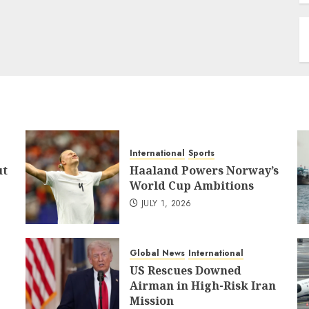
International
Sports
ut
Haaland Powers Norway’s
World Cup Ambitions
JULY 1, 2026
Global News
International
US Rescues Downed
Airman in High-Risk Iran
Mission