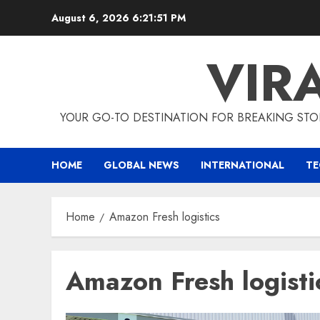
Skip
August 6, 2026
6:21:51 PM
to
content
VIR
YOUR GO-TO DESTINATION FOR BREAKING STO
HOME
GLOBAL NEWS
INTERNATIONAL
T
Home
Amazon Fresh logistics
Amazon Fresh logisti