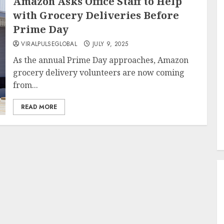
Amazon Asks Office Staff to Help
with Grocery Deliveries Before
Prime Day
VIRALPULSEGLOBAL
JULY 9, 2025
As the annual Prime Day approaches, Amazon
grocery delivery volunteers are now coming
from...
READ MORE