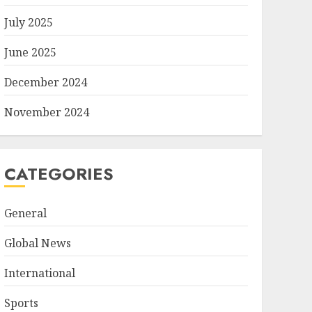
July 2025
June 2025
December 2024
November 2024
CATEGORIES
General
Global News
International
Sports