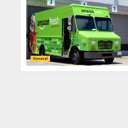
General