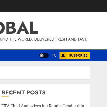
OBAL
UND THE WORLD, DELIVERED FRESH AND FAST.
SUBSCRIBE
RECENT POSTS
FIFA Chief Apologizes but Retains Leadership