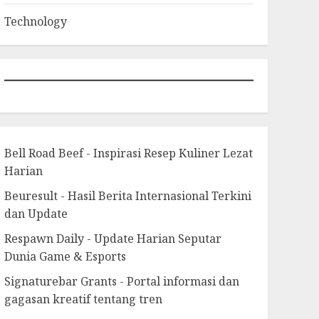
Technology
Bell Road Beef - Inspirasi Resep Kuliner Lezat
Harian
Beuresult - Hasil Berita Internasional Terkini
dan Update
Respawn Daily - Update Harian Seputar
Dunia Game & Esports
Signaturebar Grants - Portal informasi dan
gagasan kreatif tentang tren