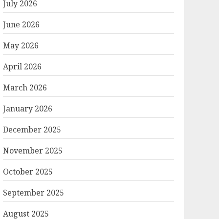
July 2026
June 2026
May 2026
April 2026
March 2026
January 2026
December 2025
November 2025
October 2025
September 2025
August 2025