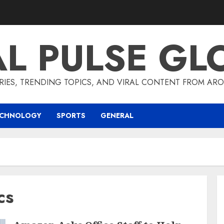
AL PULSE GL
RIES, TRENDING TOPICS, AND VIRAL CONTENT FROM ARO
ECHNOLOGY
SPORTS
GENERAL
cs