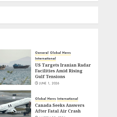
eratoto
General
Global News
International
US Targets Iranian Radar
Facilities Amid Rising
Gulf Tensions
JUNE 1, 2026
Global News
International
Canada Seeks Answers
After Fatal Air Crash