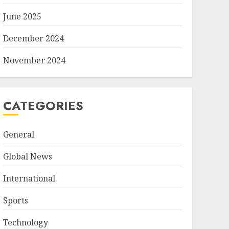
June 2025
December 2024
November 2024
CATEGORIES
General
Global News
International
Sports
Technology