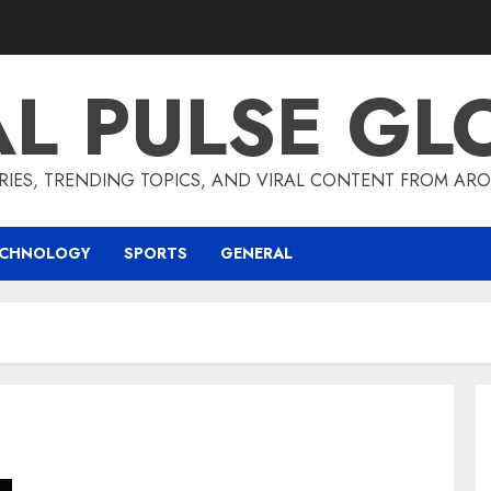
AL PULSE GL
RIES, TRENDING TOPICS, AND VIRAL CONTENT FROM ARO
ECHNOLOGY
SPORTS
GENERAL