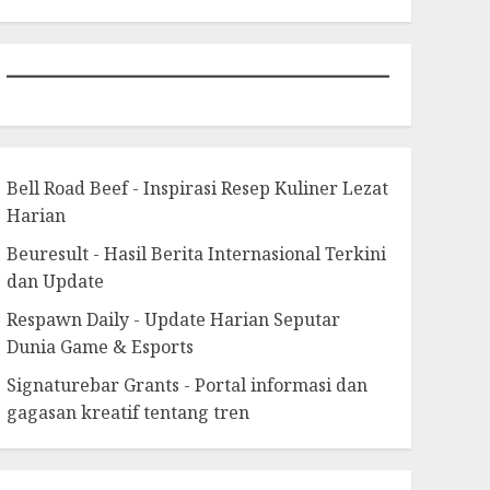
Bell Road Beef - Inspirasi Resep Kuliner Lezat
Harian
Beuresult - Hasil Berita Internasional Terkini
dan Update
Respawn Daily - Update Harian Seputar
Dunia Game & Esports
Signaturebar Grants - Portal informasi dan
gagasan kreatif tentang tren