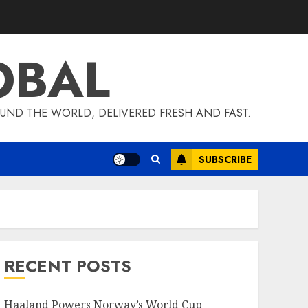
OBAL
UND THE WORLD, DELIVERED FRESH AND FAST.
SUBSCRIBE
RECENT POSTS
Haaland Powers Norway’s World Cup