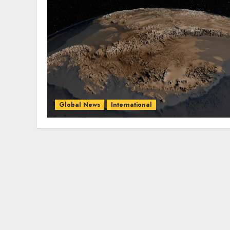
Global News
International