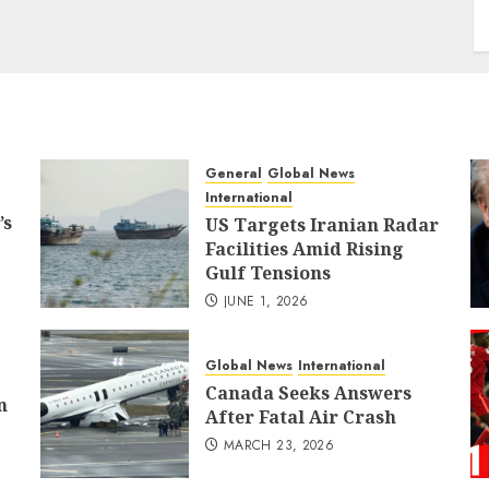
General
Global News
International
’s
US Targets Iranian Radar
Facilities Amid Rising
Gulf Tensions
JUNE 1, 2026
Global News
International
Canada Seeks Answers
n
After Fatal Air Crash
MARCH 23, 2026