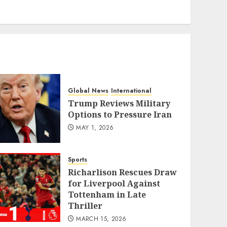
eratoto
Global News
International
Trump Reviews Military
Options to Pressure Iran
MAY 1, 2026
Sports
Richarlison Rescues Draw
for Liverpool Against
Tottenham in Late
Thriller
MARCH 15, 2026