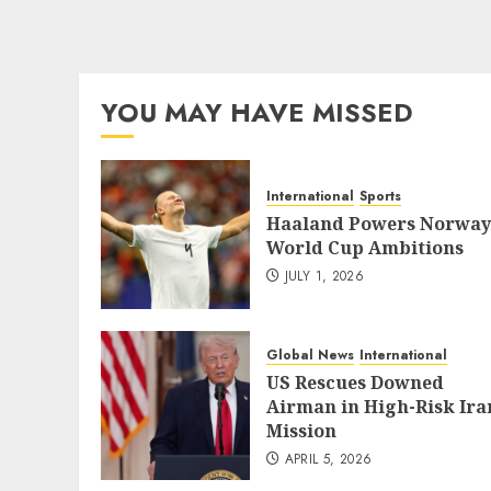
YOU MAY HAVE MISSED
International
Sports
Haaland Powers Norway
World Cup Ambitions
JULY 1, 2026
Global News
International
US Rescues Downed
Airman in High-Risk Ira
Mission
APRIL 5, 2026