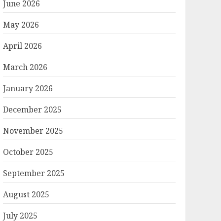
June 2026
May 2026
April 2026
March 2026
January 2026
December 2025
November 2025
October 2025
September 2025
August 2025
July 2025