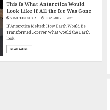
This Is What Antarctica Would
Look Like If All the Ice Was Gone
VIRALPULSEGLOBAL
NOVEMBER 3, 2025
If Antarctica Melted: How Earth Would Be
Transformed Forever What would the Earth
look...
READ MORE