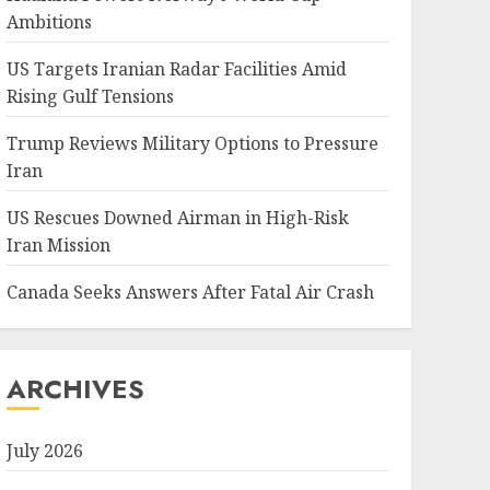
Ambitions
US Targets Iranian Radar Facilities Amid
Rising Gulf Tensions
Trump Reviews Military Options to Pressure
Iran
US Rescues Downed Airman in High-Risk
Iran Mission
Canada Seeks Answers After Fatal Air Crash
ARCHIVES
July 2026