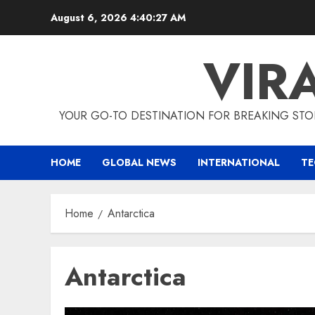
Skip
August 6, 2026
4:40:28 AM
to
content
VIR
YOUR GO-TO DESTINATION FOR BREAKING STO
HOME
GLOBAL NEWS
INTERNATIONAL
T
Home
Antarctica
Antarctica