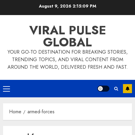
Skip
August 9, 2026
2:15:09 PM
to
content
VIRAL PULSE
GLOBAL
YOUR GO-TO DESTINATION FOR BREAKING STORIES,
TRENDING TOPICS, AND VIRAL CONTENT FROM
AROUND THE WORLD, DELIVERED FRESH AND FAST.
Primary
Menu
Home
armed-forces