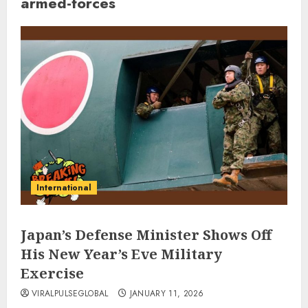
armed-forces
International
Japan’s Defense Minister Shows Off
His New Year’s Eve Military
Exercise
VIRALPULSEGLOBAL
JANUARY 11, 2026