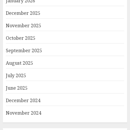
January 2026
December 2025
November 2025
October 2025
September 2025
August 2025
July 2025
June 2025
December 2024
November 2024