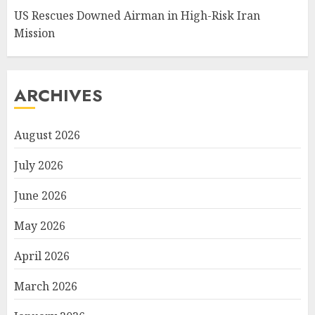
US Rescues Downed Airman in High-Risk Iran
Mission
ARCHIVES
August 2026
July 2026
June 2026
May 2026
April 2026
March 2026