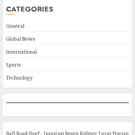
CATEGORIES
General
Global News
International
Sports
Technology
Bell Road Beef - Inspirasi Resep Kuliner Lezat Harian