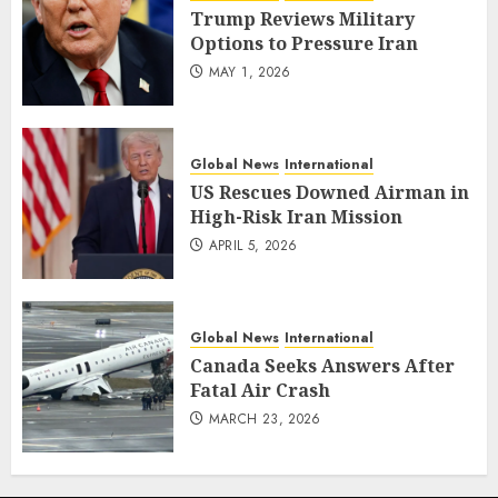
Trump Reviews Military
Options to Pressure Iran
MAY 1, 2026
Global News
International
US Rescues Downed Airman in
High-Risk Iran Mission
APRIL 5, 2026
Global News
International
Canada Seeks Answers After
Fatal Air Crash
MARCH 23, 2026