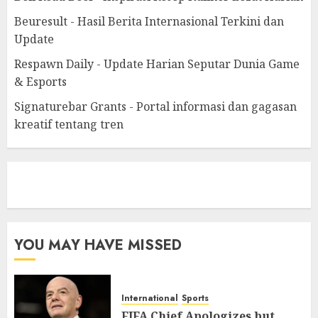
Beuresult - Hasil Berita Internasional Terkini dan
Update
Respawn Daily - Update Harian Seputar Dunia Game
& Esports
Signaturebar Grants - Portal informasi dan gagasan
kreatif tentang tren
eratoto
YOU MAY HAVE MISSED
International
Sports
FIFA Chief Apologizes but