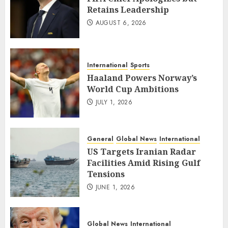
Retains Leadership
AUGUST 6, 2026
International
Sports
Haaland Powers Norway’s
World Cup Ambitions
JULY 1, 2026
General
Global News
International
US Targets Iranian Radar
Facilities Amid Rising Gulf
Tensions
JUNE 1, 2026
Global News
International