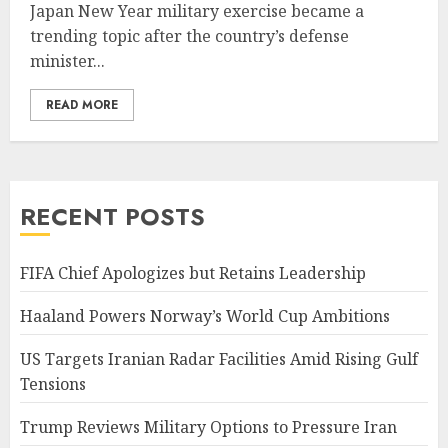
Japan New Year military exercise became a
trending topic after the country’s defense
minister...
READ MORE
RECENT POSTS
FIFA Chief Apologizes but Retains Leadership
Haaland Powers Norway’s World Cup Ambitions
US Targets Iranian Radar Facilities Amid Rising Gulf
Tensions
Trump Reviews Military Options to Pressure Iran