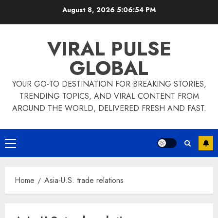
Skip
August 8, 2026
5:06:55 PM
to
content
VIRAL PULSE
GLOBAL
YOUR GO-TO DESTINATION FOR BREAKING STORIES,
TRENDING TOPICS, AND VIRAL CONTENT FROM
AROUND THE WORLD, DELIVERED FRESH AND FAST.
Primary
Menu
Home
Asia-U.S. trade relations