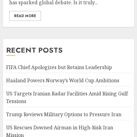
has sparked global debate. Is it truly...
READ MORE
RECENT POSTS
FIFA Chief Apologizes but Retains Leadership
Haaland Powers Norway’s World Cup Ambitions
US Targets Iranian Radar Facilities Amid Rising Gulf
Tensions
Trump Reviews Military Options to Pressure Iran
US Rescues Downed Airman in High-Risk Iran
Mission