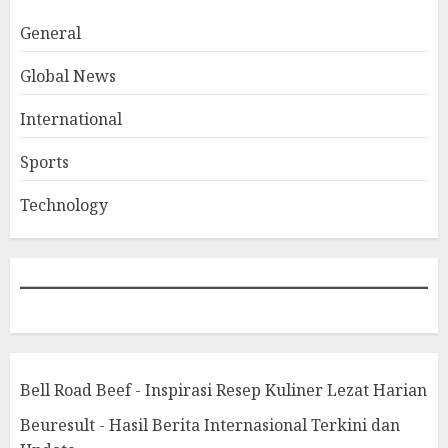
General
Global News
International
Sports
Technology
Bell Road Beef - Inspirasi Resep Kuliner Lezat Harian
Beuresult - Hasil Berita Internasional Terkini dan