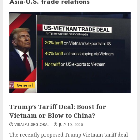
Asia-U.S. trade relations
General
Trump’s Tariff Deal: Boost for
Vietnam or Blow to China?
VIRALPULSEGLOBAL
JULY 10, 2025
The recently proposed Trump Vietnam tariff deal