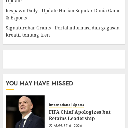
Update
Respawn Daily - Update Harian Seputar Dunia Game
& Esports
Signaturebar Grants - Portal informasi dan gagasan
kreatif tentang tren
eratoto
YOU MAY HAVE MISSED
International
Sports
FIFA Chief Apologizes but
Retains Leadership
AUGUST 6, 2026