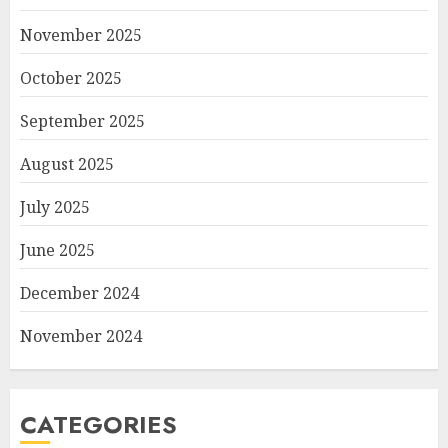
November 2025
October 2025
September 2025
August 2025
July 2025
June 2025
December 2024
November 2024
CATEGORIES