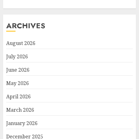
ARCHIVES
August 2026
July 2026
June 2026
May 2026
April 2026
March 2026
January 2026
December 2025