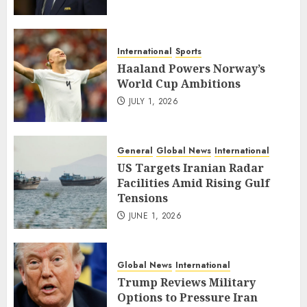
International
Sports
Haaland Powers Norway’s
World Cup Ambitions
JULY 1, 2026
General
Global News
International
US Targets Iranian Radar
Facilities Amid Rising Gulf
Tensions
JUNE 1, 2026
Global News
International
Trump Reviews Military
Options to Pressure Iran