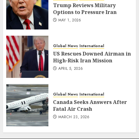
Trump Reviews Military
Options to Pressure Iran
MAY 1, 2026
Global News
International
US Rescues Downed Airman in
High-Risk Iran Mission
APRIL 5, 2026
Global News
International
Canada Seeks Answers After
Fatal Air Crash
MARCH 23, 2026