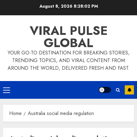
Skip
August 8, 2026
8:28:03 PM
to
content
VIRAL PULSE
GLOBAL
YOUR GO-TO DESTINATION FOR BREAKING STORIES,
TRENDING TOPICS, AND VIRAL CONTENT FROM
AROUND THE WORLD, DELIVERED FRESH AND FAST.
Primary
Menu
Home
Australia social media regulation