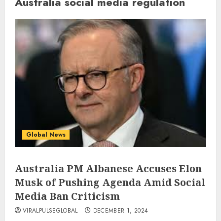
Australia social media regulation
Global News
Australia PM Albanese Accuses Elon
Musk of Pushing Agenda Amid Social
Media Ban Criticism
VIRALPULSEGLOBAL
DECEMBER 1, 2024