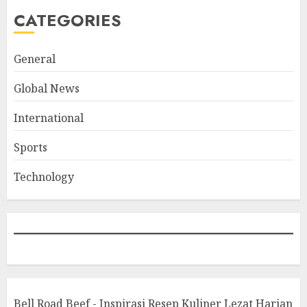
CATEGORIES
General
Global News
International
Sports
Technology
Bell Road Beef - Inspirasi Resep Kuliner Lezat Harian