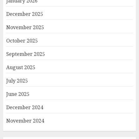
January 2026
December 2025
November 2025
October 2025
September 2025
August 2025
July 2025
June 2025
December 2024
November 2024