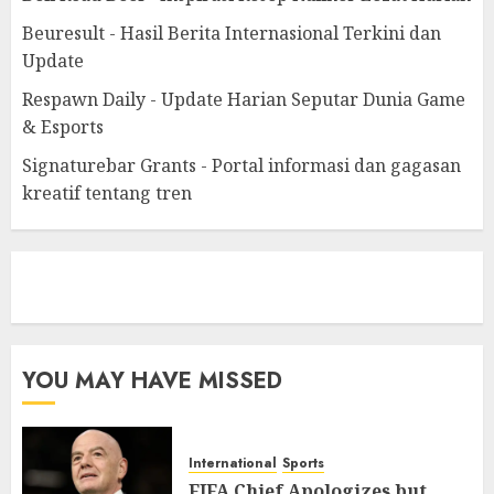
Beuresult - Hasil Berita Internasional Terkini dan
Update
Respawn Daily - Update Harian Seputar Dunia Game
& Esports
Signaturebar Grants - Portal informasi dan gagasan
kreatif tentang tren
eratoto
YOU MAY HAVE MISSED
International
Sports
FIFA Chief Apologizes but