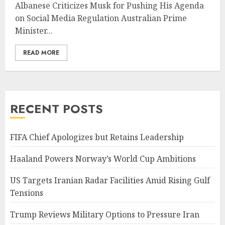
Albanese Criticizes Musk for Pushing His Agenda
on Social Media Regulation Australian Prime
Minister...
READ MORE
RECENT POSTS
FIFA Chief Apologizes but Retains Leadership
Haaland Powers Norway’s World Cup Ambitions
US Targets Iranian Radar Facilities Amid Rising Gulf
Tensions
Trump Reviews Military Options to Pressure Iran