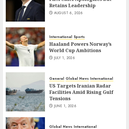
Retains Leadership
AUGUST 6, 2026
International
Sports
Haaland Powers Norway’s
World Cup Ambitions
JULY 1, 2026
General
Global News
International
US Targets Iranian Radar
Facilities Amid Rising Gulf
Tensions
JUNE 1, 2026
Global News
International