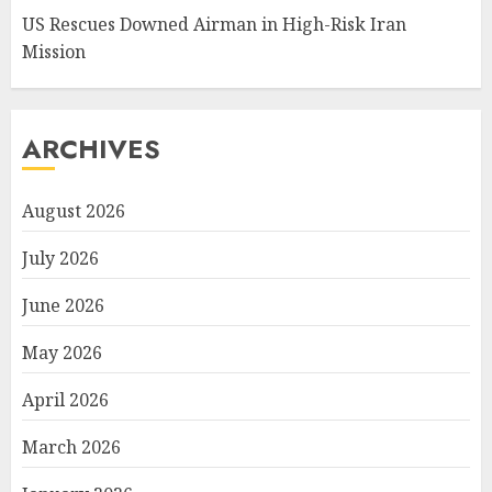
US Rescues Downed Airman in High-Risk Iran
Mission
ARCHIVES
August 2026
July 2026
June 2026
May 2026
April 2026
March 2026