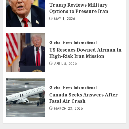
Trump Reviews Military
Options to Pressure Iran
MAY 1, 2026
Global News
International
US Rescues Downed Airman in
High-Risk Iran Mission
APRIL 5, 2026
Global News
International
Canada Seeks Answers After
Fatal Air Crash
MARCH 23, 2026