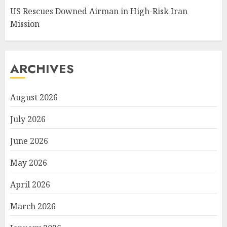
US Rescues Downed Airman in High-Risk Iran
Mission
ARCHIVES
August 2026
July 2026
June 2026
May 2026
April 2026
March 2026