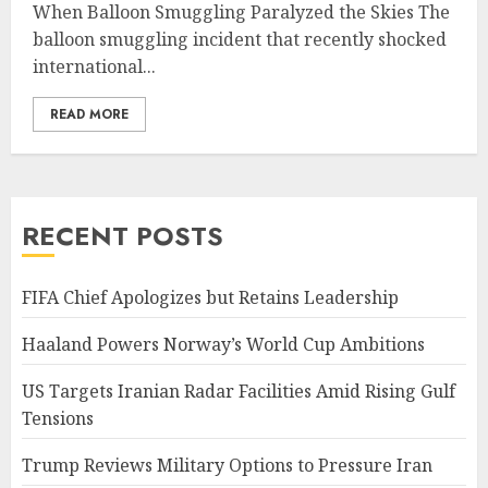
When Balloon Smuggling Paralyzed the Skies The
balloon smuggling incident that recently shocked
international...
READ MORE
RECENT POSTS
FIFA Chief Apologizes but Retains Leadership
Haaland Powers Norway’s World Cup Ambitions
US Targets Iranian Radar Facilities Amid Rising Gulf
Tensions
Trump Reviews Military Options to Pressure Iran