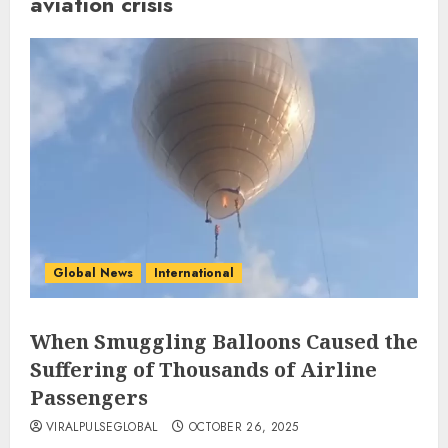
aviation crisis
Global News
International
When Smuggling Balloons Caused the
Suffering of Thousands of Airline
Passengers
VIRALPULSEGLOBAL
OCTOBER 26, 2025