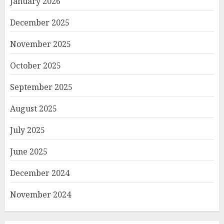
January 2026
December 2025
November 2025
October 2025
September 2025
August 2025
July 2025
June 2025
December 2024
November 2024