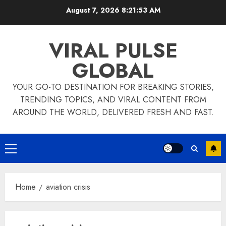
Skip
August 7, 2026
8:21:53 AM
to
content
VIRAL PULSE
GLOBAL
YOUR GO-TO DESTINATION FOR BREAKING STORIES,
TRENDING TOPICS, AND VIRAL CONTENT FROM
AROUND THE WORLD, DELIVERED FRESH AND FAST.
Primary
Menu
Home
aviation crisis