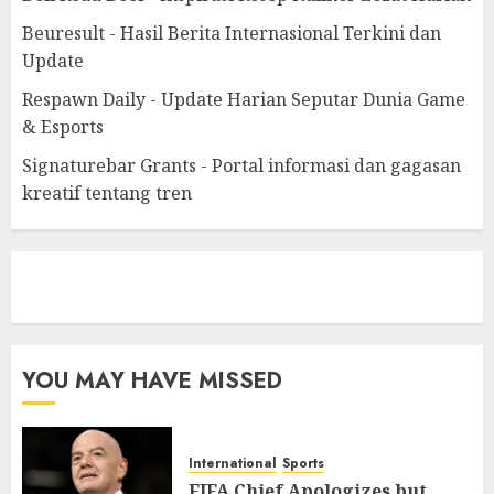
Beuresult - Hasil Berita Internasional Terkini dan
Update
Respawn Daily - Update Harian Seputar Dunia Game
& Esports
Signaturebar Grants - Portal informasi dan gagasan
kreatif tentang tren
eratoto
YOU MAY HAVE MISSED
International
Sports
FIFA Chief Apologizes but