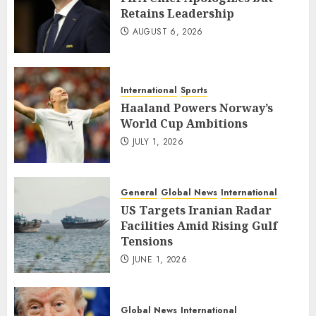
Retains Leadership
AUGUST 6, 2026
International
Sports
Haaland Powers Norway’s
World Cup Ambitions
JULY 1, 2026
General
Global News
International
US Targets Iranian Radar
Facilities Amid Rising Gulf
Tensions
JUNE 1, 2026
Global News
International