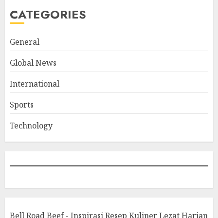
CATEGORIES
General
Global News
International
Sports
Technology
Bell Road Beef - Inspirasi Resep Kuliner Lezat Harian