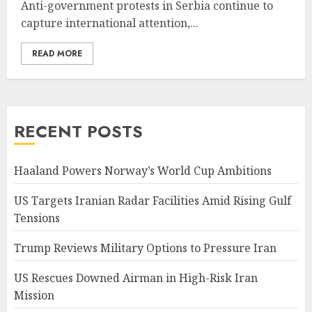
Anti-government protests in Serbia continue to
capture international attention,...
READ MORE
RECENT POSTS
Haaland Powers Norway’s World Cup Ambitions
US Targets Iranian Radar Facilities Amid Rising Gulf
Tensions
Trump Reviews Military Options to Pressure Iran
US Rescues Downed Airman in High-Risk Iran
Mission