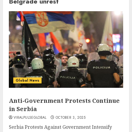
Belgrade unrest
Global News
Anti-Government Protests Continue
in Serbia
VIRALPULSEGLOBAL
OCTOBER 3, 2025
Serbia Protests Against Government Intensify