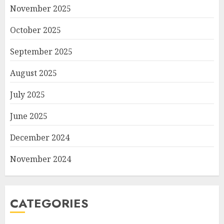
November 2025
October 2025
September 2025
August 2025
July 2025
June 2025
December 2024
November 2024
CATEGORIES