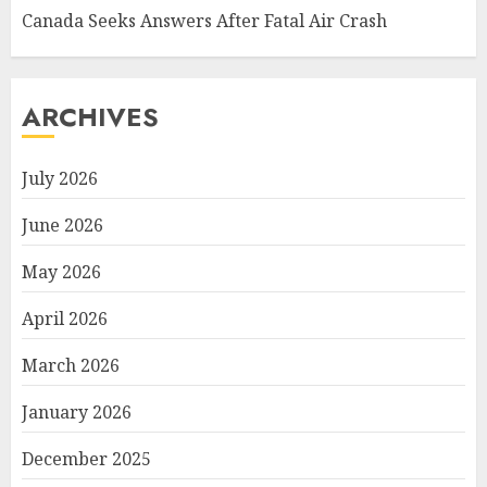
Canada Seeks Answers After Fatal Air Crash
ARCHIVES
July 2026
June 2026
May 2026
April 2026
March 2026
January 2026
December 2025