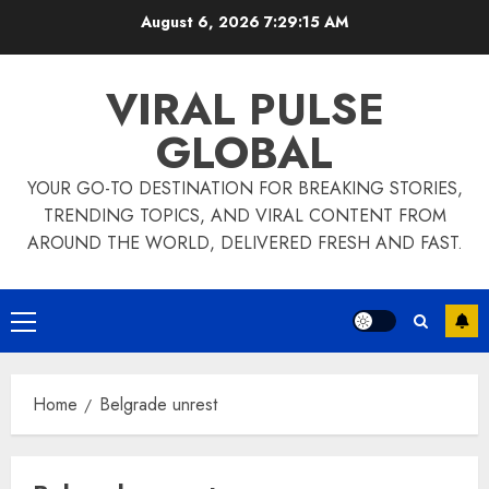
Skip
August 6, 2026
7:29:16 AM
to
content
VIRAL PULSE
GLOBAL
YOUR GO-TO DESTINATION FOR BREAKING STORIES,
TRENDING TOPICS, AND VIRAL CONTENT FROM
AROUND THE WORLD, DELIVERED FRESH AND FAST.
Primary
Menu
Home
Belgrade unrest