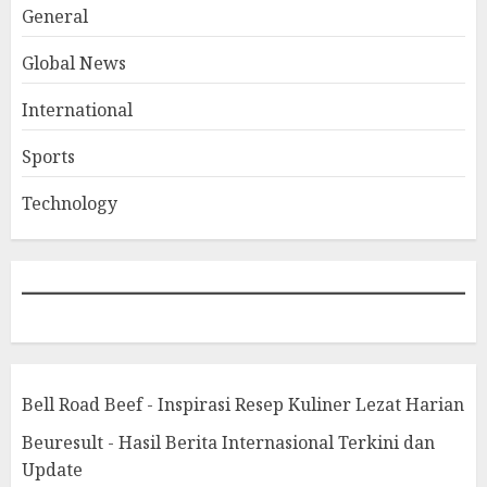
General
Global News
International
Sports
Technology
Bell Road Beef - Inspirasi Resep Kuliner Lezat Harian
Beuresult - Hasil Berita Internasional Terkini dan
Update