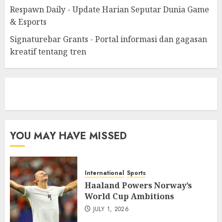
Respawn Daily - Update Harian Seputar Dunia Game
& Esports
Signaturebar Grants - Portal informasi dan gagasan
kreatif tentang tren
eratoto
YOU MAY HAVE MISSED
International
Sports
Haaland Powers Norway’s
World Cup Ambitions
JULY 1, 2026