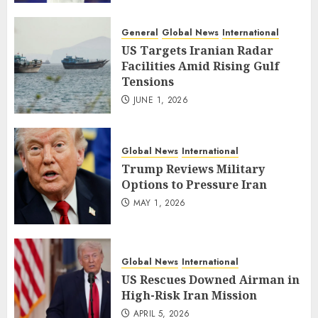
General
Global News
International
US Targets Iranian Radar
Facilities Amid Rising Gulf
Tensions
JUNE 1, 2026
Global News
International
Trump Reviews Military
Options to Pressure Iran
MAY 1, 2026
Global News
International
US Rescues Downed Airman in
High-Risk Iran Mission
APRIL 5, 2026