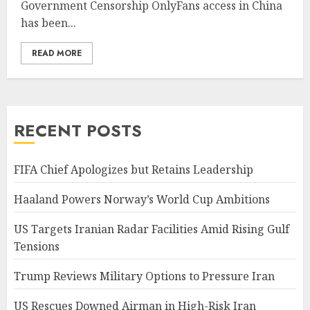
Government Censorship OnlyFans access in China
has been...
READ MORE
RECENT POSTS
FIFA Chief Apologizes but Retains Leadership
Haaland Powers Norway’s World Cup Ambitions
US Targets Iranian Radar Facilities Amid Rising Gulf
Tensions
Trump Reviews Military Options to Pressure Iran
US Rescues Downed Airman in High-Risk Iran