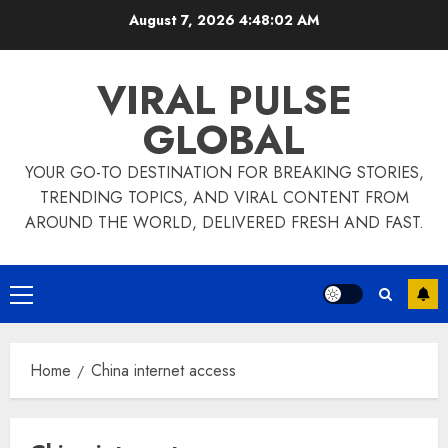
Skip
August 7, 2026
4:48:02 AM
to
content
VIRAL PULSE
GLOBAL
YOUR GO-TO DESTINATION FOR BREAKING STORIES,
TRENDING TOPICS, AND VIRAL CONTENT FROM
AROUND THE WORLD, DELIVERED FRESH AND FAST.
Primary
Menu
Home
China internet access