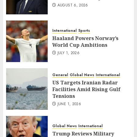
AUGUST 6, 2026
International
Sports
Haaland Powers Norway’s
World Cup Ambitions
JULY 1, 2026
General
Global News
International
US Targets Iranian Radar
Facilities Amid Rising Gulf
Tensions
JUNE 1, 2026
Global News
International
Trump Reviews Military