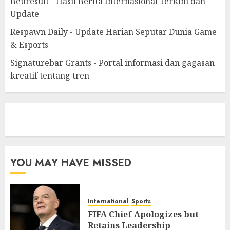
Beuresult - Hasil Berita Internasional Terkini dan
Update
Respawn Daily - Update Harian Seputar Dunia Game
& Esports
Signaturebar Grants - Portal informasi dan gagasan
kreatif tentang tren
eratoto
YOU MAY HAVE MISSED
International
Sports
FIFA Chief Apologizes but
Retains Leadership