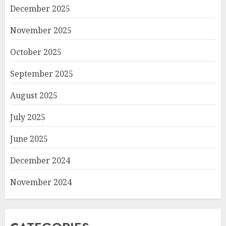
December 2025
November 2025
October 2025
September 2025
August 2025
July 2025
June 2025
December 2024
November 2024