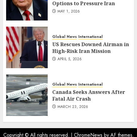
Options to Pressure Iran
MAY 1, 2026
Global News
International
US Rescues Downed Airman in
High-Risk Iran Mission
APRIL 5, 2026
Global News
International
Canada Seeks Answers After
Fatal Air Crash
MARCH 23, 2026
Copyright © All rights reserved.
|
ChromeNews
by AF themes.