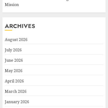
Mission
ARCHIVES
August 2026
July 2026
June 2026
May 2026
April 2026
March 2026
January 2026