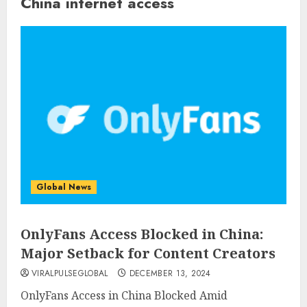
China internet access
Global News
OnlyFans Access Blocked in China:
Major Setback for Content Creators
VIRALPULSEGLOBAL
DECEMBER 13, 2024
OnlyFans Access in China Blocked Amid