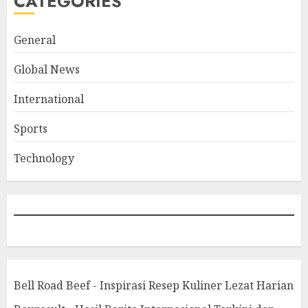
CATEGORIES
General
Global News
International
Sports
Technology
Bell Road Beef - Inspirasi Resep Kuliner Lezat Harian