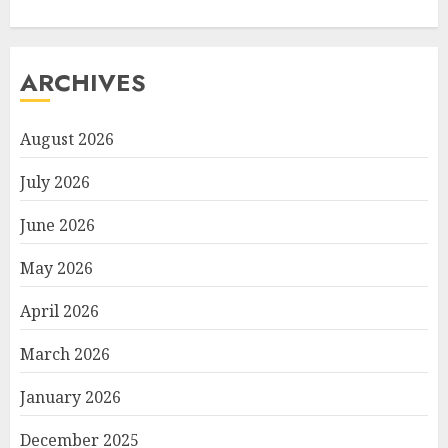
ARCHIVES
August 2026
July 2026
June 2026
May 2026
April 2026
March 2026
January 2026
December 2025