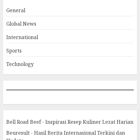
General
Global News
International
Sports
Technology
Bell Road Beef - Inspirasi Resep Kuliner Lezat Harian
Beuresult - Hasil Berita Internasional Terkini dan