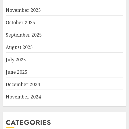
November 2025
October 2025
September 2025
August 2025
July 2025
June 2025
December 2024
November 2024
CATEGORIES