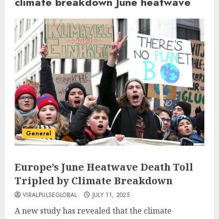
climate breakdown June heatwave
General
Europe’s June Heatwave Death Toll
Tripled by Climate Breakdown
VIRALPULSEGLOBAL
JULY 11, 2025
A new study has revealed that the climate