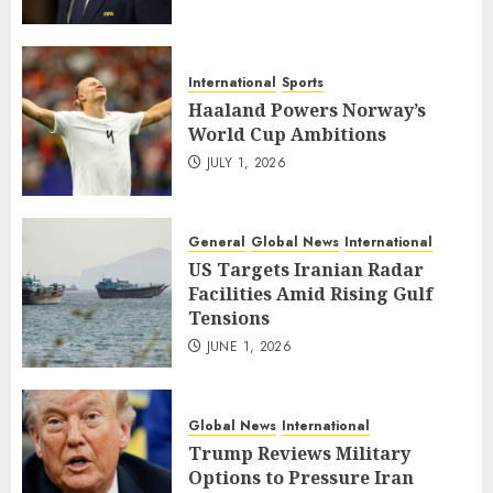
International
Sports
Haaland Powers Norway’s
World Cup Ambitions
JULY 1, 2026
General
Global News
International
US Targets Iranian Radar
Facilities Amid Rising Gulf
Tensions
JUNE 1, 2026
Global News
International
Trump Reviews Military
Options to Pressure Iran