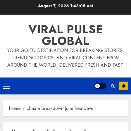
Skip
August 7, 2026
1:43:05 AM
to
content
VIRAL PULSE
GLOBAL
YOUR GO-TO DESTINATION FOR BREAKING STORIES,
TRENDING TOPICS, AND VIRAL CONTENT FROM
AROUND THE WORLD, DELIVERED FRESH AND FAST.
Primary
Menu
Home
climate breakdown June heatwave