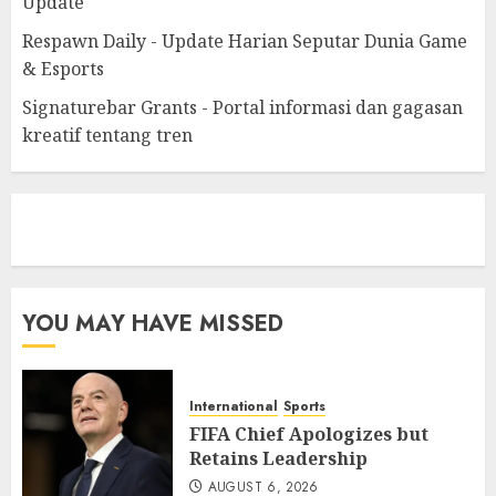
Update
Respawn Daily - Update Harian Seputar Dunia Game
& Esports
Signaturebar Grants - Portal informasi dan gagasan
kreatif tentang tren
eratoto
YOU MAY HAVE MISSED
International
Sports
FIFA Chief Apologizes but
Retains Leadership
AUGUST 6, 2026