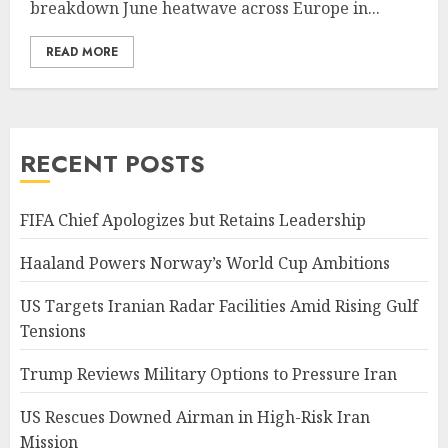
breakdown June heatwave across Europe in...
READ MORE
RECENT POSTS
FIFA Chief Apologizes but Retains Leadership
Haaland Powers Norway’s World Cup Ambitions
US Targets Iranian Radar Facilities Amid Rising Gulf
Tensions
Trump Reviews Military Options to Pressure Iran
US Rescues Downed Airman in High-Risk Iran
Mission