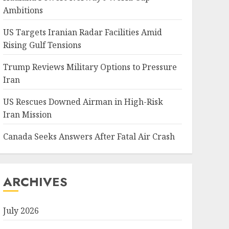
Ambitions
US Targets Iranian Radar Facilities Amid
Rising Gulf Tensions
Trump Reviews Military Options to Pressure
Iran
US Rescues Downed Airman in High-Risk
Iran Mission
Canada Seeks Answers After Fatal Air Crash
ARCHIVES
July 2026