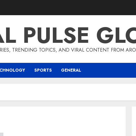
AL PULSE GL
RIES, TRENDING TOPICS, AND VIRAL CONTENT FROM ARO
ECHNOLOGY
SPORTS
GENERAL