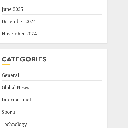
June 2025
December 2024
November 2024
CATEGORIES
General
Global News
International
Sports
Technology