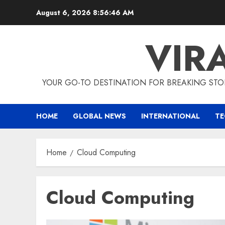
Skip
August 6, 2026
8:56:47 AM
to
content
VIR
YOUR GO-TO DESTINATION FOR BREAKING STO
HOME
GLOBAL NEWS
INTERNATIONAL
T
Home
Cloud Computing
Cloud Computing