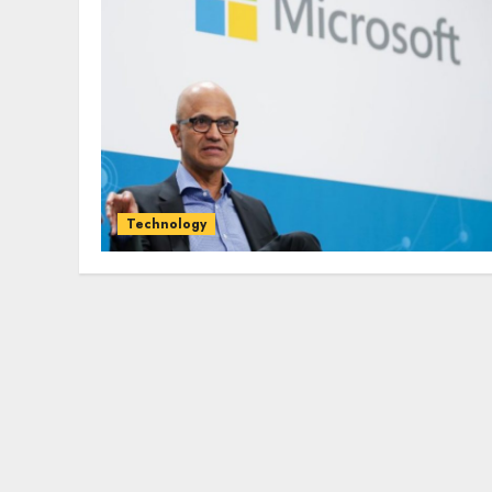
Technology