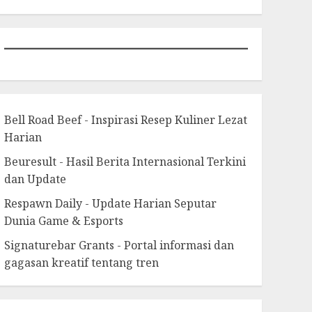
Bell Road Beef - Inspirasi Resep Kuliner Lezat
Harian
Beuresult - Hasil Berita Internasional Terkini
dan Update
Respawn Daily - Update Harian Seputar
Dunia Game & Esports
Signaturebar Grants - Portal informasi dan
gagasan kreatif tentang tren