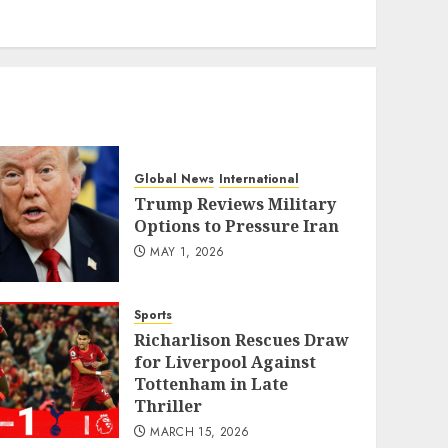
eratoto
Global News
International
Trump Reviews Military
Options to Pressure Iran
MAY 1, 2026
Sports
Richarlison Rescues Draw
for Liverpool Against
Tottenham in Late
Thriller
MARCH 15, 2026