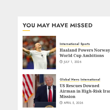
YOU MAY HAVE MISSED
International
Sports
Haaland Powers Norway
World Cup Ambitions
JULY 1, 2026
Global News
International
US Rescues Downed
Airman in High-Risk Ira
Mission
APRIL 5, 2026