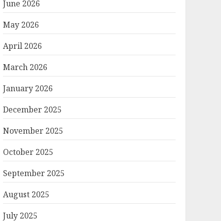
June 2026
May 2026
April 2026
March 2026
January 2026
December 2025
November 2025
October 2025
September 2025
August 2025
July 2025