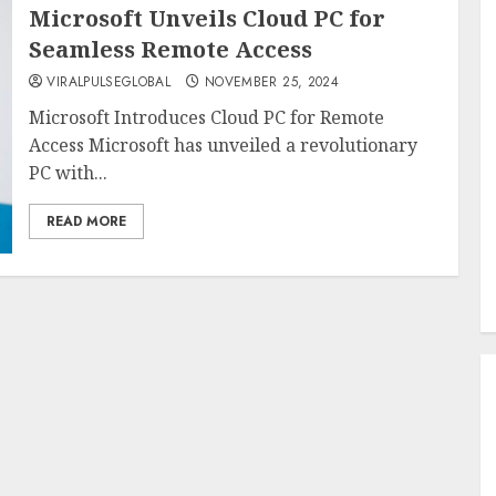
Microsoft Unveils Cloud PC for
Seamless Remote Access
VIRALPULSEGLOBAL
NOVEMBER 25, 2024
Microsoft Introduces Cloud PC for Remote
Access Microsoft has unveiled a revolutionary
PC with...
READ MORE