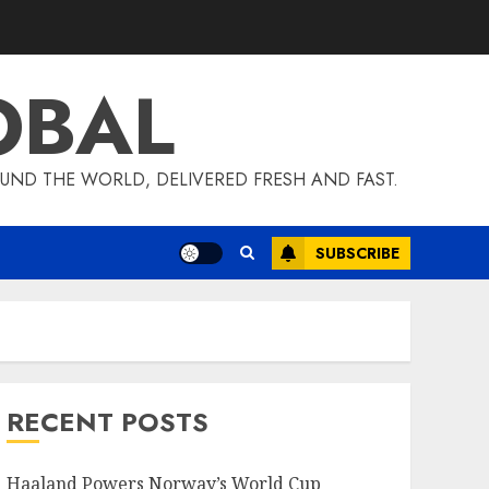
OBAL
UND THE WORLD, DELIVERED FRESH AND FAST.
SUBSCRIBE
RECENT POSTS
Haaland Powers Norway’s World Cup