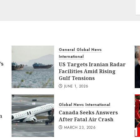
General
Global News
International
’s
US Targets Iranian Radar
Facilities Amid Rising
Gulf Tensions
JUNE 1, 2026
Global News
International
Canada Seeks Answers
n
After Fatal Air Crash
MARCH 23, 2026