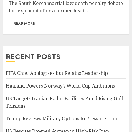
The South Korea martial law death penalty debate
has exploded after a former head...
READ MORE
RECENT POSTS
FIFA Chief Apologizes but Retains Leadership
Haaland Powers Norway’s World Cup Ambitions
US Targets Iranian Radar Facilities Amid Rising Gulf
Tensions
Trump Reviews Military Options to Pressure Iran
US Rescues Downed Airman in High-Risk Iran