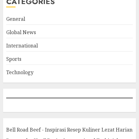
CATEGORIES
General
Global News
International
Sports
Technology
Bell Road Beef - Inspirasi Resep Kuliner Lezat Harian