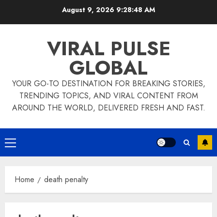
Skip
August 9, 2026
9:28:49 AM
to
content
VIRAL PULSE
GLOBAL
YOUR GO-TO DESTINATION FOR BREAKING STORIES,
TRENDING TOPICS, AND VIRAL CONTENT FROM
AROUND THE WORLD, DELIVERED FRESH AND FAST.
Primary
Menu
Home
death penalty