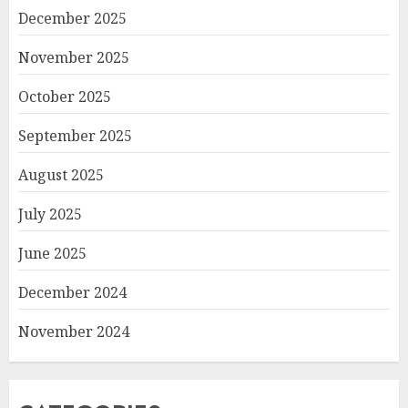
December 2025
November 2025
October 2025
September 2025
August 2025
July 2025
June 2025
December 2024
November 2024