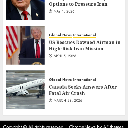
Options to Pressure Iran
MAY 1, 2026
Global News
International
US Rescues Downed Airman in
High-Risk Iran Mission
APRIL 5, 2026
Global News
International
Canada Seeks Answers After
Fatal Air Crash
MARCH 23, 2026
Copyright © All rights reserved.
|
ChromeNews
by AF themes.