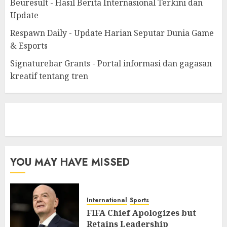
Beuresult - Hasil Berita Internasional Terkini dan
Update
Respawn Daily - Update Harian Seputar Dunia Game
& Esports
Signaturebar Grants - Portal informasi dan gagasan
kreatif tentang tren
eratoto
YOU MAY HAVE MISSED
International
Sports
FIFA Chief Apologizes but
Retains Leadership