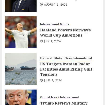
AUGUST 6, 2026
International
Sports
Haaland Powers Norway’s
World Cup Ambitions
JULY 1, 2026
General
Global News
International
US Targets Iranian Radar
Facilities Amid Rising Gulf
Tensions
JUNE 1, 2026
Global News
International
Trump Reviews Military