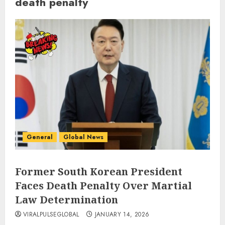
death penalty
General
Global News
Former South Korean President
Faces Death Penalty Over Martial
Law Determination
VIRALPULSEGLOBAL
JANUARY 14, 2026