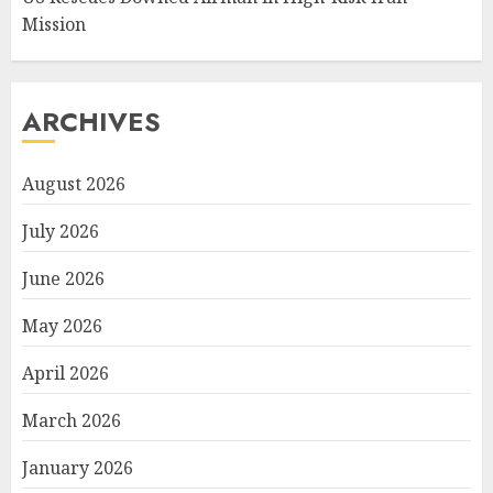
Mission
ARCHIVES
August 2026
July 2026
June 2026
May 2026
April 2026
March 2026
January 2026