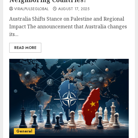
VIRALPULSEGLOBAL
AUGUST 17, 2025
Australia Shifts Stance on Palestine and Regional
Impact The announcement that Australia changes
its...
READ MORE
General