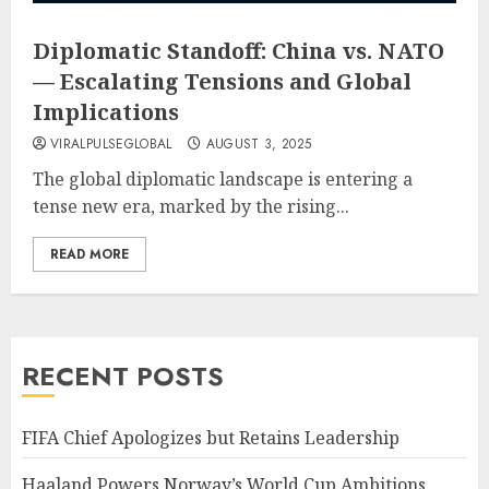
Diplomatic Standoff: China vs. NATO
— Escalating Tensions and Global
Implications
VIRALPULSEGLOBAL
AUGUST 3, 2025
The global diplomatic landscape is entering a
tense new era, marked by the rising...
READ MORE
RECENT POSTS
FIFA Chief Apologizes but Retains Leadership
Haaland Powers Norway’s World Cup Ambitions