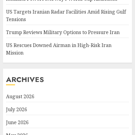
US Targets Iranian Radar Facilities Amid Rising Gulf
Tensions
Trump Reviews Military Options to Pressure Iran
US Rescues Downed Airman in High-Risk Iran
Mission
ARCHIVES
August 2026
July 2026
June 2026