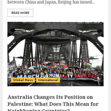
between China and Japan, Beijing has issued...
READ MORE
Global News
International
Australia Changes Its Position on
Palestine: What Does This Mean for
Neighboring Countries?