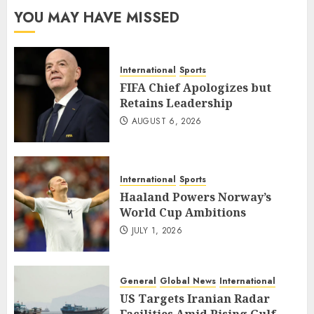
YOU MAY HAVE MISSED
International
Sports
FIFA Chief Apologizes but
Retains Leadership
AUGUST 6, 2026
International
Sports
Haaland Powers Norway’s
World Cup Ambitions
JULY 1, 2026
General
Global News
International
US Targets Iranian Radar