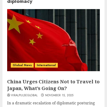
diplomacy
Global News
International
China Urges Citizens Not to Travel to
Japan, What’s Going On?
VIRALPULSEGLOBAL
NOVEMBER 15, 2025
In a dramatic escalation of diplomatic posturing