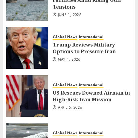
Facilities Amid Rising Gulf
Tensions
JUNE 1, 2026
Global News
International
Trump Reviews Military
Options to Pressure Iran
MAY 1, 2026
Global News
International
US Rescues Downed Airman in
High-Risk Iran Mission
APRIL 5, 2026
Global News
International