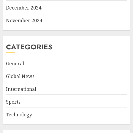
December 2024
November 2024
CATEGORIES
General
Global News
International
Sports
Technology