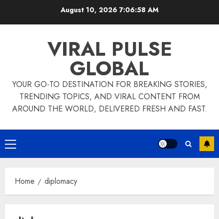
Skip
August 10, 2026
7:06:58 AM
to
content
VIRAL PULSE
GLOBAL
YOUR GO-TO DESTINATION FOR BREAKING STORIES,
TRENDING TOPICS, AND VIRAL CONTENT FROM
AROUND THE WORLD, DELIVERED FRESH AND FAST.
Primary
Menu
Home
diplomacy