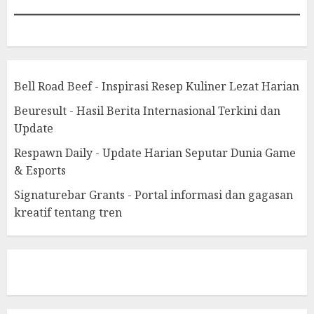
Bell Road Beef - Inspirasi Resep Kuliner Lezat Harian
Beuresult - Hasil Berita Internasional Terkini dan
Update
Respawn Daily - Update Harian Seputar Dunia Game
& Esports
Signaturebar Grants - Portal informasi dan gagasan
kreatif tentang tren
eratoto