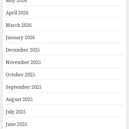
May 2026
April 2026
March 2026
January 2026
December 2025
November 2025
October 2025
September 2025
August 2025
July 2025
June 2025