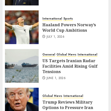
International
Sports
Haaland Powers Norway’s
World Cup Ambitions
JULY 1, 2026
General
Global News
International
US Targets Iranian Radar
Facilities Amid Rising Gulf
Tensions
JUNE 1, 2026
Global News
International
Trump Reviews Military
Options to Pressure Iran