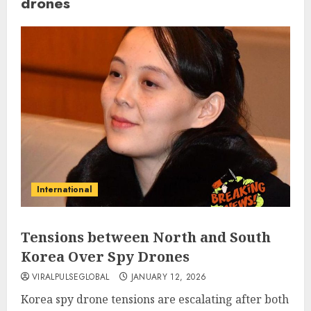
drones
International
Tensions between North and South
Korea Over Spy Drones
VIRALPULSEGLOBAL
JANUARY 12, 2026
Korea spy drone tensions are escalating after both