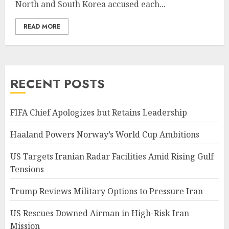
North and South Korea accused each...
READ MORE
RECENT POSTS
FIFA Chief Apologizes but Retains Leadership
Haaland Powers Norway’s World Cup Ambitions
US Targets Iranian Radar Facilities Amid Rising Gulf
Tensions
Trump Reviews Military Options to Pressure Iran
US Rescues Downed Airman in High-Risk Iran
Mission