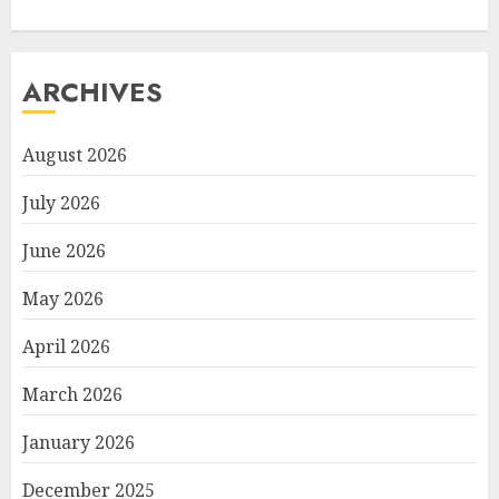
ARCHIVES
August 2026
July 2026
June 2026
May 2026
April 2026
March 2026
January 2026
December 2025