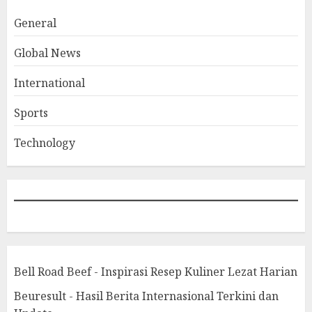
General
Global News
International
Sports
Technology
Bell Road Beef - Inspirasi Resep Kuliner Lezat Harian
Beuresult - Hasil Berita Internasional Terkini dan