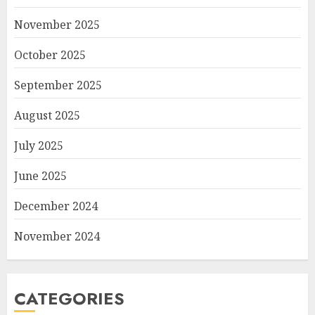
November 2025
October 2025
September 2025
August 2025
July 2025
June 2025
December 2024
November 2024
CATEGORIES