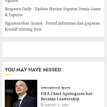
Update
Respawn Daily - Update Harian Seputar Dunia Game
& Esports
Signaturebar Grants - Portal informasi dan gagasan
kreatif tentang tren
eratoto
YOU MAY HAVE MISSED
International
Sports
FIFA Chief Apologizes but
Retains Leadership
AUGUST 6, 2026