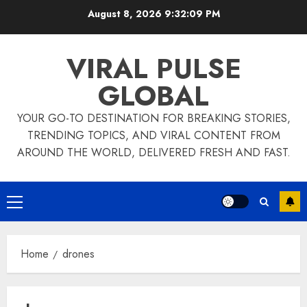
Skip
August 8, 2026
9:32:09 PM
to
content
VIRAL PULSE
GLOBAL
YOUR GO-TO DESTINATION FOR BREAKING STORIES,
TRENDING TOPICS, AND VIRAL CONTENT FROM
AROUND THE WORLD, DELIVERED FRESH AND FAST.
Primary
Menu
Home
drones