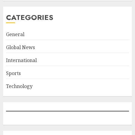
CATEGORIES
General
Global News
International
Sports
Technology