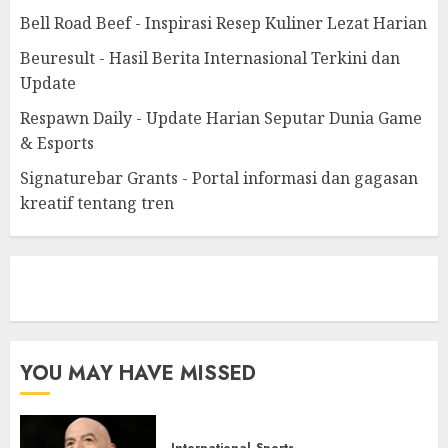
Bell Road Beef - Inspirasi Resep Kuliner Lezat Harian
Beuresult - Hasil Berita Internasional Terkini dan
Update
Respawn Daily - Update Harian Seputar Dunia Game
& Esports
Signaturebar Grants - Portal informasi dan gagasan
kreatif tentang tren
eratoto
YOU MAY HAVE MISSED