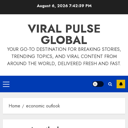
Skip
August 6, 2026
7:42:59 PM
to
content
VIRAL PULSE
GLOBAL
YOUR GO-TO DESTINATION FOR BREAKING STORIES,
TRENDING TOPICS, AND VIRAL CONTENT FROM
AROUND THE WORLD, DELIVERED FRESH AND FAST.
Primary
Menu
Home
economic outlook