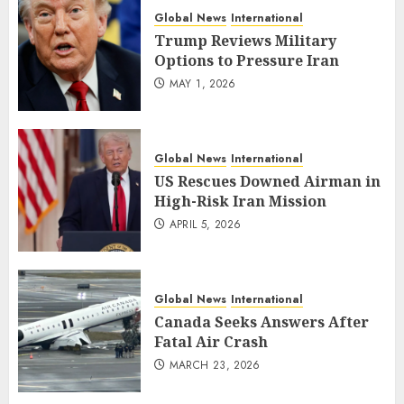
Global News
International
Trump Reviews Military
Options to Pressure Iran
MAY 1, 2026
Global News
International
US Rescues Downed Airman in
High-Risk Iran Mission
APRIL 5, 2026
Global News
International
Canada Seeks Answers After
Fatal Air Crash
MARCH 23, 2026