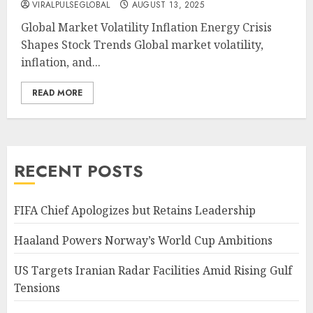
VIRALPULSEGLOBAL
AUGUST 13, 2025
Global Market Volatility Inflation Energy Crisis
Shapes Stock Trends Global market volatility,
inflation, and...
READ MORE
RECENT POSTS
FIFA Chief Apologizes but Retains Leadership
Haaland Powers Norway’s World Cup Ambitions
US Targets Iranian Radar Facilities Amid Rising Gulf
Tensions