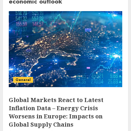
economic outlook
General
Global Markets React to Latest
Inflation Data – Energy Crisis
Worsens in Europe: Impacts on
Global Supply Chains