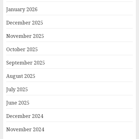
January 2026
December 2025
November 2025
October 2025
September 2025
August 2025
July 2025
June 2025
December 2024
November 2024