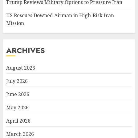
Trump Reviews Military Options to Pressure Iran
US Rescues Downed Airman in High-Risk Iran
Mission
ARCHIVES
August 2026
July 2026
June 2026
May 2026
April 2026
March 2026