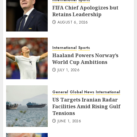
International
Sports
FIFA Chief Apologizes but
Retains Leadership
AUGUST 6, 2026
International
Sports
Haaland Powers Norway’s
World Cup Ambitions
JULY 1, 2026
General
Global News
International
US Targets Iranian Radar
Facilities Amid Rising Gulf
Tensions
JUNE 1, 2026