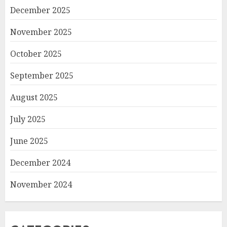
December 2025
November 2025
October 2025
September 2025
August 2025
July 2025
June 2025
December 2024
November 2024