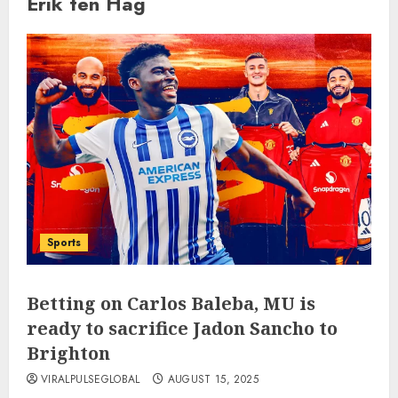
Erik ten Hag
Sports
Betting on Carlos Baleba, MU is
ready to sacrifice Jadon Sancho to
Brighton
VIRALPULSEGLOBAL
AUGUST 15, 2025