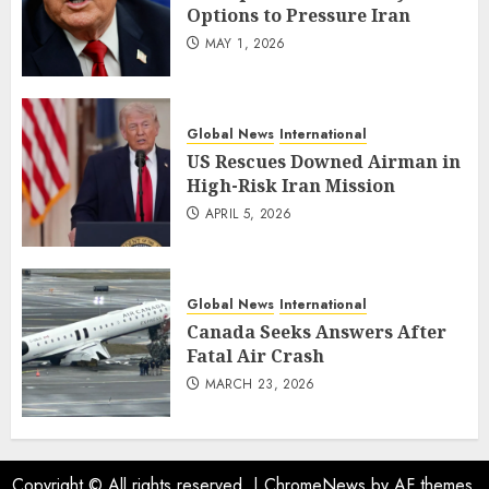
Options to Pressure Iran
MAY 1, 2026
Global News
International
US Rescues Downed Airman in
High-Risk Iran Mission
APRIL 5, 2026
Global News
International
Canada Seeks Answers After
Fatal Air Crash
MARCH 23, 2026
Copyright © All rights reserved.
|
ChromeNews
by AF themes.