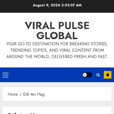
Skip
August 9, 2026
2:33:08 AM
to
content
VIRAL PULSE
GLOBAL
YOUR GO-TO DESTINATION FOR BREAKING STORIES,
TRENDING TOPICS, AND VIRAL CONTENT FROM
AROUND THE WORLD, DELIVERED FRESH AND FAST.
Primary
Menu
Home
Erik ten Hag