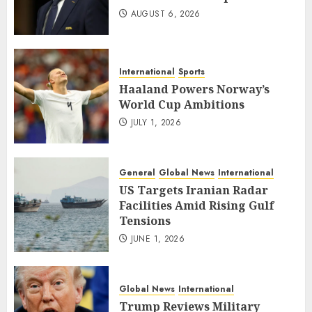
AUGUST 6, 2026
International
Sports
Haaland Powers Norway’s
World Cup Ambitions
JULY 1, 2026
General
Global News
International
US Targets Iranian Radar
Facilities Amid Rising Gulf
Tensions
JUNE 1, 2026
Global News
International
Trump Reviews Military