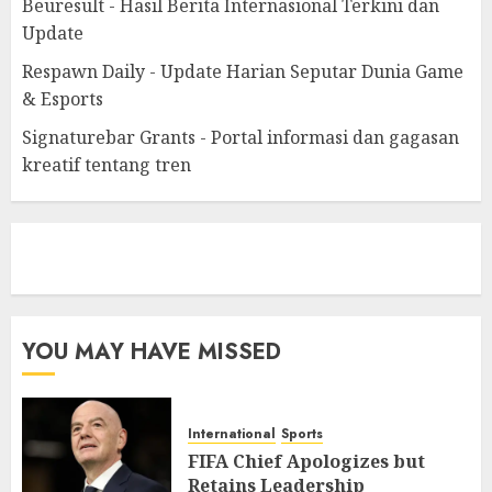
Beuresult - Hasil Berita Internasional Terkini dan
Update
Respawn Daily - Update Harian Seputar Dunia Game
& Esports
Signaturebar Grants - Portal informasi dan gagasan
kreatif tentang tren
eratoto
YOU MAY HAVE MISSED
International
Sports
FIFA Chief Apologizes but
Retains Leadership