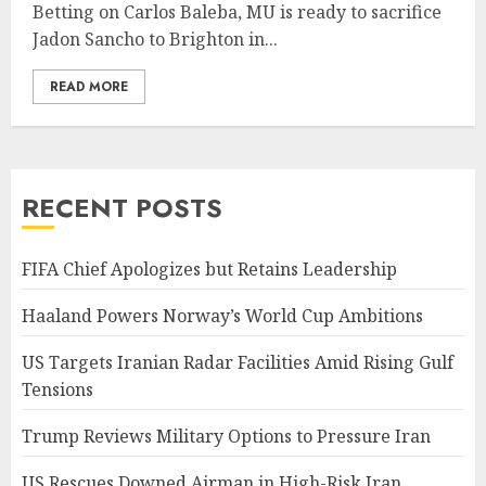
Betting on Carlos Baleba, MU is ready to sacrifice
Jadon Sancho to Brighton in...
READ MORE
RECENT POSTS
FIFA Chief Apologizes but Retains Leadership
Haaland Powers Norway’s World Cup Ambitions
US Targets Iranian Radar Facilities Amid Rising Gulf
Tensions
Trump Reviews Military Options to Pressure Iran
US Rescues Downed Airman in High-Risk Iran