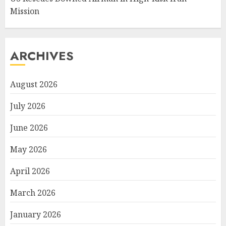
Mission
ARCHIVES
August 2026
July 2026
June 2026
May 2026
April 2026
March 2026
January 2026