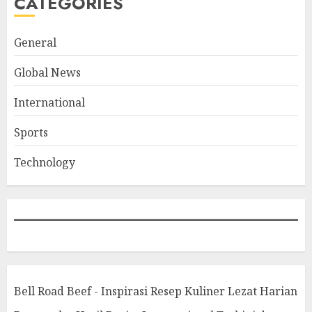
CATEGORIES
General
Global News
International
Sports
Technology
Bell Road Beef - Inspirasi Resep Kuliner Lezat Harian