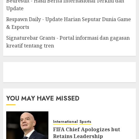
Beuresult - Hasil Berita Internasional Terkini dan
Update
Respawn Daily - Update Harian Seputar Dunia Game
& Esports
Signaturebar Grants - Portal informasi dan gagasan
kreatif tentang tren
eratoto
YOU MAY HAVE MISSED
International
Sports
FIFA Chief Apologizes but
Retains Leadership