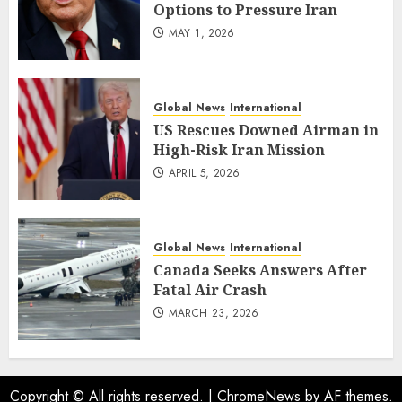
Options to Pressure Iran
MAY 1, 2026
Global News
International
US Rescues Downed Airman in
High-Risk Iran Mission
APRIL 5, 2026
Global News
International
Canada Seeks Answers After
Fatal Air Crash
MARCH 23, 2026
Copyright © All rights reserved.
|
ChromeNews
by AF themes.