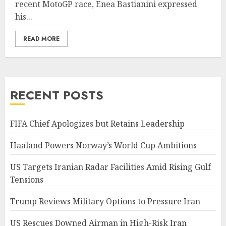
recent MotoGP race, Enea Bastianini expressed
his...
READ MORE
RECENT POSTS
FIFA Chief Apologizes but Retains Leadership
Haaland Powers Norway’s World Cup Ambitions
US Targets Iranian Radar Facilities Amid Rising Gulf
Tensions
Trump Reviews Military Options to Pressure Iran
US Rescues Downed Airman in High-Risk Iran