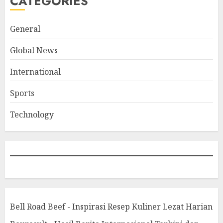
CATEGORIES
General
Global News
International
Sports
Technology
Bell Road Beef - Inspirasi Resep Kuliner Lezat Harian