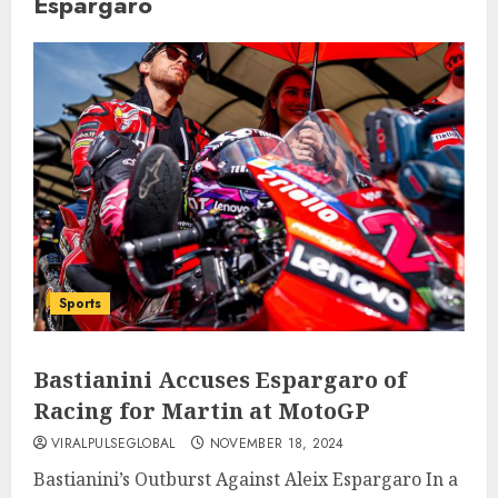
Espargaro
Sports
Bastianini Accuses Espargaro of
Racing for Martin at MotoGP
VIRALPULSEGLOBAL
NOVEMBER 18, 2024
Bastianini’s Outburst Against Aleix Espargaro In a