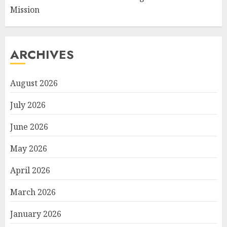
Mission
ARCHIVES
August 2026
July 2026
June 2026
May 2026
April 2026
March 2026
January 2026