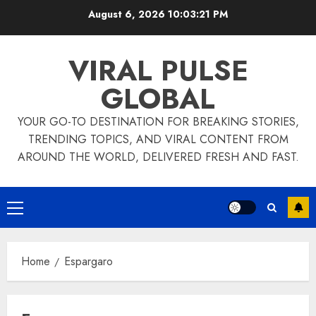
Skip
August 6, 2026
10:03:21 PM
to
content
VIRAL PULSE
GLOBAL
YOUR GO-TO DESTINATION FOR BREAKING STORIES,
TRENDING TOPICS, AND VIRAL CONTENT FROM
AROUND THE WORLD, DELIVERED FRESH AND FAST.
Primary
Menu
Home
Espargaro