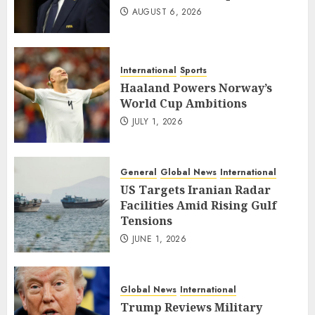
AUGUST 6, 2026
International
Sports
Haaland Powers Norway’s
World Cup Ambitions
JULY 1, 2026
General
Global News
International
US Targets Iranian Radar
Facilities Amid Rising Gulf
Tensions
JUNE 1, 2026
Global News
International
Trump Reviews Military