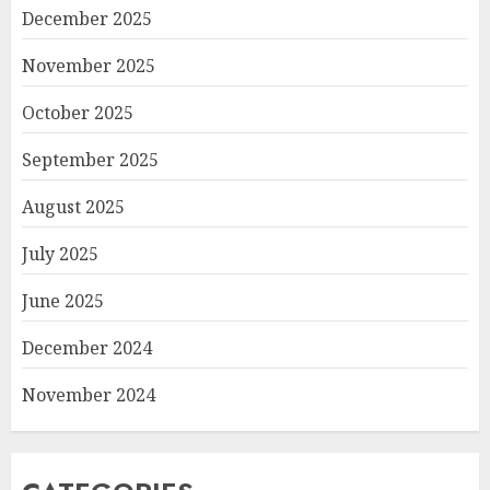
December 2025
November 2025
October 2025
September 2025
August 2025
July 2025
June 2025
December 2024
November 2024