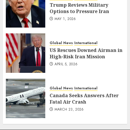
Trump Reviews Military
Options to Pressure Iran
MAY 1, 2026
Global News
International
US Rescues Downed Airman in
High-Risk Iran Mission
APRIL 5, 2026
Global News
International
Canada Seeks Answers After
Fatal Air Crash
MARCH 23, 2026