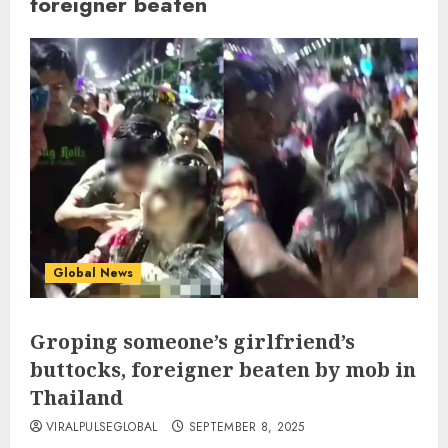
foreigner beaten
Global News
Groping someone’s girlfriend’s
buttocks, foreigner beaten by mob in
Thailand
VIRALPULSEGLOBAL
SEPTEMBER 8, 2025