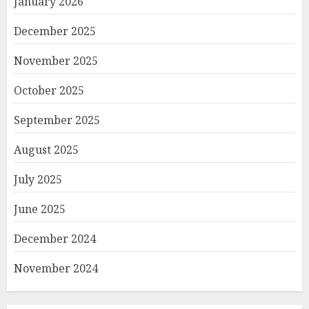
January 2026
December 2025
November 2025
October 2025
September 2025
August 2025
July 2025
June 2025
December 2024
November 2024