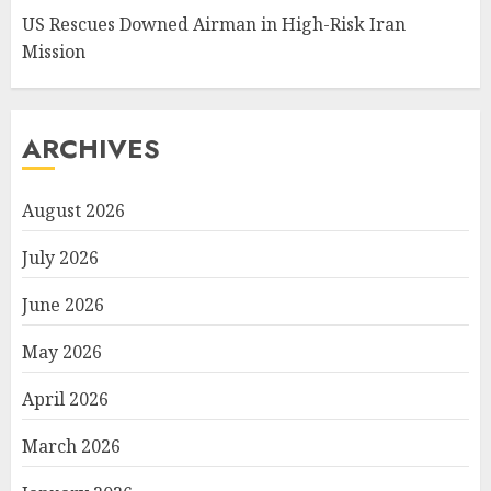
US Rescues Downed Airman in High-Risk Iran
Mission
ARCHIVES
August 2026
July 2026
June 2026
May 2026
April 2026
March 2026