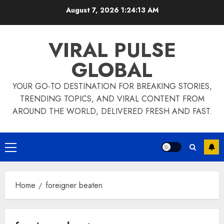
Skip
August 7, 2026
1:24:14 AM
to
content
VIRAL PULSE
GLOBAL
YOUR GO-TO DESTINATION FOR BREAKING STORIES,
TRENDING TOPICS, AND VIRAL CONTENT FROM
AROUND THE WORLD, DELIVERED FRESH AND FAST.
Primary
Menu
Home
foreigner beaten