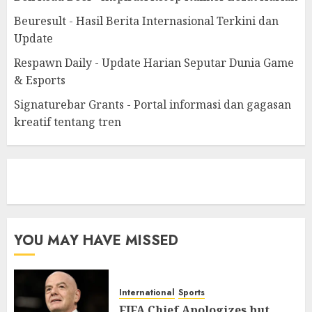
Beuresult - Hasil Berita Internasional Terkini dan
Update
Respawn Daily - Update Harian Seputar Dunia Game
& Esports
Signaturebar Grants - Portal informasi dan gagasan
kreatif tentang tren
eratoto
YOU MAY HAVE MISSED
International
Sports
FIFA Chief Apologizes but