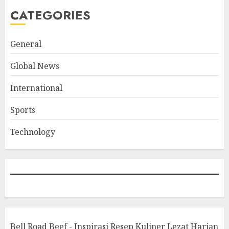
CATEGORIES
General
Global News
International
Sports
Technology
Bell Road Beef - Inspirasi Resep Kuliner Lezat Harian