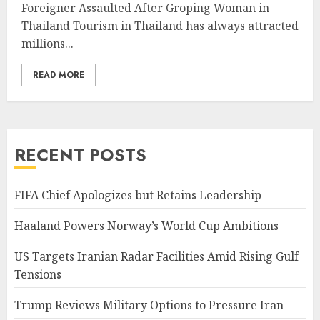
Foreigner Assaulted After Groping Woman in
Thailand Tourism in Thailand has always attracted
millions...
READ MORE
RECENT POSTS
FIFA Chief Apologizes but Retains Leadership
Haaland Powers Norway’s World Cup Ambitions
US Targets Iranian Radar Facilities Amid Rising Gulf
Tensions
Trump Reviews Military Options to Pressure Iran