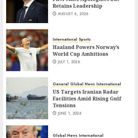
Retains Leadership
AUGUST 6, 2026
International
Sports
Haaland Powers Norway’s
World Cup Ambitions
JULY 1, 2026
General
Global News
International
US Targets Iranian Radar
Facilities Amid Rising Gulf
Tensions
JUNE 1, 2026
Global News
International