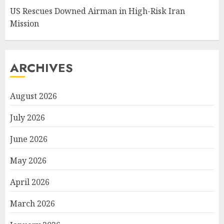
US Rescues Downed Airman in High-Risk Iran
Mission
ARCHIVES
August 2026
July 2026
June 2026
May 2026
April 2026
March 2026