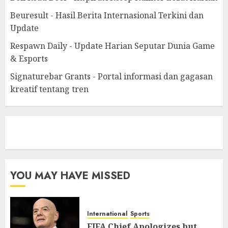
Beuresult - Hasil Berita Internasional Terkini dan
Update
Respawn Daily - Update Harian Seputar Dunia Game
& Esports
Signaturebar Grants - Portal informasi dan gagasan
kreatif tentang tren
eratoto
YOU MAY HAVE MISSED
International
Sports
FIFA Chief Apologizes but