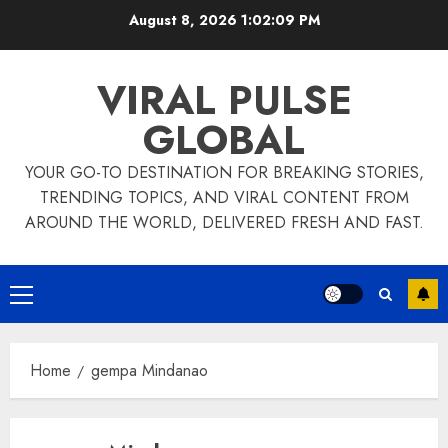
Skip
August 8, 2026
1:02:09 PM
to
content
VIRAL PULSE
GLOBAL
YOUR GO-TO DESTINATION FOR BREAKING STORIES,
TRENDING TOPICS, AND VIRAL CONTENT FROM
AROUND THE WORLD, DELIVERED FRESH AND FAST.
Primary
Menu
Home
gempa Mindanao