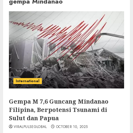
gempa Mindanao
International
Gempa M 7,6 Guncang Mindanao
Filipina, Berpotensi Tsunami di
Sulut dan Papua
VIRALPULSEGLOBAL
OCTOBER 10, 2025