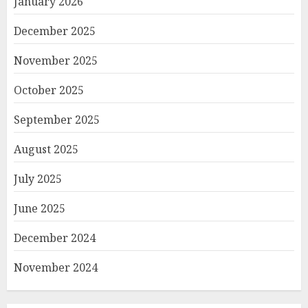
January 2026
December 2025
November 2025
October 2025
September 2025
August 2025
July 2025
June 2025
December 2024
November 2024