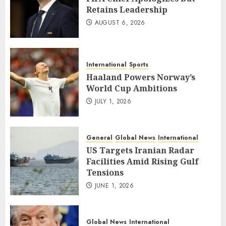
Retains Leadership
AUGUST 6, 2026
International
Sports
Haaland Powers Norway’s
World Cup Ambitions
JULY 1, 2026
General
Global News
International
US Targets Iranian Radar
Facilities Amid Rising Gulf
Tensions
JUNE 1, 2026
Global News
International