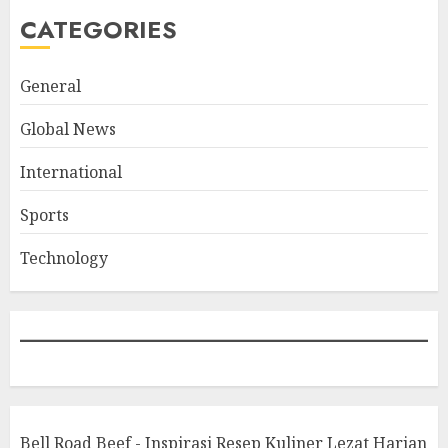
CATEGORIES
General
Global News
International
Sports
Technology
Bell Road Beef - Inspirasi Resep Kuliner Lezat Harian