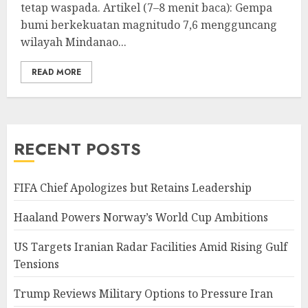
tetap waspada. Artikel (7–8 menit baca): Gempa
bumi berkekuatan magnitudo 7,6 mengguncang
wilayah Mindanao...
READ MORE
RECENT POSTS
FIFA Chief Apologizes but Retains Leadership
Haaland Powers Norway’s World Cup Ambitions
US Targets Iranian Radar Facilities Amid Rising Gulf
Tensions
Trump Reviews Military Options to Pressure Iran