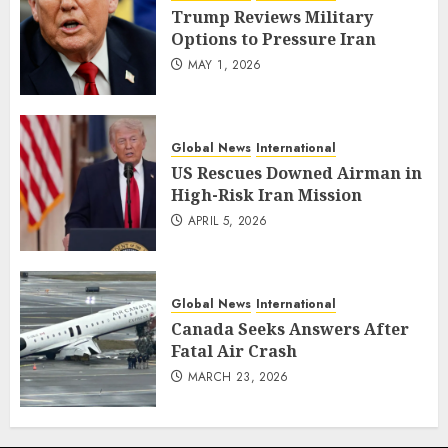
Trump Reviews Military
Options to Pressure Iran
MAY 1, 2026
Global News
International
US Rescues Downed Airman in
High-Risk Iran Mission
APRIL 5, 2026
Global News
International
Canada Seeks Answers After
Fatal Air Crash
MARCH 23, 2026