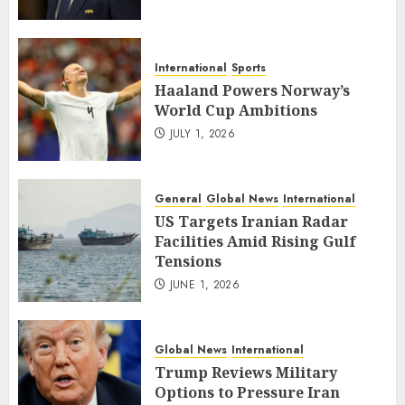
International
Sports
Haaland Powers Norway’s
World Cup Ambitions
JULY 1, 2026
General
Global News
International
US Targets Iranian Radar
Facilities Amid Rising Gulf
Tensions
JUNE 1, 2026
Global News
International
Trump Reviews Military
Options to Pressure Iran