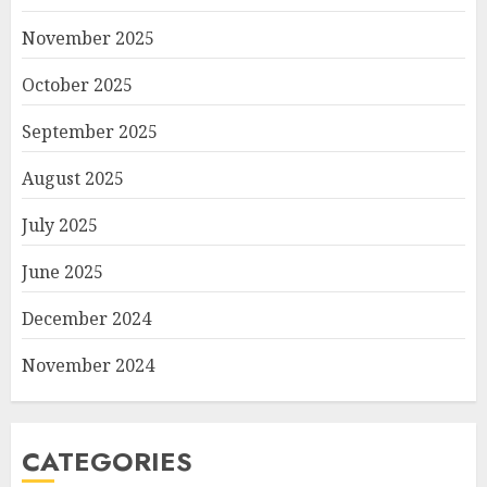
November 2025
October 2025
September 2025
August 2025
July 2025
June 2025
December 2024
November 2024
CATEGORIES