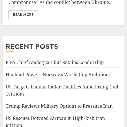
Compromise? As the conflict between Ukraine...
READ MORE
RECENT POSTS
FIFA Chief Apologizes but Retains Leadership
Haaland Powers Norway’s World Cup Ambitions
US Targets Iranian Radar Facilities Amid Rising Gulf
Tensions
Trump Reviews Military Options to Pressure Iran
US Rescues Downed Airman in High-Risk Iran
Mission