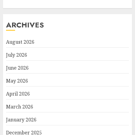
ARCHIVES
August 2026
July 2026
June 2026
May 2026
April 2026
March 2026
January 2026
December 2025