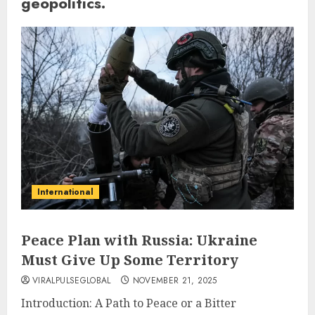
geopolitics.
International
Peace Plan with Russia: Ukraine
Must Give Up Some Territory
VIRALPULSEGLOBAL
NOVEMBER 21, 2025
Introduction: A Path to Peace or a Bitter