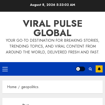
Skip
August 8, 2026
5:33:02 AM
to
content
VIRAL PULSE
GLOBAL
YOUR GO-TO DESTINATION FOR BREAKING STORIES,
TRENDING TOPICS, AND VIRAL CONTENT FROM
AROUND THE WORLD, DELIVERED FRESH AND FAST.
Primary
Menu
Home
geopolitics.