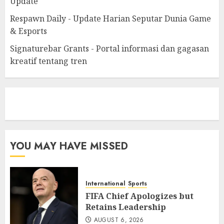
Update
Respawn Daily - Update Harian Seputar Dunia Game
& Esports
Signaturebar Grants - Portal informasi dan gagasan
kreatif tentang tren
eratoto
YOU MAY HAVE MISSED
International
Sports
FIFA Chief Apologizes but
Retains Leadership
AUGUST 6, 2026