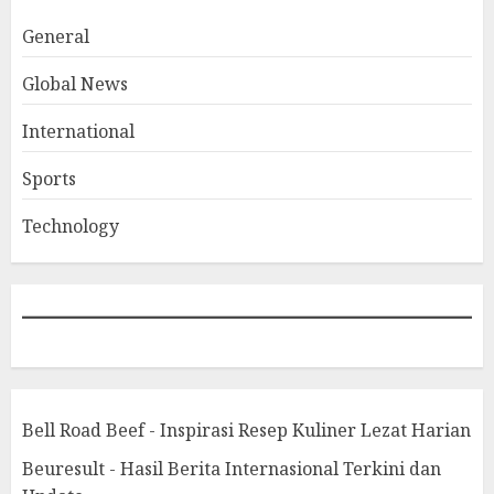
General
Global News
International
Sports
Technology
Bell Road Beef - Inspirasi Resep Kuliner Lezat Harian
Beuresult - Hasil Berita Internasional Terkini dan