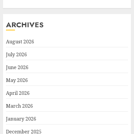
ARCHIVES
August 2026
July 2026
June 2026
May 2026
April 2026
March 2026
January 2026
December 2025