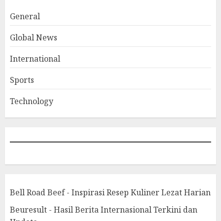
General
Global News
International
Sports
Technology
Bell Road Beef - Inspirasi Resep Kuliner Lezat Harian
Beuresult - Hasil Berita Internasional Terkini dan