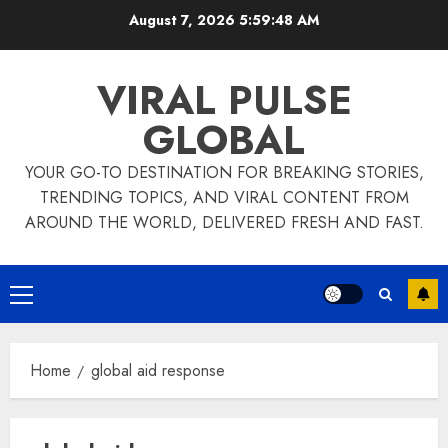
Skip
August 7, 2026
5:59:48 AM
to
content
VIRAL PULSE
GLOBAL
YOUR GO-TO DESTINATION FOR BREAKING STORIES,
TRENDING TOPICS, AND VIRAL CONTENT FROM
AROUND THE WORLD, DELIVERED FRESH AND FAST.
Primary
Menu
Home
global aid response