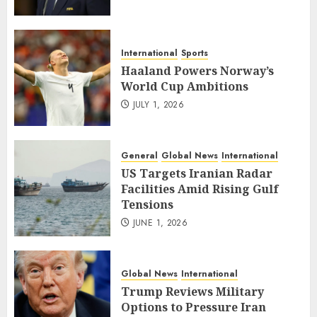
International
Sports
Haaland Powers Norway’s
World Cup Ambitions
JULY 1, 2026
General
Global News
International
US Targets Iranian Radar
Facilities Amid Rising Gulf
Tensions
JUNE 1, 2026
Global News
International
Trump Reviews Military
Options to Pressure Iran