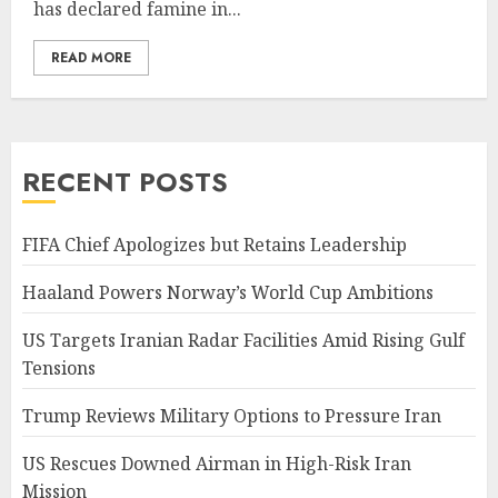
has declared famine in...
READ MORE
RECENT POSTS
FIFA Chief Apologizes but Retains Leadership
Haaland Powers Norway’s World Cup Ambitions
US Targets Iranian Radar Facilities Amid Rising Gulf
Tensions
Trump Reviews Military Options to Pressure Iran
US Rescues Downed Airman in High-Risk Iran
Mission