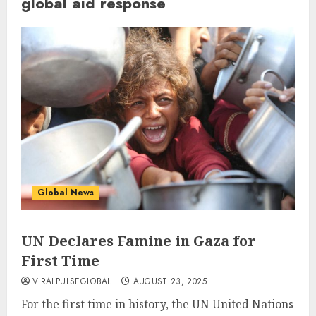
global aid response
Global News
UN Declares Famine in Gaza for
First Time
VIRALPULSEGLOBAL
AUGUST 23, 2025
For the first time in history, the UN United Nations