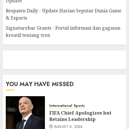
Update
Respawn Daily - Update Harian Seputar Dunia Game
& Esports
Signaturebar Grants - Portal informasi dan gagasan
kreatif tentang tren
eratoto
YOU MAY HAVE MISSED
International
Sports
FIFA Chief Apologizes but
Retains Leadership
AUGUST 6, 2026