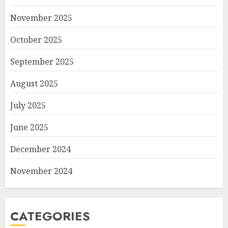
November 2025
October 2025
September 2025
August 2025
July 2025
June 2025
December 2024
November 2024
CATEGORIES