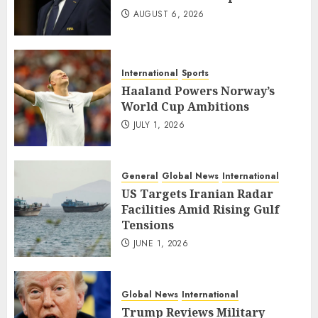
AUGUST 6, 2026
International
Sports
Haaland Powers Norway’s
World Cup Ambitions
JULY 1, 2026
General
Global News
International
US Targets Iranian Radar
Facilities Amid Rising Gulf
Tensions
JUNE 1, 2026
Global News
International
Trump Reviews Military