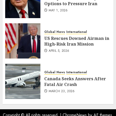
Options to Pressure Iran
MAY 1, 2026
Global News
International
US Rescues Downed Airman in
High-Risk Iran Mission
APRIL 5, 2026
Global News
International
Canada Seeks Answers After
Fatal Air Crash
MARCH 23, 2026
Copyright © All rights reserved.
|
ChromeNews
by AF themes.