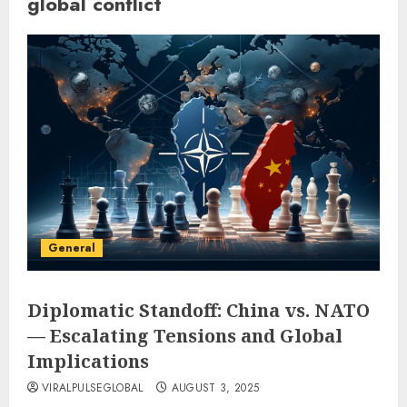
global conflict
General
Diplomatic Standoff: China vs. NATO
— Escalating Tensions and Global
Implications
VIRALPULSEGLOBAL
AUGUST 3, 2025