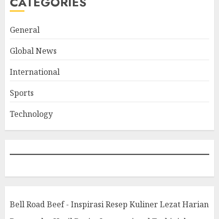
CATEGORIES
General
Global News
International
Sports
Technology
Bell Road Beef - Inspirasi Resep Kuliner Lezat Harian