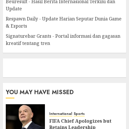
Beuresult - Hasil Berita Internasional Terkini dan
Update
Respawn Daily - Update Harian Seputar Dunia Game
& Esports
Signaturebar Grants - Portal informasi dan gagasan
kreatif tentang tren
eratoto
YOU MAY HAVE MISSED
International
Sports
FIFA Chief Apologizes but
Retains Leadership