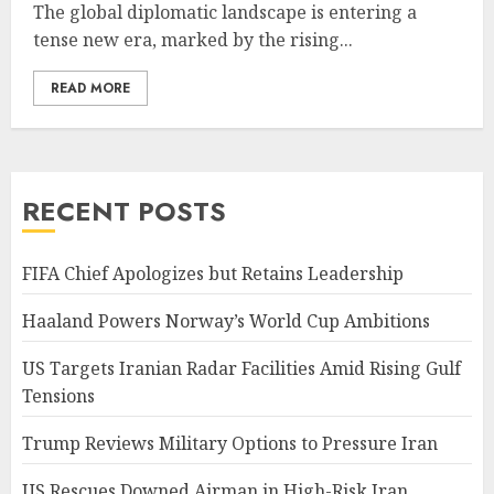
The global diplomatic landscape is entering a
tense new era, marked by the rising...
READ MORE
RECENT POSTS
FIFA Chief Apologizes but Retains Leadership
Haaland Powers Norway’s World Cup Ambitions
US Targets Iranian Radar Facilities Amid Rising Gulf
Tensions
Trump Reviews Military Options to Pressure Iran
US Rescues Downed Airman in High-Risk Iran