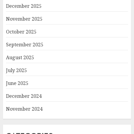
December 2025
November 2025
October 2025
September 2025
August 2025
July 2025
June 2025
December 2024
November 2024