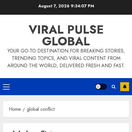
Skip
August 7, 2026
9:34:08 PM
to
content
VIRAL PULSE
GLOBAL
YOUR GO-TO DESTINATION FOR BREAKING STORIES,
TRENDING TOPICS, AND VIRAL CONTENT FROM
AROUND THE WORLD, DELIVERED FRESH AND FAST.
Primary
Menu
Home
global conflict