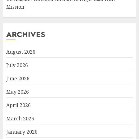
Mission
ARCHIVES
August 2026
July 2026
June 2026
May 2026
April 2026
March 2026
January 2026