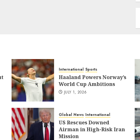
International
Sports
ut
Haaland Powers Norway’s
World Cup Ambitions
JULY 1, 2026
Global News
International
US Rescues Downed
Airman in High-Risk Iran
Mission