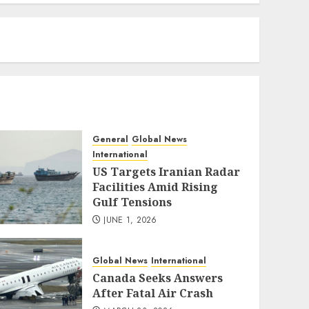
eratoto
General
Global News
International
US Targets Iranian Radar
Facilities Amid Rising
Gulf Tensions
JUNE 1, 2026
Global News
International
Canada Seeks Answers
After Fatal Air Crash