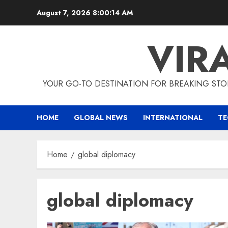
Skip
August 7, 2026
8:00:14 AM
to
content
VIR
YOUR GO-TO DESTINATION FOR BREAKING STO
HOME
GLOBAL NEWS
INTERNATIONAL
T
Home
global diplomacy
global diplomacy