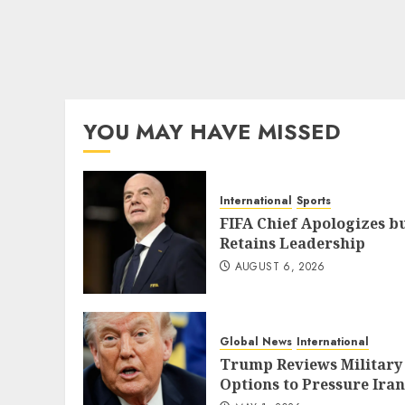
YOU MAY HAVE MISSED
International
Sports
FIFA Chief Apologizes b
Retains Leadership
AUGUST 6, 2026
Global News
International
Trump Reviews Military
Options to Pressure Iran