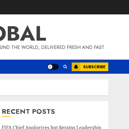
OBAL
UND THE WORLD, DELIVERED FRESH AND FAST.
SUBSCRIBE
RECENT POSTS
FIFA Chief Apologizes but Retains Leadership