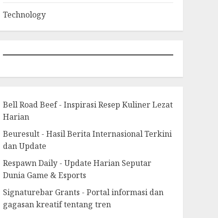
Technology
Bell Road Beef - Inspirasi Resep Kuliner Lezat
Harian
Beuresult - Hasil Berita Internasional Terkini
dan Update
Respawn Daily - Update Harian Seputar
Dunia Game & Esports
Signaturebar Grants - Portal informasi dan
gagasan kreatif tentang tren