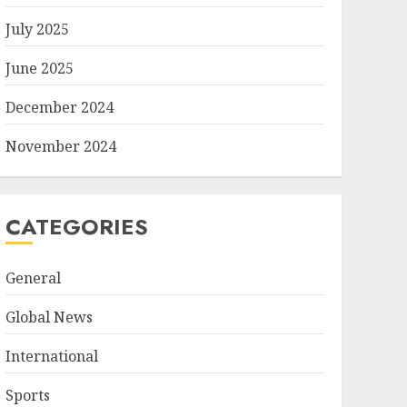
July 2025
June 2025
December 2024
November 2024
CATEGORIES
General
Global News
International
Sports