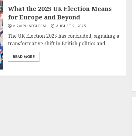
What the 2025 UK Election Means
for Europe and Beyond
VIRALPULSEGLOBAL
AUGUST 2, 2025
The UK Election 2025 has concluded, signaling a
transformative shift in British politics and...
READ MORE