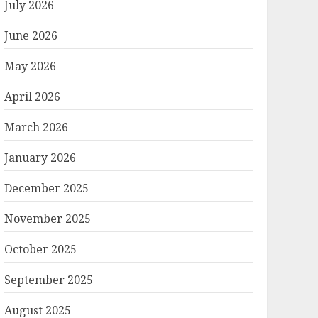
July 2026
June 2026
May 2026
April 2026
March 2026
January 2026
December 2025
November 2025
October 2025
September 2025
August 2025