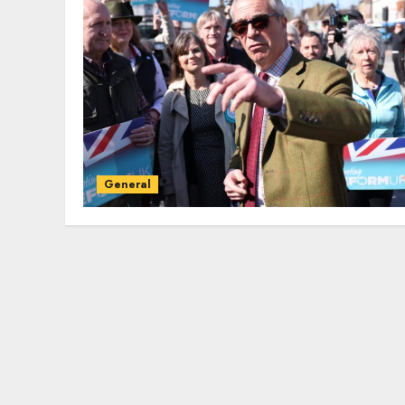
General