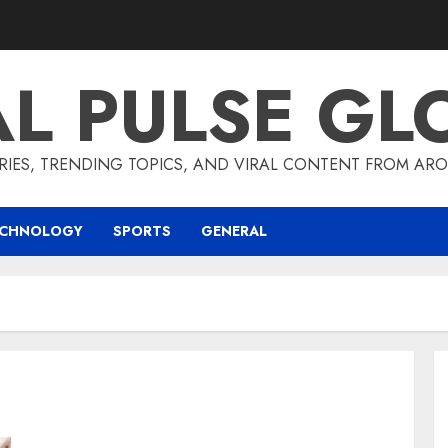
AL PULSE GL
RIES, TRENDING TOPICS, AND VIRAL CONTENT FROM ARO
ECHNOLOGY
SPORTS
GENERAL