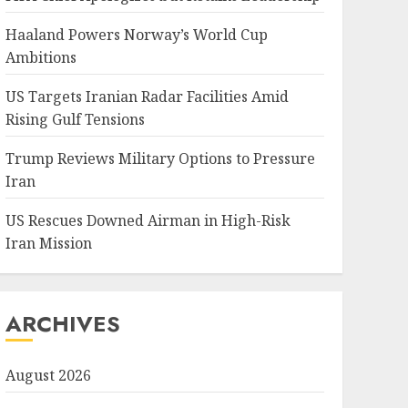
Haaland Powers Norway’s World Cup
Ambitions
US Targets Iranian Radar Facilities Amid
Rising Gulf Tensions
Trump Reviews Military Options to Pressure
Iran
US Rescues Downed Airman in High-Risk
Iran Mission
ARCHIVES
August 2026