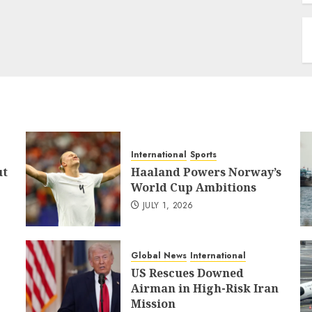
International
Sports
ut
Haaland Powers Norway’s
World Cup Ambitions
JULY 1, 2026
Global News
International
US Rescues Downed
Airman in High-Risk Iran
Mission