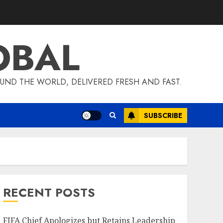
OBAL
UND THE WORLD, DELIVERED FRESH AND FAST.
SUBSCRIBE
RECENT POSTS
FIFA Chief Apologizes but Retains Leadership