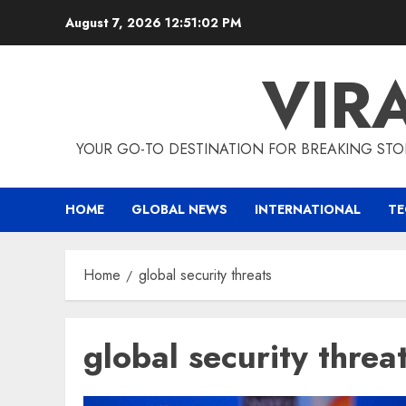
Skip
August 7, 2026
12:51:02 PM
to
content
VIR
YOUR GO-TO DESTINATION FOR BREAKING STO
HOME
GLOBAL NEWS
INTERNATIONAL
T
Home
global security threats
global security threa