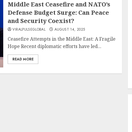
Middle East Ceasefire and NATO’s
Defense Budget Surge: Can Peace
and Security Coexist?
VIRALPULSEGLOBAL
AUGUST 14, 2025
Ceasefire Attempts in the Middle East: A Fragile
Hope Recent diplomatic efforts have led...
READ MORE