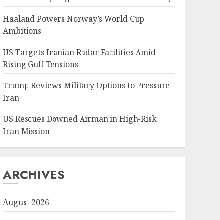
Haaland Powers Norway’s World Cup
Ambitions
US Targets Iranian Radar Facilities Amid
Rising Gulf Tensions
Trump Reviews Military Options to Pressure
Iran
US Rescues Downed Airman in High-Risk
Iran Mission
ARCHIVES
August 2026