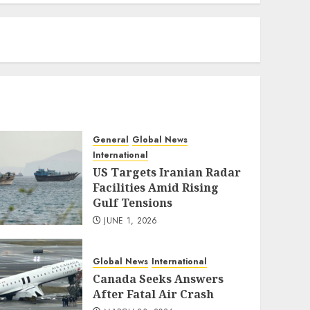
eratoto
General
Global News
International
US Targets Iranian Radar
Facilities Amid Rising
Gulf Tensions
JUNE 1, 2026
Global News
International
Canada Seeks Answers
After Fatal Air Crash