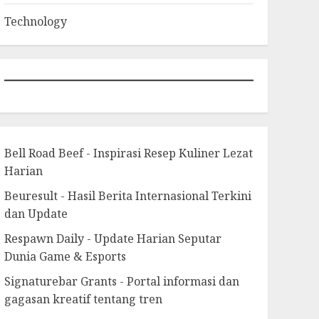
Technology
Bell Road Beef - Inspirasi Resep Kuliner Lezat
Harian
Beuresult - Hasil Berita Internasional Terkini
dan Update
Respawn Daily - Update Harian Seputar
Dunia Game & Esports
Signaturebar Grants - Portal informasi dan
gagasan kreatif tentang tren