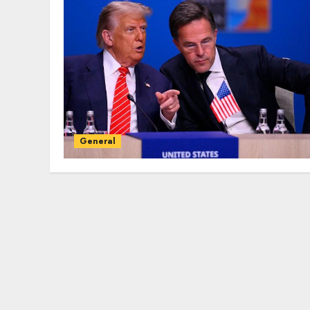
General