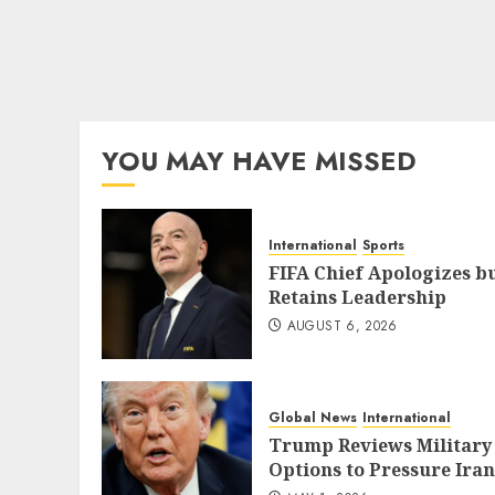
YOU MAY HAVE MISSED
International
Sports
FIFA Chief Apologizes b
Retains Leadership
AUGUST 6, 2026
Global News
International
Trump Reviews Military
Options to Pressure Iran