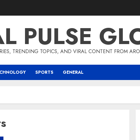
AL PULSE GL
RIES, TRENDING TOPICS, AND VIRAL CONTENT FROM ARO
ECHNOLOGY
SPORTS
GENERAL
ts