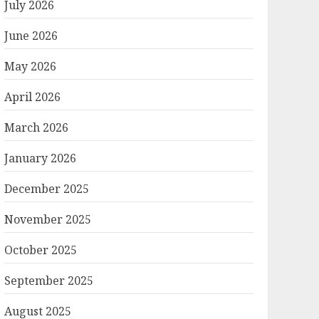
July 2026
June 2026
May 2026
April 2026
March 2026
January 2026
December 2025
November 2025
October 2025
September 2025
August 2025