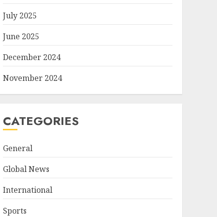
July 2025
June 2025
December 2024
November 2024
CATEGORIES
General
Global News
International
Sports