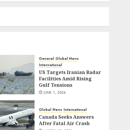
eratoto
General
Global News
International
US Targets Iranian Radar
Facilities Amid Rising
Gulf Tensions
JUNE 1, 2026
Global News
International
Canada Seeks Answers
After Fatal Air Crash