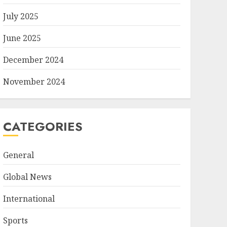
July 2025
June 2025
December 2024
November 2024
CATEGORIES
General
Global News
International
Sports