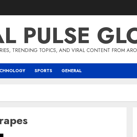
AL PULSE GL
RIES, TRENDING TOPICS, AND VIRAL CONTENT FROM ARO
ECHNOLOGY
SPORTS
GENERAL
grapes