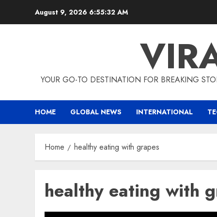
Skip
August 9, 2026
6:55:32 AM
to
content
VIR
YOUR GO-TO DESTINATION FOR BREAKING STO
HOME
GLOBAL NEWS
INTERNATIONAL
T
Home
healthy eating with grapes
healthy eating with 