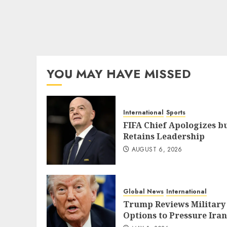
YOU MAY HAVE MISSED
International
Sports
FIFA Chief Apologizes b
Retains Leadership
AUGUST 6, 2026
Global News
International
Trump Reviews Military
Options to Pressure Iran