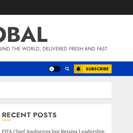
OBAL
UND THE WORLD, DELIVERED FRESH AND FAST.
SUBSCRIBE
RECENT POSTS
FIFA Chief Apologizes but Retains Leadership