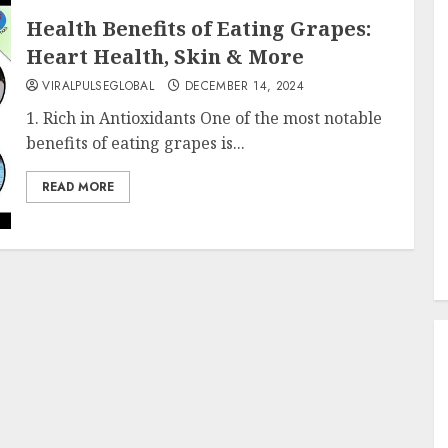
Health Benefits of Eating Grapes:
Heart Health, Skin & More
VIRALPULSEGLOBAL
DECEMBER 14, 2024
1. Rich in Antioxidants One of the most notable
benefits of eating grapes is...
READ MORE