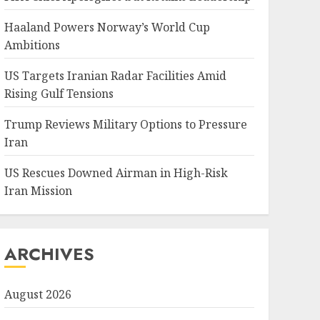
Haaland Powers Norway’s World Cup
Ambitions
US Targets Iranian Radar Facilities Amid
Rising Gulf Tensions
Trump Reviews Military Options to Pressure
Iran
US Rescues Downed Airman in High-Risk
Iran Mission
ARCHIVES
August 2026