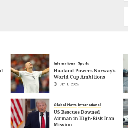
International
Sports
ut
Haaland Powers Norway’s
World Cup Ambitions
JULY 1, 2026
Global News
International
US Rescues Downed
Airman in High-Risk Iran
Mission