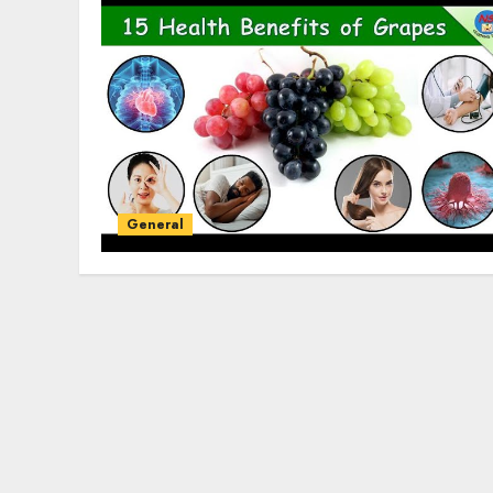
General