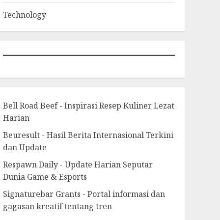
Technology
Bell Road Beef - Inspirasi Resep Kuliner Lezat
Harian
Beuresult - Hasil Berita Internasional Terkini
dan Update
Respawn Daily - Update Harian Seputar
Dunia Game & Esports
Signaturebar Grants - Portal informasi dan
gagasan kreatif tentang tren