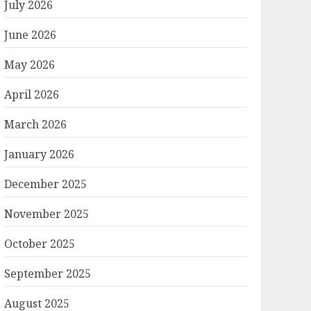
July 2026
June 2026
May 2026
April 2026
March 2026
January 2026
December 2025
November 2025
October 2025
September 2025
August 2025