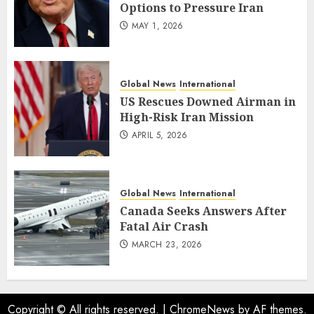
Options to Pressure Iran
MAY 1, 2026
Global News
International
US Rescues Downed Airman in
High-Risk Iran Mission
APRIL 5, 2026
Global News
International
Canada Seeks Answers After
Fatal Air Crash
MARCH 23, 2026
Copyright © All rights reserved.
|
ChromeNews
by AF themes.