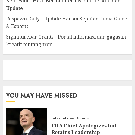
Beuresult - Hasil Berita Internasional Terkini dan
Update
Respawn Daily - Update Harian Seputar Dunia Game
& Esports
Signaturebar Grants - Portal informasi dan gagasan
kreatif tentang tren
eratoto
YOU MAY HAVE MISSED
International
Sports
FIFA Chief Apologizes but
Retains Leadership