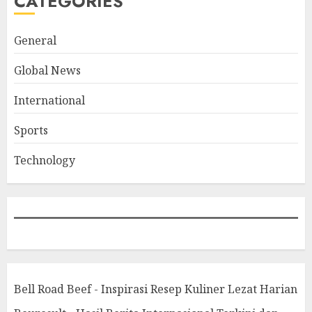
CATEGORIES
General
Global News
International
Sports
Technology
Bell Road Beef - Inspirasi Resep Kuliner Lezat Harian