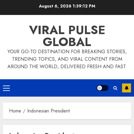
Skip
August 6, 2026
1:39:13 PM
to
content
VIRAL PULSE
GLOBAL
YOUR GO-TO DESTINATION FOR BREAKING STORIES,
TRENDING TOPICS, AND VIRAL CONTENT FROM
AROUND THE WORLD, DELIVERED FRESH AND FAST.
Primary
Menu
Home
Indonesian President