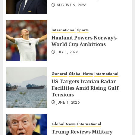
AUGUST 6, 2026
International
Sports
Haaland Powers Norway’s
World Cup Ambitions
JULY 1, 2026
General
Global News
International
US Targets Iranian Radar
Facilities Amid Rising Gulf
Tensions
JUNE 1, 2026
Global News
International
Trump Reviews Military