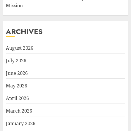
Mission
ARCHIVES
August 2026
July 2026
June 2026
May 2026
April 2026
March 2026
January 2026