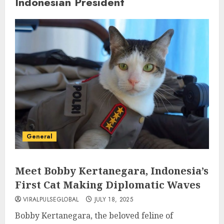
Indonesian President
General
Meet Bobby Kertanegara, Indonesia’s
First Cat Making Diplomatic Waves
VIRALPULSEGLOBAL
JULY 18, 2025
Bobby Kertanegara, the beloved feline of