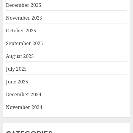
December 2025
November 2025
October 2025
September 2025
August 2025
July 2025
June 2025
December 2024
November 2024