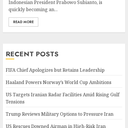
Indonesian President Prabowo Subianto, is
quickly becoming an...
READ MORE
RECENT POSTS
FIFA Chief Apologizes but Retains Leadership
Haaland Powers Norway’s World Cup Ambitions
US Targets Iranian Radar Facilities Amid Rising Gulf
Tensions
Trump Reviews Military Options to Pressure Iran
US Rescues Downed Airman in High-Risk Iran