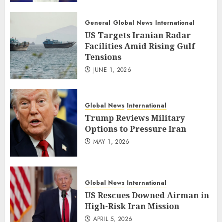
General
Global News
International
US Targets Iranian Radar
Facilities Amid Rising Gulf
Tensions
JUNE 1, 2026
Global News
International
Trump Reviews Military
Options to Pressure Iran
MAY 1, 2026
Global News
International
US Rescues Downed Airman in
High-Risk Iran Mission
APRIL 5, 2026