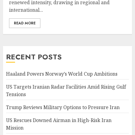
renewed intensity, drawing in regional and
international...
READ MORE
RECENT POSTS
Haaland Powers Norway’s World Cup Ambitions
US Targets Iranian Radar Facilities Amid Rising Gulf
Tensions
Trump Reviews Military Options to Pressure Iran
US Rescues Downed Airman in High-Risk Iran
Mission