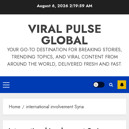
Skip
August 6, 2026
2:19:59 AM
to
content
VIRAL PULSE
GLOBAL
YOUR GO-TO DESTINATION FOR BREAKING STORIES,
TRENDING TOPICS, AND VIRAL CONTENT FROM
AROUND THE WORLD, DELIVERED FRESH AND FAST.
Primary
Menu
Home
international involvement Syria