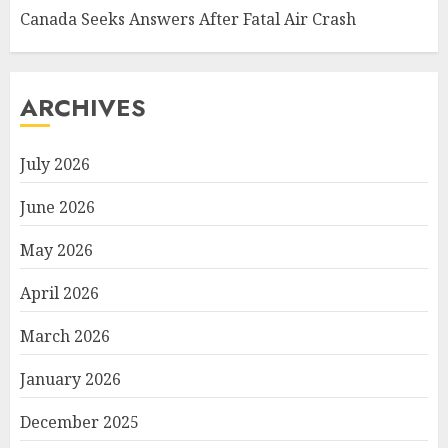
Canada Seeks Answers After Fatal Air Crash
ARCHIVES
July 2026
June 2026
May 2026
April 2026
March 2026
January 2026
December 2025