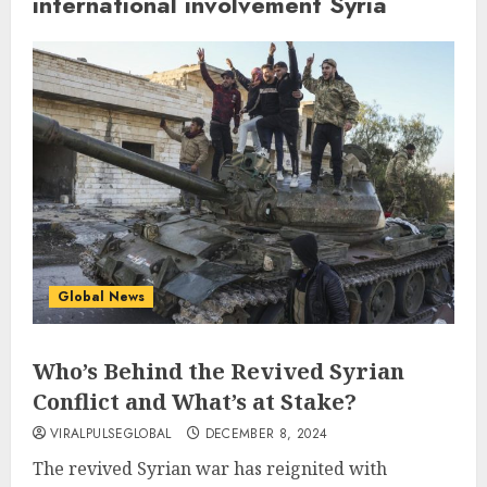
international involvement Syria
Global News
Who’s Behind the Revived Syrian
Conflict and What’s at Stake?
VIRALPULSEGLOBAL
DECEMBER 8, 2024
The revived Syrian war has reignited with