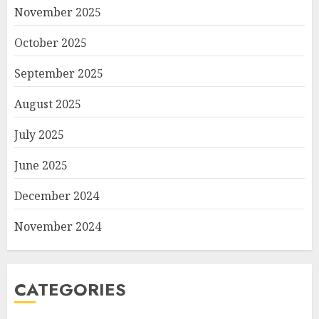
November 2025
October 2025
September 2025
August 2025
July 2025
June 2025
December 2024
November 2024
CATEGORIES