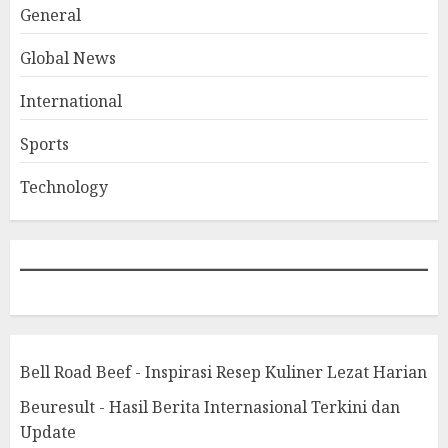
General
Global News
International
Sports
Technology
Bell Road Beef - Inspirasi Resep Kuliner Lezat Harian
Beuresult - Hasil Berita Internasional Terkini dan
Update