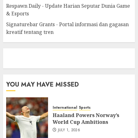
Respawn Daily - Update Harian Seputar Dunia Game
& Esports
Signaturebar Grants - Portal informasi dan gagasan
kreatif tentang tren
eratoto
YOU MAY HAVE MISSED
International
Sports
Haaland Powers Norway’s
World Cup Ambitions
JULY 1, 2026