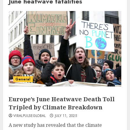
June heatwave fatalities
General
Europe’s June Heatwave Death Toll
Tripled by Climate Breakdown
VIRALPULSEGLOBAL
JULY 11, 2025
A new study has revealed that the climate