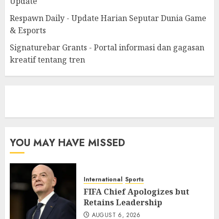
Update
Respawn Daily - Update Harian Seputar Dunia Game
& Esports
Signaturebar Grants - Portal informasi dan gagasan
kreatif tentang tren
eratoto
YOU MAY HAVE MISSED
International
Sports
FIFA Chief Apologizes but
Retains Leadership
AUGUST 6, 2026