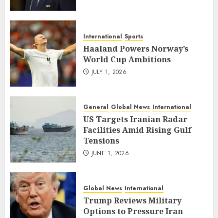
International
Sports
Haaland Powers Norway’s
World Cup Ambitions
JULY 1, 2026
General
Global News
International
US Targets Iranian Radar
Facilities Amid Rising Gulf
Tensions
JUNE 1, 2026
Global News
International
Trump Reviews Military
Options to Pressure Iran