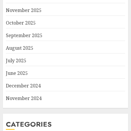
November 2025
October 2025
September 2025
August 2025
July 2025
June 2025
December 2024
November 2024
CATEGORIES