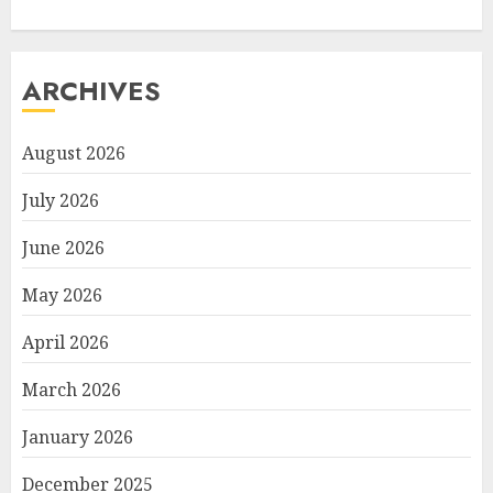
ARCHIVES
August 2026
July 2026
June 2026
May 2026
April 2026
March 2026
January 2026
December 2025