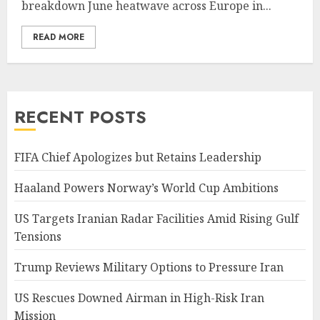
breakdown June heatwave across Europe in...
READ MORE
RECENT POSTS
FIFA Chief Apologizes but Retains Leadership
Haaland Powers Norway’s World Cup Ambitions
US Targets Iranian Radar Facilities Amid Rising Gulf
Tensions
Trump Reviews Military Options to Pressure Iran
US Rescues Downed Airman in High-Risk Iran
Mission