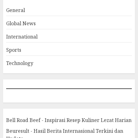
General
Global News
International
Sports
Technology
Bell Road Beef - Inspirasi Resep Kuliner Lezat Harian
Beuresult - Hasil Berita Internasional Terkini dan