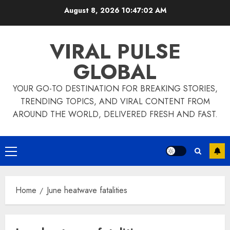
Skip
August 8, 2026
10:47:02 AM
to
content
VIRAL PULSE
GLOBAL
YOUR GO-TO DESTINATION FOR BREAKING STORIES,
TRENDING TOPICS, AND VIRAL CONTENT FROM
AROUND THE WORLD, DELIVERED FRESH AND FAST.
Primary
Menu
Home
June heatwave fatalities