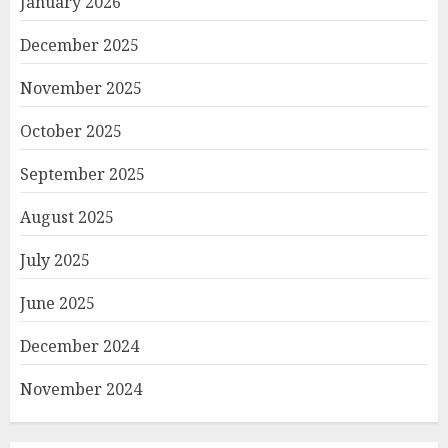
January 2026
December 2025
November 2025
October 2025
September 2025
August 2025
July 2025
June 2025
December 2024
November 2024