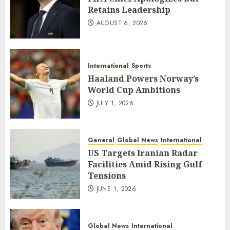
Retains Leadership
AUGUST 6, 2026
International
Sports
Haaland Powers Norway’s
World Cup Ambitions
JULY 1, 2026
General
Global News
International
US Targets Iranian Radar
Facilities Amid Rising Gulf
Tensions
JUNE 1, 2026
Global News
International