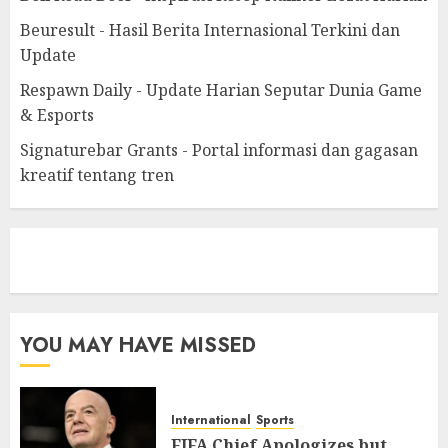
Beuresult - Hasil Berita Internasional Terkini dan
Update
Respawn Daily - Update Harian Seputar Dunia Game
& Esports
Signaturebar Grants - Portal informasi dan gagasan
kreatif tentang tren
eratoto
YOU MAY HAVE MISSED
International
Sports
FIFA Chief Apologizes but