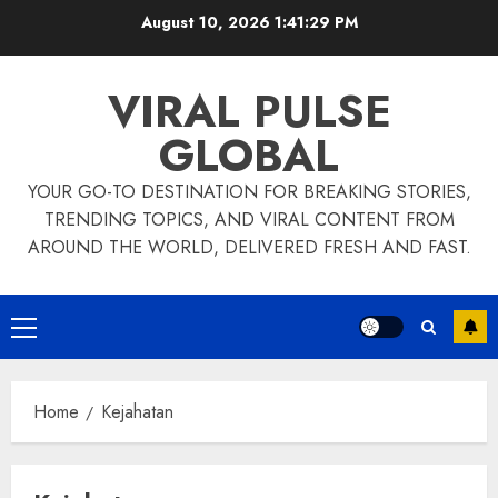
Skip
August 10, 2026
1:41:29 PM
to
content
VIRAL PULSE
GLOBAL
YOUR GO-TO DESTINATION FOR BREAKING STORIES,
TRENDING TOPICS, AND VIRAL CONTENT FROM
AROUND THE WORLD, DELIVERED FRESH AND FAST.
Primary
Menu
Home
Kejahatan