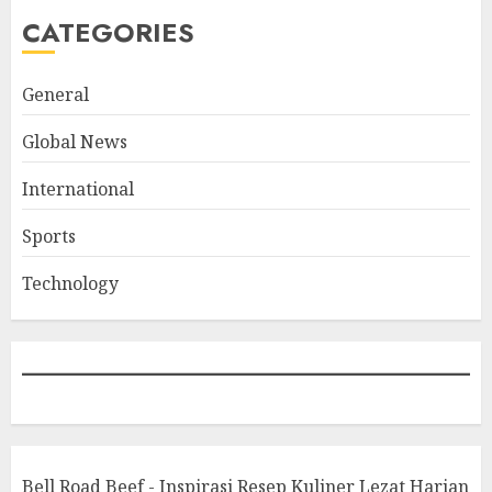
CATEGORIES
General
Global News
International
Sports
Technology
Bell Road Beef - Inspirasi Resep Kuliner Lezat Harian