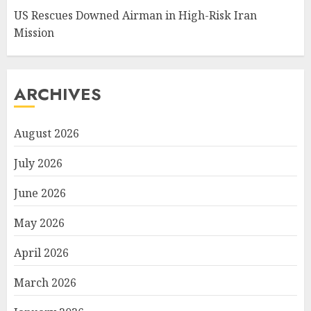
US Rescues Downed Airman in High-Risk Iran
Mission
ARCHIVES
August 2026
July 2026
June 2026
May 2026
April 2026
March 2026