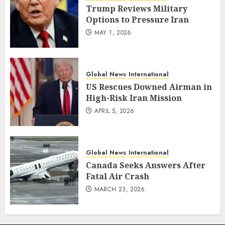
Trump Reviews Military
Options to Pressure Iran
MAY 1, 2026
Global News
International
US Rescues Downed Airman in
High-Risk Iran Mission
APRIL 5, 2026
Global News
International
Canada Seeks Answers After
Fatal Air Crash
MARCH 23, 2026