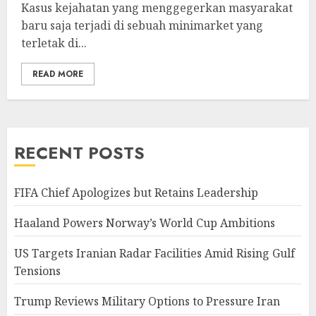
Kasus kejahatan yang menggegerkan masyarakat
baru saja terjadi di sebuah minimarket yang
terletak di...
READ MORE
RECENT POSTS
FIFA Chief Apologizes but Retains Leadership
Haaland Powers Norway’s World Cup Ambitions
US Targets Iranian Radar Facilities Amid Rising Gulf
Tensions
Trump Reviews Military Options to Pressure Iran