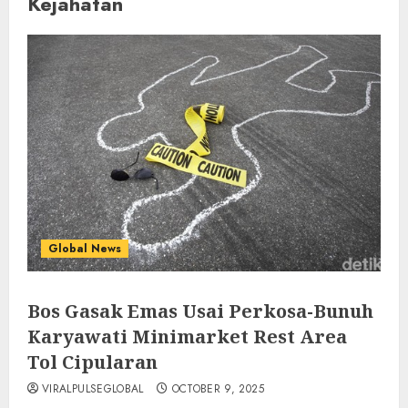
Kejahatan
Global News
Bos Gasak Emas Usai Perkosa-Bunuh
Karyawati Minimarket Rest Area
Tol Cipularan
VIRALPULSEGLOBAL
OCTOBER 9, 2025