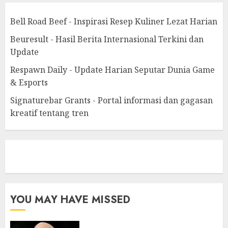
Bell Road Beef - Inspirasi Resep Kuliner Lezat Harian
Beuresult - Hasil Berita Internasional Terkini dan
Update
Respawn Daily - Update Harian Seputar Dunia Game
& Esports
Signaturebar Grants - Portal informasi dan gagasan
kreatif tentang tren
eratoto
YOU MAY HAVE MISSED