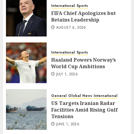
International
Sports
FIFA Chief Apologizes but
Retains Leadership
AUGUST 6, 2026
International
Sports
Haaland Powers Norway’s
World Cup Ambitions
JULY 1, 2026
General
Global News
International
US Targets Iranian Radar
Facilities Amid Rising Gulf
Tensions
JUNE 1, 2026