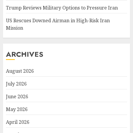
Trump Reviews Military Options to Pressure Iran
US Rescues Downed Airman in High-Risk Iran
Mission
ARCHIVES
August 2026
July 2026
June 2026
May 2026
April 2026