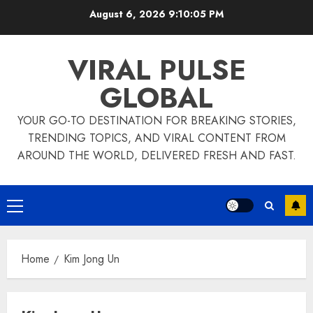
Skip
August 6, 2026
9:10:06 PM
to
content
VIRAL PULSE
GLOBAL
YOUR GO-TO DESTINATION FOR BREAKING STORIES,
TRENDING TOPICS, AND VIRAL CONTENT FROM
AROUND THE WORLD, DELIVERED FRESH AND FAST.
Primary
Menu
Home
Kim Jong Un