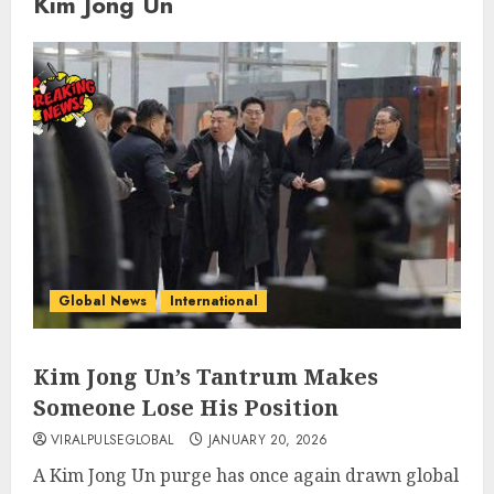
Kim Jong Un
Global News
International
Kim Jong Un’s Tantrum Makes
Someone Lose His Position
VIRALPULSEGLOBAL
JANUARY 20, 2026
A Kim Jong Un purge has once again drawn global