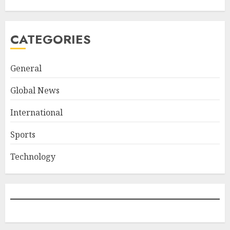
CATEGORIES
General
Global News
International
Sports
Technology