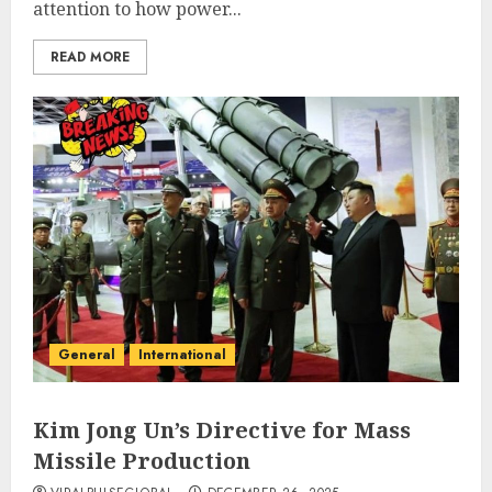
attention to how power...
READ MORE
General
International
Kim Jong Un’s Directive for Mass
Missile Production