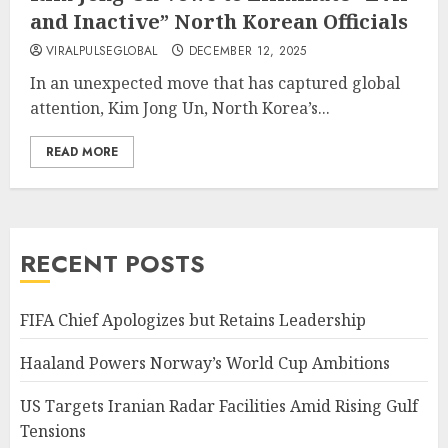
and Inactive” North Korean Officials
VIRALPULSEGLOBAL
DECEMBER 12, 2025
In an unexpected move that has captured global
attention, Kim Jong Un, North Korea’s...
READ MORE
RECENT POSTS
FIFA Chief Apologizes but Retains Leadership
Haaland Powers Norway’s World Cup Ambitions
US Targets Iranian Radar Facilities Amid Rising Gulf
Tensions