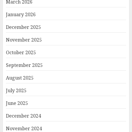
March 2026
January 2026
December 2025
November 2025
October 2025
September 2025
August 2025
July 2025
June 2025
December 2024
November 2024