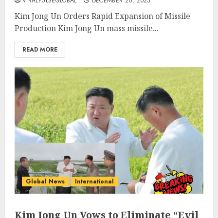
VIRALPULSEGLOBAL
DECEMBER 26, 2025
Kim Jong Un Orders Rapid Expansion of Missile
Production Kim Jong Un mass missile...
READ MORE
Global News
International
Kim Jong Un Vows to Eliminate “Evil