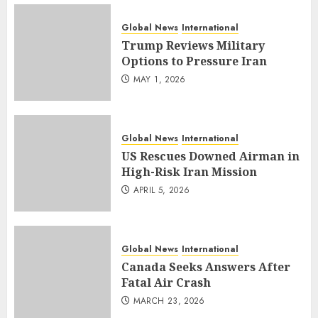
Global News
International
Trump Reviews Military
Options to Pressure Iran
MAY 1, 2026
Global News
International
US Rescues Downed Airman in
High-Risk Iran Mission
APRIL 5, 2026
Global News
International
Canada Seeks Answers After
Fatal Air Crash
MARCH 23, 2026