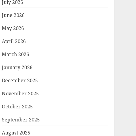
July 2026
June 2026
May 2026
April 2026
March 2026
January 2026
December 2025
November 2025
October 2025
September 2025
August 2025