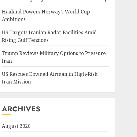
Haaland Powers Norway’s World Cup
Ambitions
US Targets Iranian Radar Facilities Amid
Rising Gulf Tensions
Trump Reviews Military Options to Pressure
Iran
US Rescues Downed Airman in High-Risk
Iran Mission
ARCHIVES
August 2026