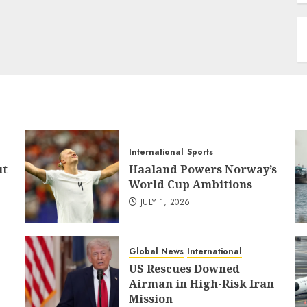
International
Sports
ut
Haaland Powers Norway’s
World Cup Ambitions
JULY 1, 2026
Global News
International
US Rescues Downed
Airman in High-Risk Iran
Mission