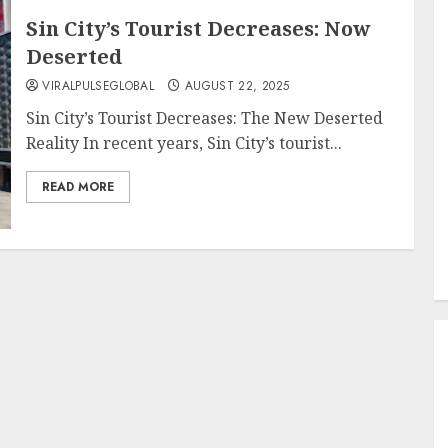
Sin City’s Tourist Decreases: Now
Deserted
VIRALPULSEGLOBAL
AUGUST 22, 2025
Sin City’s Tourist Decreases: The New Deserted
Reality In recent years, Sin City’s tourist...
READ MORE