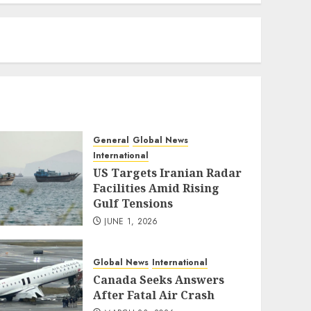
eratoto
General
Global News
International
US Targets Iranian Radar
Facilities Amid Rising
Gulf Tensions
JUNE 1, 2026
Global News
International
Canada Seeks Answers
After Fatal Air Crash