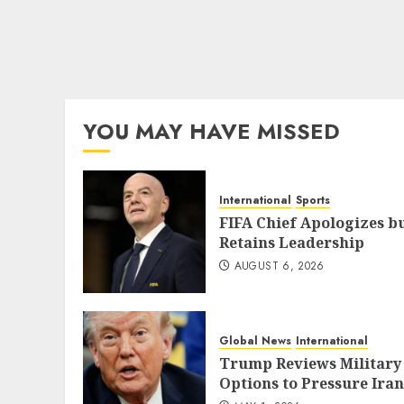
YOU MAY HAVE MISSED
International
Sports
FIFA Chief Apologizes b
Retains Leadership
AUGUST 6, 2026
Global News
International
Trump Reviews Military
Options to Pressure Iran