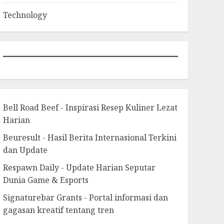
Technology
Bell Road Beef - Inspirasi Resep Kuliner Lezat
Harian
Beuresult - Hasil Berita Internasional Terkini
dan Update
Respawn Daily - Update Harian Seputar
Dunia Game & Esports
Signaturebar Grants - Portal informasi dan
gagasan kreatif tentang tren