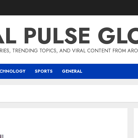
AL PULSE GL
RIES, TRENDING TOPICS, AND VIRAL CONTENT FROM ARO
ECHNOLOGY
SPORTS
GENERAL