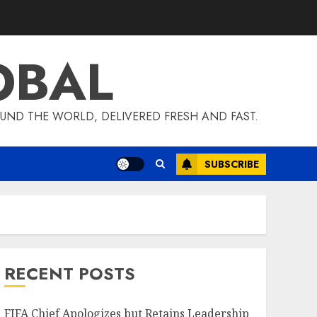
OBAL
UND THE WORLD, DELIVERED FRESH AND FAST.
SUBSCRIBE
RECENT POSTS
FIFA Chief Apologizes but Retains Leadership