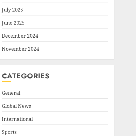
July 2025
June 2025
December 2024
November 2024
CATEGORIES
General
Global News
International
Sports