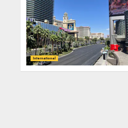
International