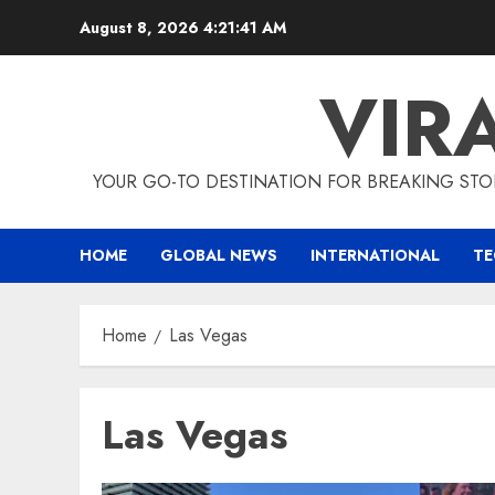
Skip
August 8, 2026
4:21:42 AM
to
content
VIR
YOUR GO-TO DESTINATION FOR BREAKING STO
HOME
GLOBAL NEWS
INTERNATIONAL
T
Home
Las Vegas
Las Vegas