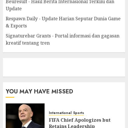
Beuresult - Hasil Berita Internasional Terkini dan
Update
Respawn Daily - Update Harian Seputar Dunia Game
& Esports
Signaturebar Grants - Portal informasi dan gagasan
kreatif tentang tren
eratoto
YOU MAY HAVE MISSED
International
Sports
FIFA Chief Apologizes but
Retains Leadership