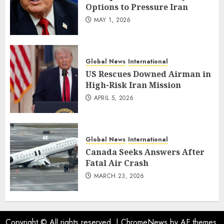
Options to Pressure Iran
MAY 1, 2026
Global News
International
US Rescues Downed Airman in
High-Risk Iran Mission
APRIL 5, 2026
Global News
International
Canada Seeks Answers After
Fatal Air Crash
MARCH 23, 2026
Copyright © All rights reserved.
|
ChromeNews
by AF themes.