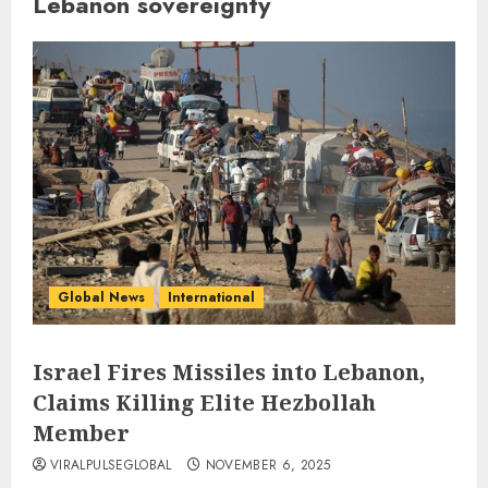
Lebanon sovereignty
Global News
International
Israel Fires Missiles into Lebanon,
Claims Killing Elite Hezbollah
Member
VIRALPULSEGLOBAL
NOVEMBER 6, 2025