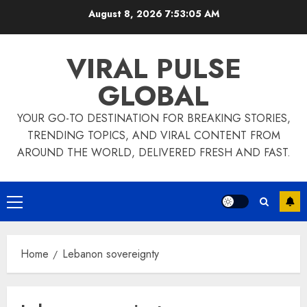
Skip
August 8, 2026
7:53:05 AM
to
content
VIRAL PULSE
GLOBAL
YOUR GO-TO DESTINATION FOR BREAKING STORIES,
TRENDING TOPICS, AND VIRAL CONTENT FROM
AROUND THE WORLD, DELIVERED FRESH AND FAST.
Primary
Menu
Home
Lebanon sovereignty