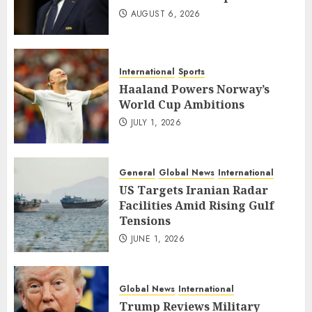
AUGUST 6, 2026
International
Sports
Haaland Powers Norway’s
World Cup Ambitions
JULY 1, 2026
General
Global News
International
US Targets Iranian Radar
Facilities Amid Rising Gulf
Tensions
JUNE 1, 2026
Global News
International
Trump Reviews Military