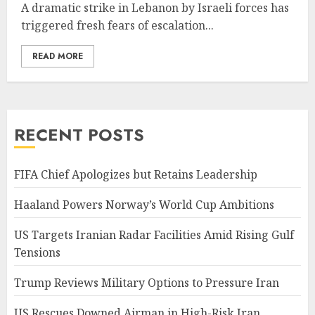
A dramatic strike in Lebanon by Israeli forces has
triggered fresh fears of escalation...
READ MORE
RECENT POSTS
FIFA Chief Apologizes but Retains Leadership
Haaland Powers Norway’s World Cup Ambitions
US Targets Iranian Radar Facilities Amid Rising Gulf
Tensions
Trump Reviews Military Options to Pressure Iran
US Rescues Downed Airman in High-Risk Iran