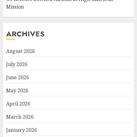
Mission
ARCHIVES
August 2026
July 2026
June 2026
May 2026
April 2026
March 2026
January 2026