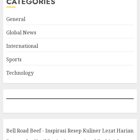
CATEGORIES
General
Global News
International
Sports
Technology
Bell Road Beef - Inspirasi Resep Kuliner Lezat Harian