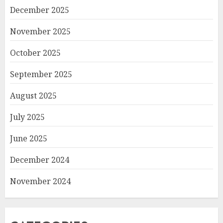
December 2025
November 2025
October 2025
September 2025
August 2025
July 2025
June 2025
December 2024
November 2024