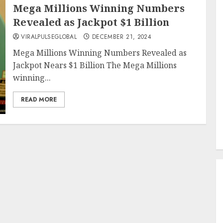
Mega Millions Winning Numbers
Revealed as Jackpot $1 Billion
VIRALPULSEGLOBAL
DECEMBER 21, 2024
Mega Millions Winning Numbers Revealed as
Jackpot Nears $1 Billion The Mega Millions
winning...
READ MORE