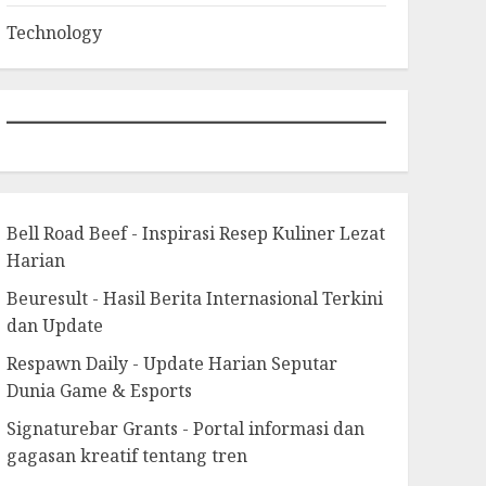
Technology
Bell Road Beef - Inspirasi Resep Kuliner Lezat
Harian
Beuresult - Hasil Berita Internasional Terkini
dan Update
Respawn Daily - Update Harian Seputar
Dunia Game & Esports
Signaturebar Grants - Portal informasi dan
gagasan kreatif tentang tren