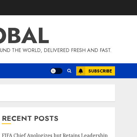
OBAL
UND THE WORLD, DELIVERED FRESH AND FAST.
SUBSCRIBE
RECENT POSTS
FIFA Chief Apologizes but Retains Leadership