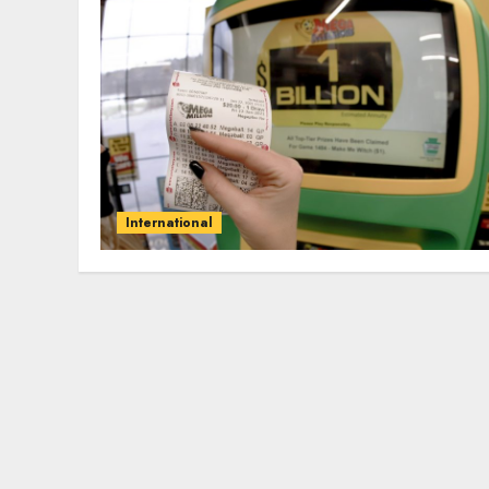
International