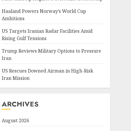
Haaland Powers Norway’s World Cup
Ambitions
US Targets Iranian Radar Facilities Amid
Rising Gulf Tensions
Trump Reviews Military Options to Pressure
Iran
US Rescues Downed Airman in High-Risk
Iran Mission
ARCHIVES
August 2026