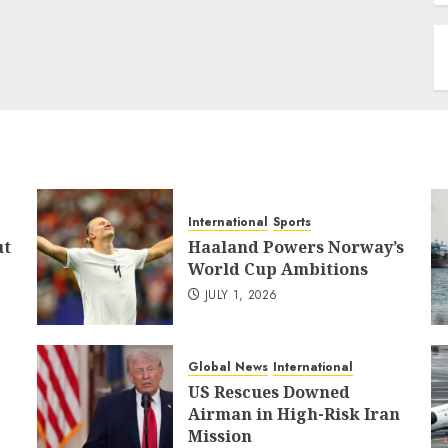
International
Sports
ut
Haaland Powers Norway’s
World Cup Ambitions
JULY 1, 2026
Global News
International
US Rescues Downed
Airman in High-Risk Iran
Mission