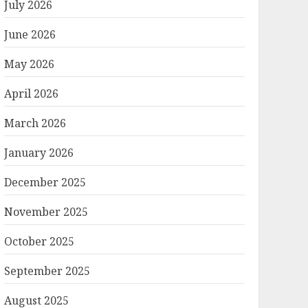
July 2026
June 2026
May 2026
April 2026
March 2026
January 2026
December 2025
November 2025
October 2025
September 2025
August 2025