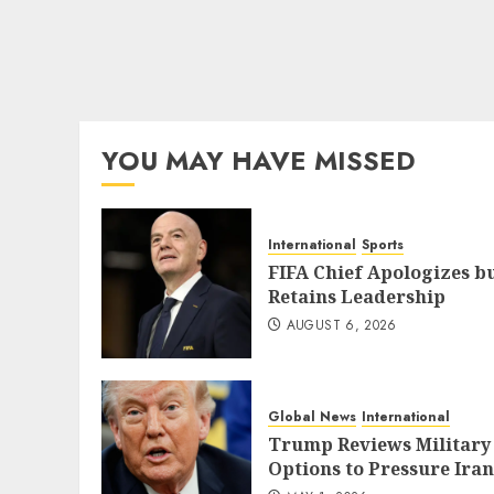
YOU MAY HAVE MISSED
International
Sports
FIFA Chief Apologizes b
Retains Leadership
AUGUST 6, 2026
Global News
International
Trump Reviews Military
Options to Pressure Iran