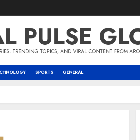
AL PULSE GL
RIES, TRENDING TOPICS, AND VIRAL CONTENT FROM ARO
ECHNOLOGY
SPORTS
GENERAL