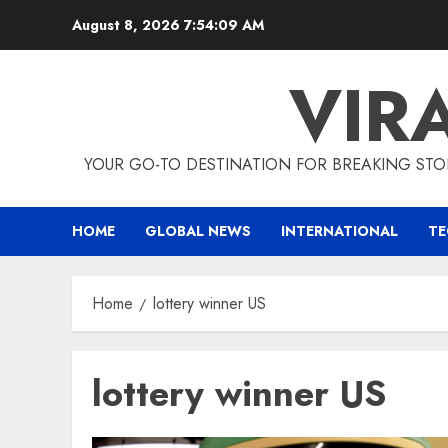
Skip
August 8, 2026
7:54:10 AM
to
content
VIR
YOUR GO-TO DESTINATION FOR BREAKING STO
HOME
GLOBAL NEWS
INTERNATIONAL
T
Home
lottery winner US
lottery winner US