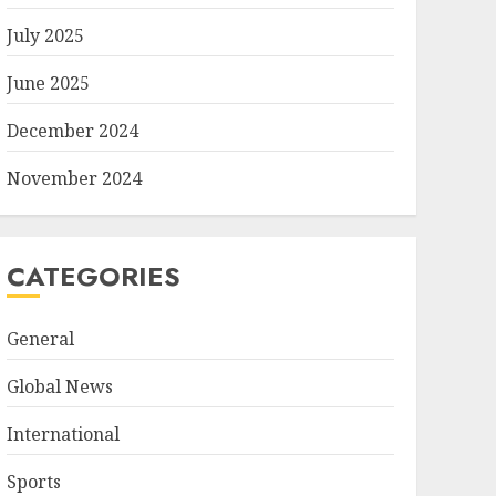
July 2025
June 2025
December 2024
November 2024
CATEGORIES
General
Global News
International
Sports