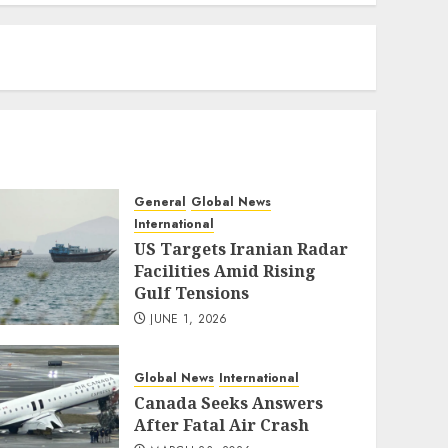
eratoto
General
Global News
International
US Targets Iranian Radar
Facilities Amid Rising
Gulf Tensions
JUNE 1, 2026
Global News
International
Canada Seeks Answers
After Fatal Air Crash