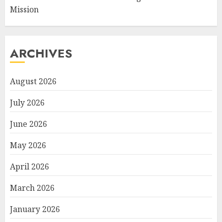
Mission
ARCHIVES
August 2026
July 2026
June 2026
May 2026
April 2026
March 2026
January 2026