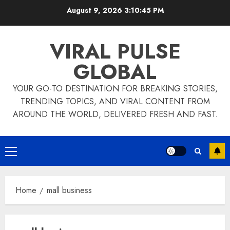
Skip
August 9, 2026
3:10:45 PM
to
content
VIRAL PULSE
GLOBAL
YOUR GO-TO DESTINATION FOR BREAKING STORIES,
TRENDING TOPICS, AND VIRAL CONTENT FROM
AROUND THE WORLD, DELIVERED FRESH AND FAST.
Primary
Menu
Home
mall business