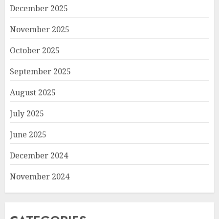
December 2025
November 2025
October 2025
September 2025
August 2025
July 2025
June 2025
December 2024
November 2024