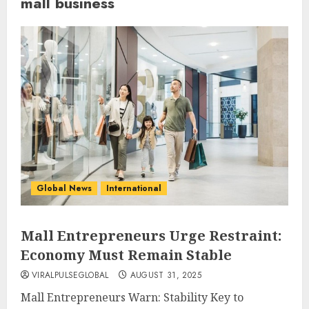
mall business
Global News
International
Mall Entrepreneurs Urge Restraint:
Economy Must Remain Stable
VIRALPULSEGLOBAL
AUGUST 31, 2025
Mall Entrepreneurs Warn: Stability Key to