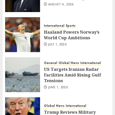
AUGUST 6, 2026
International
Sports
Haaland Powers Norway’s
World Cup Ambitions
JULY 1, 2026
General
Global News
International
US Targets Iranian Radar
Facilities Amid Rising Gulf
Tensions
JUNE 1, 2026
Global News
International
Trump Reviews Military