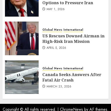
Options to Pressure Iran
MAY 1, 2026
Global News
International
US Rescues Downed Airman in
High-Risk Iran Mission
APRIL 5, 2026
Global News
International
Canada Seeks Answers After
Fatal Air Crash
MARCH 23, 2026
Copyright © All rights reserved.
|
ChromeNews
by AF themes.