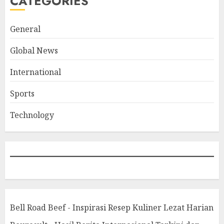
CATEGORIES
General
Global News
International
Sports
Technology
Bell Road Beef - Inspirasi Resep Kuliner Lezat Harian