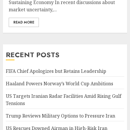
Sustaining Economy In recent discussions about
market uncertainty,...
READ MORE
RECENT POSTS
FIFA Chief Apologizes but Retains Leadership
Haaland Powers Norway’s World Cup Ambitions
US Targets Iranian Radar Facilities Amid Rising Gulf
Tensions
Trump Reviews Military Options to Pressure Iran
US Rescues Downed Airman in High-Risk Iran