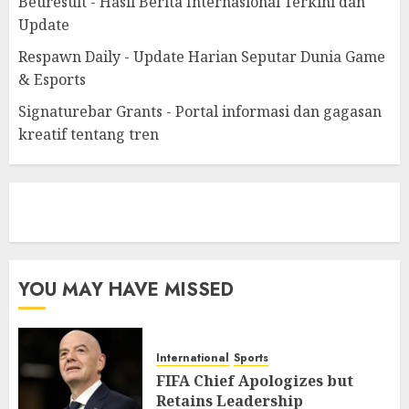
Beuresult - Hasil Berita Internasional Terkini dan
Update
Respawn Daily - Update Harian Seputar Dunia Game
& Esports
Signaturebar Grants - Portal informasi dan gagasan
kreatif tentang tren
eratoto
YOU MAY HAVE MISSED
International
Sports
FIFA Chief Apologizes but
Retains Leadership