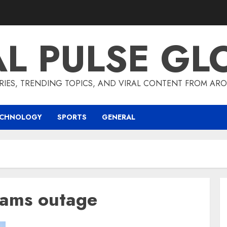
AL PULSE GL
RIES, TRENDING TOPICS, AND VIRAL CONTENT FROM ARO
ECHNOLOGY
SPORTS
GENERAL
eams outage