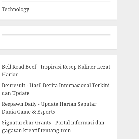
Technology
Bell Road Beef - Inspirasi Resep Kuliner Lezat
Harian
Beuresult - Hasil Berita Internasional Terkini
dan Update
Respawn Daily - Update Harian Seputar
Dunia Game & Esports
Signaturebar Grants - Portal informasi dan
gagasan kreatif tentang tren