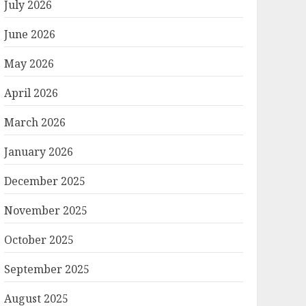
July 2026
June 2026
May 2026
April 2026
March 2026
January 2026
December 2025
November 2025
October 2025
September 2025
August 2025