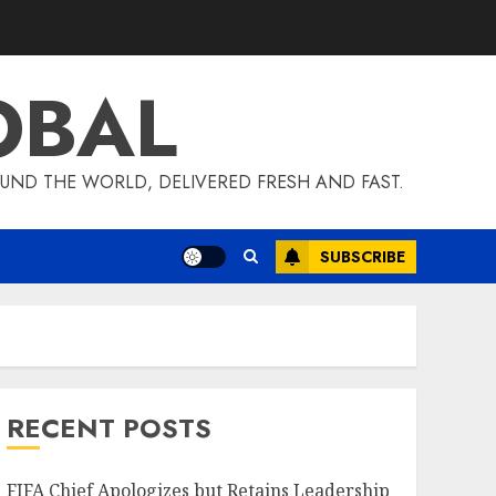
OBAL
UND THE WORLD, DELIVERED FRESH AND FAST.
SUBSCRIBE
RECENT POSTS
FIFA Chief Apologizes but Retains Leadership