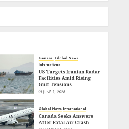
eratoto
General
Global News
International
US Targets Iranian Radar
Facilities Amid Rising
Gulf Tensions
JUNE 1, 2026
Global News
International
Canada Seeks Answers
After Fatal Air Crash