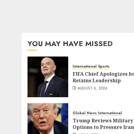
YOU MAY HAVE MISSED
International
Sports
FIFA Chief Apologizes b
Retains Leadership
AUGUST 6, 2026
Global News
International
Trump Reviews Military
Options to Pressure Iran