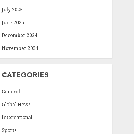
July 2025
June 2025
December 2024
November 2024
CATEGORIES
General
Global News
International
Sports