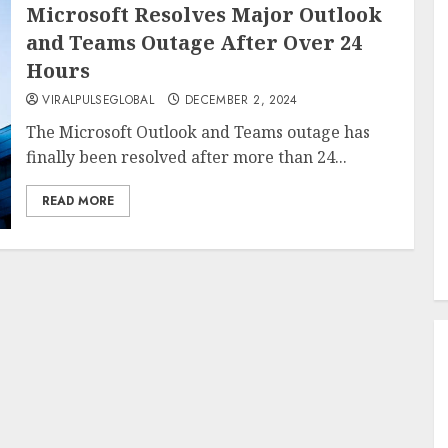
Microsoft Resolves Major Outlook
and Teams Outage After Over 24
Hours
VIRALPULSEGLOBAL
DECEMBER 2, 2024
The Microsoft Outlook and Teams outage has
finally been resolved after more than 24...
READ MORE