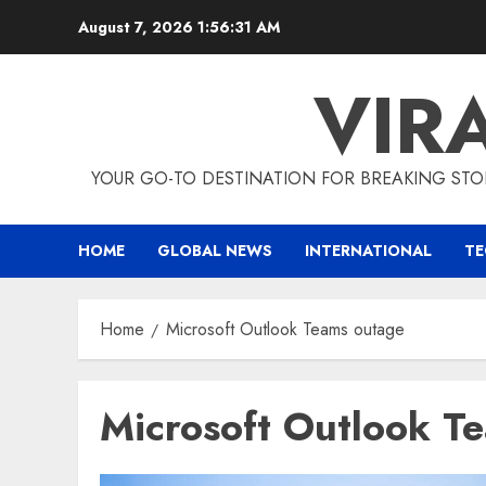
Skip
August 7, 2026
1:56:31 AM
to
content
VIR
YOUR GO-TO DESTINATION FOR BREAKING STO
HOME
GLOBAL NEWS
INTERNATIONAL
T
Home
Microsoft Outlook Teams outage
Microsoft Outlook T