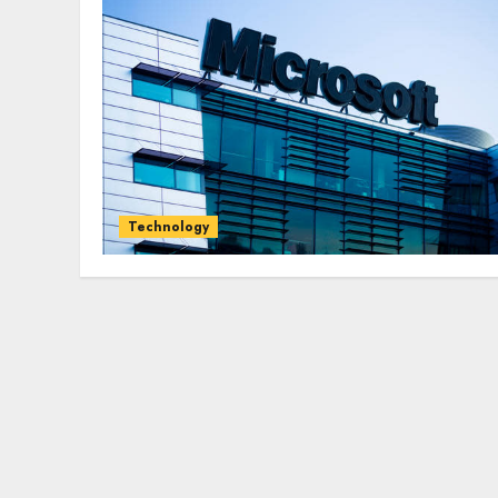
Technology