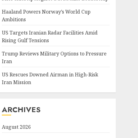
Haaland Powers Norway’s World Cup
Ambitions
US Targets Iranian Radar Facilities Amid
Rising Gulf Tensions
Trump Reviews Military Options to Pressure
Iran
US Rescues Downed Airman in High-Risk
Iran Mission
ARCHIVES
August 2026