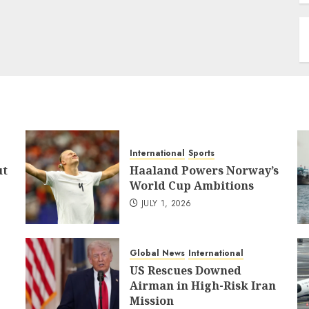
International
Sports
ut
Haaland Powers Norway’s
World Cup Ambitions
JULY 1, 2026
Global News
International
US Rescues Downed
Airman in High-Risk Iran
Mission