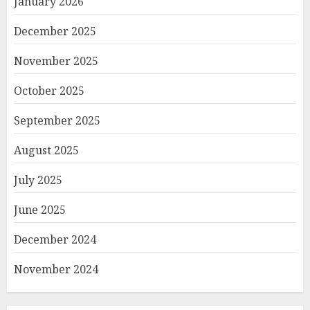
January 2026
December 2025
November 2025
October 2025
September 2025
August 2025
July 2025
June 2025
December 2024
November 2024