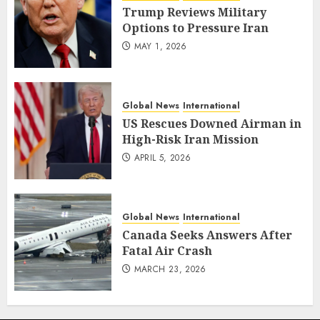
Trump Reviews Military
Options to Pressure Iran
MAY 1, 2026
Global News
International
US Rescues Downed Airman in
High-Risk Iran Mission
APRIL 5, 2026
Global News
International
Canada Seeks Answers After
Fatal Air Crash
MARCH 23, 2026