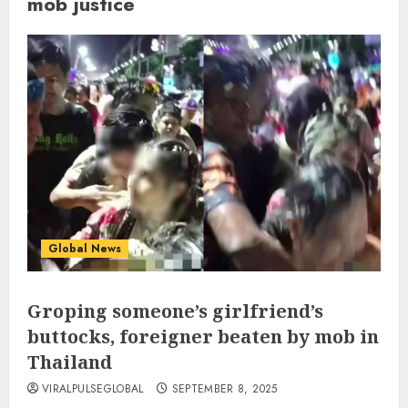
mob justice
Global News
Groping someone’s girlfriend’s
buttocks, foreigner beaten by mob in
Thailand
VIRALPULSEGLOBAL
SEPTEMBER 8, 2025