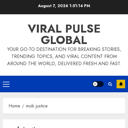
Skip
August 7, 2026
1:51:15 PM
to
content
VIRAL PULSE
GLOBAL
YOUR GO-TO DESTINATION FOR BREAKING STORIES,
TRENDING TOPICS, AND VIRAL CONTENT FROM
AROUND THE WORLD, DELIVERED FRESH AND FAST.
Primary
Menu
Home
mob justice