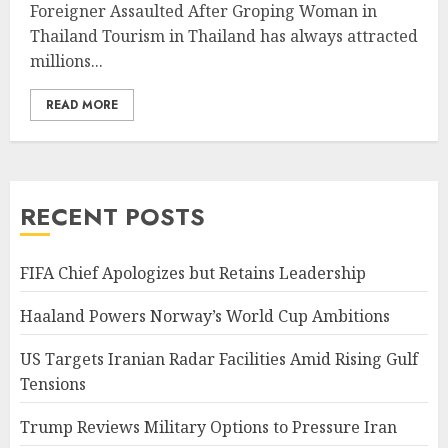
Foreigner Assaulted After Groping Woman in
Thailand Tourism in Thailand has always attracted
millions...
READ MORE
RECENT POSTS
FIFA Chief Apologizes but Retains Leadership
Haaland Powers Norway’s World Cup Ambitions
US Targets Iranian Radar Facilities Amid Rising Gulf
Tensions
Trump Reviews Military Options to Pressure Iran