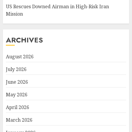
US Rescues Downed Airman in High-Risk Iran
Mission
ARCHIVES
August 2026
July 2026
June 2026
May 2026
April 2026
March 2026