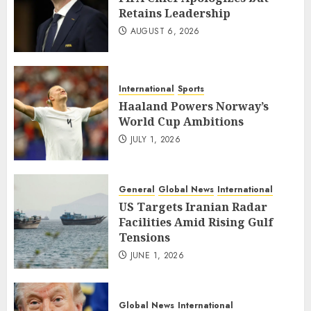
Retains Leadership
AUGUST 6, 2026
International
Sports
Haaland Powers Norway’s
World Cup Ambitions
JULY 1, 2026
General
Global News
International
US Targets Iranian Radar
Facilities Amid Rising Gulf
Tensions
JUNE 1, 2026
Global News
International