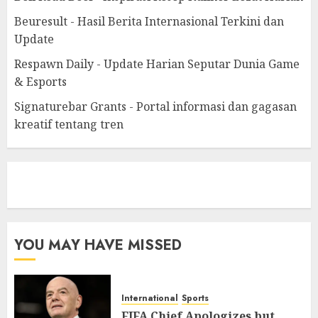
Beuresult - Hasil Berita Internasional Terkini dan
Update
Respawn Daily - Update Harian Seputar Dunia Game
& Esports
Signaturebar Grants - Portal informasi dan gagasan
kreatif tentang tren
eratoto
YOU MAY HAVE MISSED
International
Sports
FIFA Chief Apologizes but