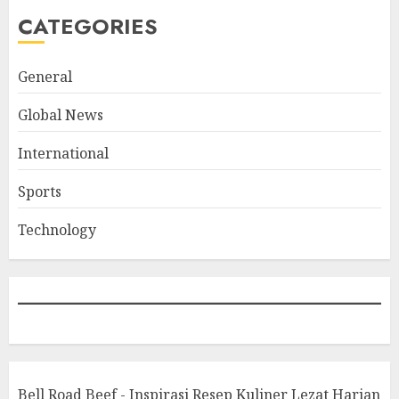
CATEGORIES
General
Global News
International
Sports
Technology
Bell Road Beef - Inspirasi Resep Kuliner Lezat Harian